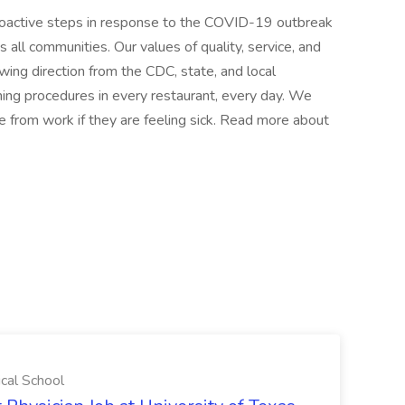
proactive steps in response to the COVID-19 outbreak
s all communities. Our values of quality, service, and
wing direction from the CDC, state, and local
ing procedures in every restaurant, every day. We
 from work if they are feeling sick. Read more about
ical School