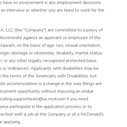
ll have no involvement in any employment decisions
 an interview or whether you are hired to work for the
, LLC (the "Company") are committed to a policy of
iscriminate against an applicant or employee of the
urant, on the basis of age, sex, sexual orientation,
origin, alienage or citizenship, disability, marital status,
on, or any other legally-recognized protected basis
ns or ordinances. Applicants with disabilities may be
the terms of the Americans with Disabilities Act
able accommodation is a change in the way things are
ployment opportunity without imposing an undue
cruiting.supportteam@us.mcd.com if you need
ise participate in the application process or to
nection with a job at the Company or at a McDonald's
e applying.