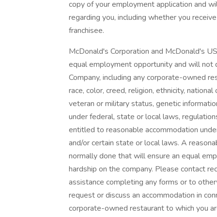
copy of your employment application and wi
regarding you, including whether you receive
franchisee.
McDonald's Corporation and McDonald's USA
equal employment opportunity and will not d
Company, including any corporate-owned resta
race, color, creed, religion, ethnicity, national 
veteran or military status, genetic informati
under federal, state or local laws, regulatio
entitled to reasonable accommodation under 
and/or certain state or local laws. A reason
normally done that will ensure an equal em
hardship on the company. Please contact re
assistance completing any forms or to otherw
request or discuss an accommodation in con
corporate-owned restaurant to which you ar