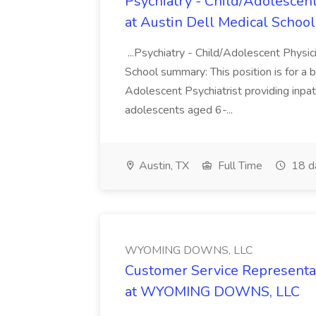
Psychiatry - Child/Adolescent
at Austin Dell Medical School
...Psychiatry - Child/Adolescent Physic
School summary: This position is for a b
Adolescent Psychiatrist providing inpat
adolescents aged 6-...
Austin, TX
Full Time
18 d
WYOMING DOWNS, LLC
Customer Service Representat
at WYOMING DOWNS, LLC