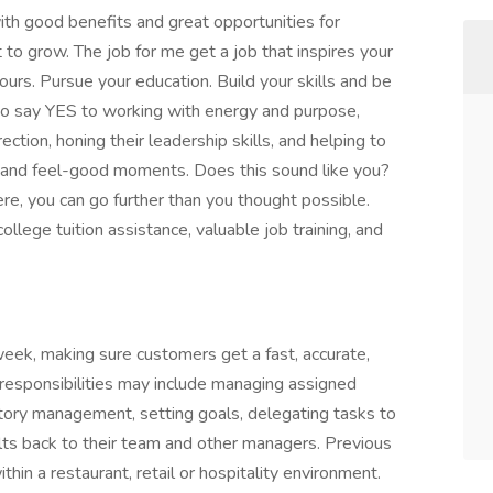
with good benefits and great opportunities for
 to grow. The job for me get a job that inspires your
rs. Pursue your education. Build your skills and be
to say YES to working with energy and purpose,
ection, honing their leadership skills, and helping to
d and feel-good moments. Does this sound like you?
here, you can go further than you thought possible.
ollege tuition assistance, valuable job training, and
eek, making sure customers get a fast, accurate,
s responsibilities may include managing assigned
entory management, setting goals, delegating tasks to
ults back to their team and other managers. Previous
thin a restaurant, retail or hospitality environment.