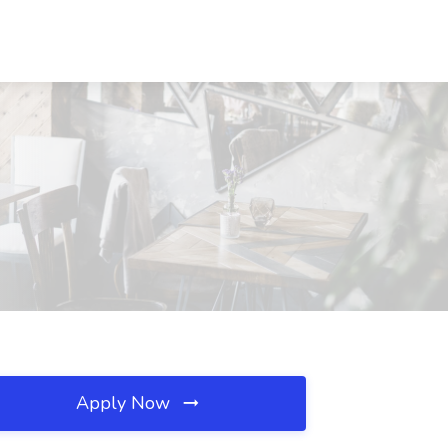
Apply Now