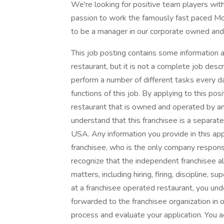
We're looking for positive team players with
passion to work the famously fast paced Mc
to be a manager in our corporate owned and
This job posting contains some information a
restaurant, but it is not a complete job des
perform a number of different tasks every day
functions of this job. By applying to this po
restaurant that is owned and operated by a
understand that this franchisee is a separ
USA. Any information you provide in this app
franchisee, who is the only company respons
recognize that the independent franchisee a
matters, including hiring, firing, discipline, s
at a franchisee operated restaurant, you und
forwarded to the franchisee organization in o
process and evaluate your application. You