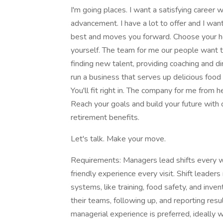
I'm going places. I want a satisfying career 
advancement. I have a lot to offer and I want
best and moves you forward. Choose your hou
yourself. The team for me our people want 
finding new talent, providing coaching and dir
run a business that serves up delicious foo
You'll fit right in. The company for me from 
Reach your goals and build your future with c
retirement benefits.
Let's talk. Make your move.
Requirements: Managers lead shifts every w
friendly experience every visit. Shift leader
systems, like training, food safety, and inv
their teams, following up, and reporting res
managerial experience is preferred, ideally wi