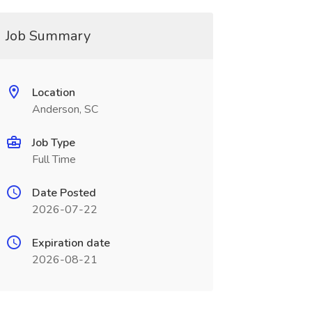
Job Summary
Location
Anderson, SC
Job Type
Full Time
Date Posted
2026-07-22
Expiration date
2026-08-21