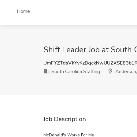
Home
Shift Leader Job at South 
UmFYZTdsVkYvKzBqckNwUUZXSE83b1
South Carolina Staffing
Anderson,
Job Description
McDonald's Works For Me