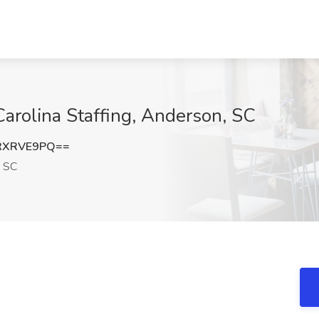
Carolina Staffing, Anderson, SC
RXRVE9PQ==
 SC