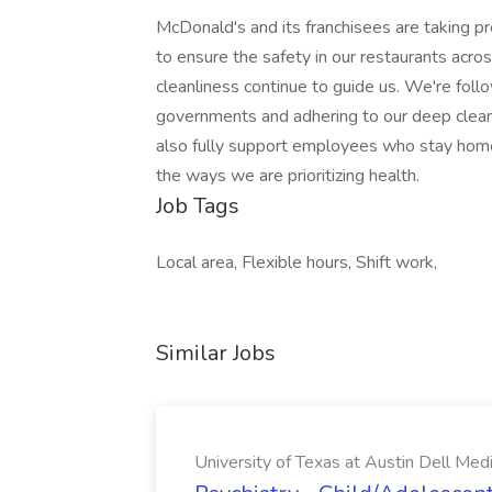
McDonald's and its franchisees are taking 
to ensure the safety in our restaurants acros
cleanliness continue to guide us. We're follo
governments and adhering to our deep clean
also fully support employees who stay home
the ways we are prioritizing health.
Job Tags
Local area, Flexible hours, Shift work,
Similar Jobs
University of Texas at Austin Dell Med