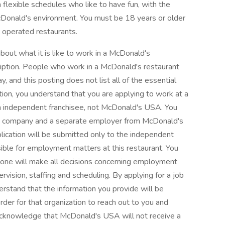
 flexible schedules who like to have fun, with the
Donald's environment. You must be 18 years or older
 operated restaurants.
bout what it is like to work in a McDonald's
cription. People who work in a McDonald's restaurant
, and this posting does not list all of the essential
sition, you understand that you are applying to work at a
n independent franchisee, not McDonald's USA. You
ate company and a separate employer from McDonald's
lication will be submitted only to the independent
ible for employment matters at this restaurant. You
lone will make all decisions concerning employment
upervision, staffing and scheduling. By applying for a job
erstand that the information you provide will be
rder for that organization to reach out to you and
 acknowledge that McDonald's USA will not receive a