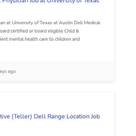
 Physician Job at University of Texas
ian at University of Texas at Austin Dell Medical
oard certified or board eligible Child &
ient mental health care to children and
ays ago
ive (Teller) Dell Range Location Job