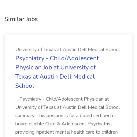
Similar Jobs
University of Texas at Austin Dell Medical School
Psychiatry - Child/Adolescent
Physician Job at University of
Texas at Austin Dell Medical
School
...Psychiatry - Child/Adolescent Physician at
University of Texas at Austin Dell Medical School
summary: This position is for a board certified or
board eligible Child & Adolescent Psychiatrist
providing inpatient mental health care to children