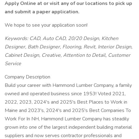
Apply Online at or visit any of our locations to pick up
and submit a paper application.
We hope to see your application soon!
Keywords: CAD, Auto CAD, 20/20 Design, Kitchen
Designer, Bath Designer, Flooring, Revit, Interior Design,
Cabinet Design, Creative, Attention to Detail, Customer
Service
Company Description
Build your career with Hammond Lumber Company, a family
owned and operated business since 1953! Voted 2021,
2022, 2023, 2024's and 2025's Best Places to Work in
Maine and 2023's, 2024's and 2025's Best Companies To
Work For In NH, Hammond Lumber Company has steadily
grown into one of the largest independent building material
suppliers and now serves contractor professionals and