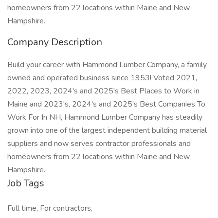
homeowners from 22 locations within Maine and New
Hampshire.
Company Description
Build your career with Hammond Lumber Company, a family
owned and operated business since 1953! Voted 2021,
2022, 2023, 2024's and 2025's Best Places to Work in
Maine and 2023's, 2024's and 2025's Best Companies To
Work For In NH, Hammond Lumber Company has steadily
grown into one of the largest independent building material
suppliers and now serves contractor professionals and
homeowners from 22 locations within Maine and New
Hampshire.
Job Tags
Full time, For contractors,