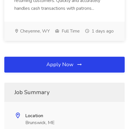
returning customers. Quickly and accurately
handles cash transactions with patrons...
Cheyenne, WY
Full Time
1 days ago
Apply Now
Job Summary
Location
Brunswick, ME