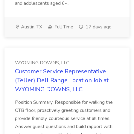
and adolescents aged 6-...
Austin, TX
Full Time
17 days ago
WYOMING DOWNS, LLC
Customer Service Representative
(Teller) Dell Range Location Job at
WYOMING DOWNS, LLC
Position Summary: Responsible for walking the
OTB floor, proactively greeting customers and
provide friendly, courteous service at all times.
Answer guest questions and build rapport with