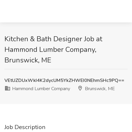
Kitchen & Bath Designer Job at
Hammond Lumber Company,
Brunswick, ME
VEtUZDUxWkI4K2dycUM5YkZHWEI0NEhmSHc9PQ==
Hammond Lumber Company
Brunswick, ME
Job Description