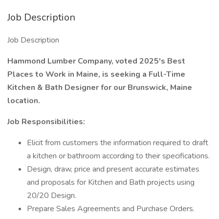
Job Description
Job Description
Hammond Lumber Company, voted 2025's Best
Places to Work in Maine, is seeking a Full-Time
Kitchen & Bath Designer for our Brunswick, Maine
location.
Job Responsibilities:
Elicit from customers the information required to draft
a kitchen or bathroom according to their specifications.
Design, draw, price and present accurate estimates
and proposals for Kitchen and Bath projects using
20/20 Design.
Prepare Sales Agreements and Purchase Orders.