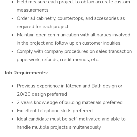
Field measure each project to obtain accurate custom
measurements.
Order all cabinetry, countertops, and accessories as
required for each project.
Maintain open communication with all parties involved
in the project and follow up on customer inquiries.
Comply with company procedures on sales transaction
paperwork, refunds, credit memos, etc.
Job Requirements:
Previous experience in Kitchen and Bath design or
20/20 design preferred
2 years knowledge of building materials preferred
Excellent telephone skills preferred
Ideal candidate must be self-motivated and able to
handle multiple projects simultaneously