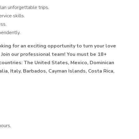
lan unforgettable trips.
vice skills.
ess.
pendently.
ing for an exciting opportunity to turn your love
? Join our professional team! You must be 18+
 countries: The United States, Mexico, Dominican
lia, Italy, Barbados, Cayman Islands, Costa Rica,
hours,