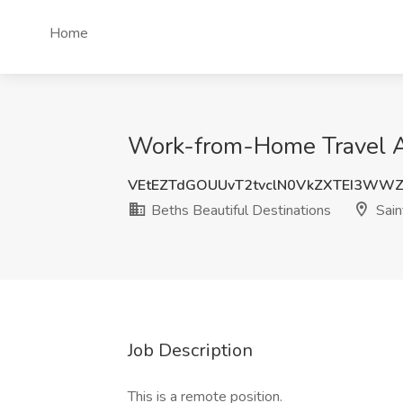
Home
Work-from-Home Travel Ag
VEtEZTdGOUUvT2tvclN0VkZXTEI3WWZ
Beths Beautiful Destinations
Sain
Job Description
This is a remote position.