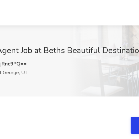
ent Job at Beths Beautiful Destinatio
jRnc9PQ==
t George, UT