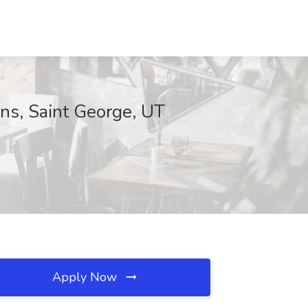
ns, Saint George, UT
Apply Now