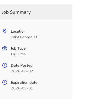
Job Summary
Location
Saint George, UT
Job Type
Full Time
Date Posted
2026-08-02
Expiration date
2026-09-01