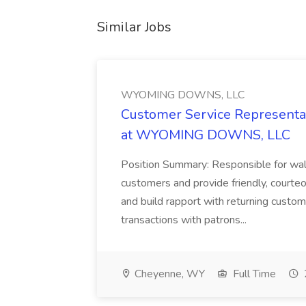
Similar Jobs
WYOMING DOWNS, LLC
Customer Service Representat
at WYOMING DOWNS, LLC
Position Summary: Responsible for walk
customers and provide friendly, courte
and build rapport with returning custom
transactions with patrons...
Cheyenne, WY
Full Time