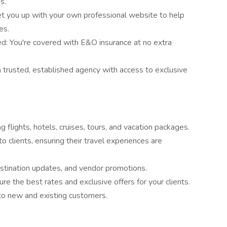
s.
t you up with your own professional website to help
es.
ed: You're covered with E&O insurance at no extra
 trusted, established agency with access to exclusive
ng flights, hotels, cruises, tours, and vacation packages.
 clients, ensuring their travel experiences are
estination updates, and vendor promotions.
re the best rates and exclusive offers for your clients.
o new and existing customers.