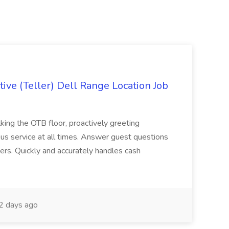
ive (Teller) Dell Range Location Job
ing the OTB floor, proactively greeting
ous service at all times. Answer guest questions
ers. Quickly and accurately handles cash
2 days ago