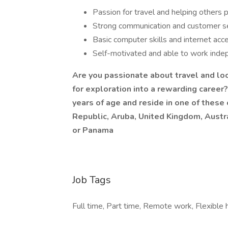
Passion for travel and helping others p
Strong communication and customer ser
Basic computer skills and internet acc
Self-motivated and able to work inde
Are you passionate about travel and look
for exploration into a rewarding career
years of age and reside in one of these
Republic, Aruba, United Kingdom, Austra
or Panama
Job Tags
Full time, Part time, Remote work, Flexible 