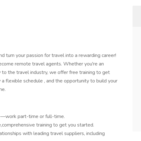
d turn your passion for travel into a rewarding career!
 become remote travel agents. Whether you're an
o the travel industry, we offer free training to get
y a flexible schedule , and the opportunity to build your
me.
—work part-time or full-time.
comprehensive training to get you started.
ionships with leading travel suppliers, including