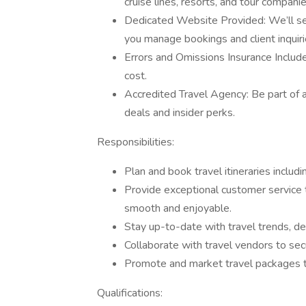
cruise lines, resorts, and tour companie
Dedicated Website Provided: We’ll se
you manage bookings and client inquiri
Errors and Omissions Insurance Includ
cost.
Accredited Travel Agency: Be part of a
deals and insider perks.
Responsibilities:
Plan and book travel itineraries includi
Provide exceptional customer service to
smooth and enjoyable.
Stay up-to-date with travel trends, d
Collaborate with travel vendors to secu
Promote and market travel packages t
Qualifications: