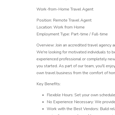
Work-from-Home Travel Agent
Position: Remote Travel Agent
Location: Work from Home
Employment Type: Part-time / Full-time
Overview: Join an accredited travel agency an
We're looking for motivated individuals to
experienced professional or completely new t
you started. As part of our team, you'll enjo
own travel business from the comfort of ho
Key Benefits:
Flexible Hours: Set your own schedule
No Experience Necessary: We provide,
Work with the Best Vendors: Build relat