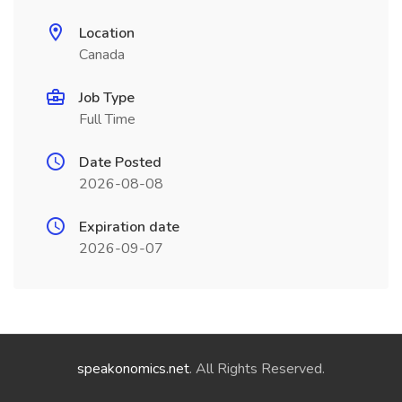
Location
Canada
Job Type
Full Time
Date Posted
2026-08-08
Expiration date
2026-09-07
speakonomics.net
. All Rights Reserved.