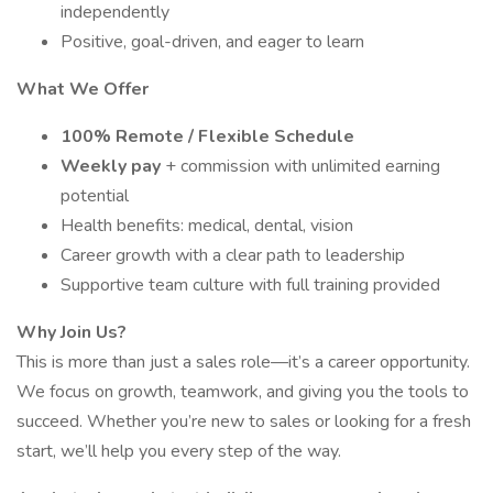
independently
Positive, goal-driven, and eager to learn
What We Offer
100% Remote / Flexible Schedule
Weekly pay
+ commission with unlimited earning
potential
Health benefits: medical, dental, vision
Career growth with a clear path to leadership
Supportive team culture with full training provided
Why Join Us?
This is more than just a sales role—it’s a career opportunity.
We focus on growth, teamwork, and giving you the tools to
succeed. Whether you’re new to sales or looking for a fresh
start, we’ll help you every step of the way.