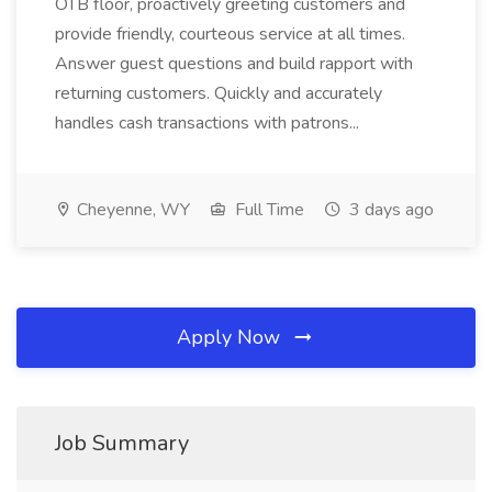
OTB floor, proactively greeting customers and
provide friendly, courteous service at all times.
Answer guest questions and build rapport with
returning customers. Quickly and accurately
handles cash transactions with patrons...
Cheyenne, WY
Full Time
3 days ago
Apply Now
Job Summary