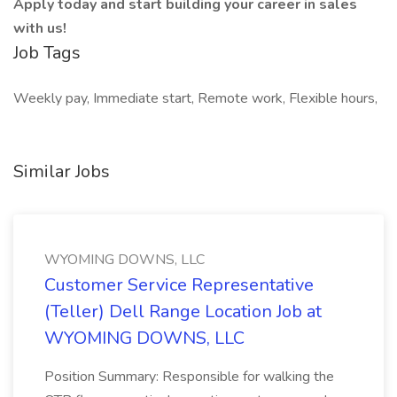
Apply today and start building your career in sales
with us!
Job Tags
Weekly pay, Immediate start, Remote work, Flexible hours,
Similar Jobs
WYOMING DOWNS, LLC
Customer Service Representative
(Teller) Dell Range Location Job at
WYOMING DOWNS, LLC
Position Summary: Responsible for walking the