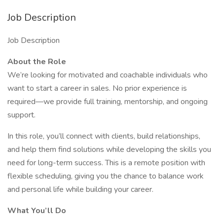
Job Description
Job Description
About the Role
We’re looking for motivated and coachable individuals who
want to start a career in sales. No prior experience is
required—we provide full training, mentorship, and ongoing
support.
In this role, you’ll connect with clients, build relationships,
and help them find solutions while developing the skills you
need for long-term success. This is a remote position with
flexible scheduling, giving you the chance to balance work
and personal life while building your career.
What You’ll Do