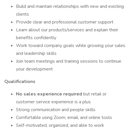
Build and maintain relationships with new and existing
clients
Provide clear and professional customer support
Learn about our products/services and explain their
benefits confidently
Work toward company goals while growing your sales
and leadership skills
Join team meetings and training sessions to continue
your development
Qualifications
No sales experience required
but retail or
customer service experience is a plus
Strong communication and people skills
Comfortable using Zoom, email, and online tools
Self-motivated, organized, and able to work