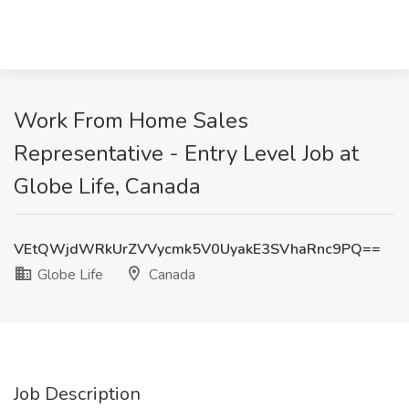
Work From Home Sales
Representative - Entry Level Job at
Globe Life, Canada
VEtQWjdWRkUrZVVycmk5V0UyakE3SVhaRnc9PQ==
Globe Life
Canada
Job Description