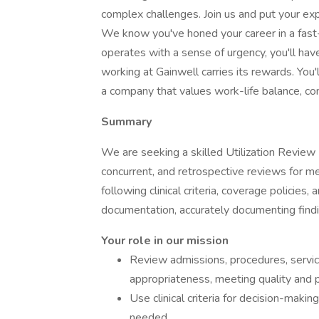
complex challenges. Join us and put your ex
We know you've honed your career in a fas
operates with a sense of urgency, you'll hav
working at Gainwell carries its rewards. You'
a company that values work-life balance, co
Summary
We are seeking a skilled Utilization Review 
concurrent, and retrospective reviews for me
following clinical criteria, coverage policies
documentation, accurately documenting findi
Your role in our mission
Review admissions, procedures, servic
appropriateness, meeting quality and p
Use clinical criteria for decision-maki
needed.