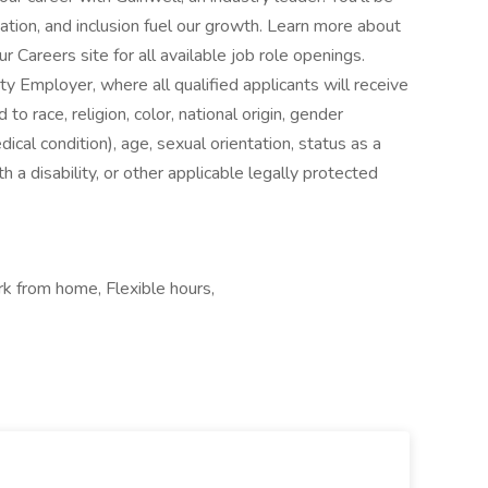
ation, and inclusion fuel our growth. Learn more about
 Careers site for all available job role openings.
y Employer, where all qualified applicants will receive
o race, religion, color, national origin, gender
dical condition), age, sexual orientation, status as a
h a disability, or other applicable legally protected
rk from home, Flexible hours,