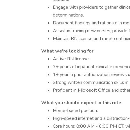
Engage with providers to gather clinic
determinations.
Document findings and rationale in m
Assist in training new nurses, provide 
Maintain RN license and meet continui
What we're looking for
Active RN license.
3+ years of inpatient clinical experienc
1+ year in prior authorization reviews
Strong written communication skills in 
Proficient in Microsoft Office and othe
What you should expect in this role
Home-based position.
High-speed internet and a distraction
Core hours: 8:00 AM - 6:00 PM ET, wit