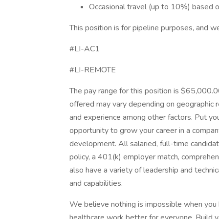
Occasional travel (up to 10%) based 
This position is for pipeline purposes, and 
#LI-AC1
#LI-REMOTE
The pay range for this position is $65,000
offered may vary depending on geographic reg
and experience among other factors. Put you
opportunity to grow your career in a company 
development. All salaried, full-time candidat
policy, a 401(k) employer match, comprehens
also have a variety of leadership and techni
and capabilities.
We believe nothing is impossible when you
healthcare work better for everyone. Build yo