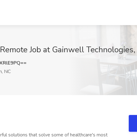
- Remote Job at Gainwell Technologies
XRlE9PQ==
n, NC
rful solutions that solve some of healthcare's most