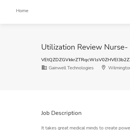
Home
Utilization Review Nurse
VEtQZDZGVkkrZTRqcWlsV0ZHVEI3b2Z
Gainwell Technologies
Wilmingto
Job Description
It takes great medical minds to create powe