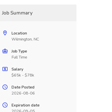
Job Summary
Location
Wilmington, NC
Job Type
Full Time
Salary
$65k - $78k
Date Posted
2026-08-06
Expiration date
2026-09-05