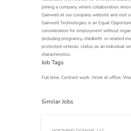
joining a company where collaboration, innov
Gainwell at our company website and visit our
Gainwell Technologies is an Equal Opportunit
consideration for employment without regard t
(including pregnancy, childbirth, or related me
protected veteran, status as an individual wit
characteristics.
Job Tags
Full time, Contract work, Work at office, Wo
Similar Jobs
WYOMING DOWNS, LLC