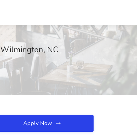
, Wilmington, NC
Apply Now