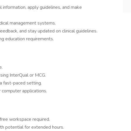
al information, apply guidelines, and make
edical management systems.
feedback, and stay updated on clinical guidelines.
ng education requirements.
e.
 using InterQual or MCG.
a fast-paced setting.
r computer applications.
-free workspace required.
h potential for extended hours.