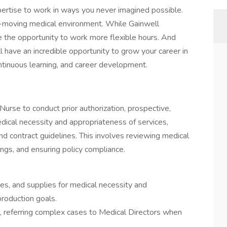
pertise to work in ways you never imagined possible.
t-moving medical environment. While Gainwell
e the opportunity to work more flexible hours. And
ll have an incredible opportunity to grow your career in
ntinuous learning, and career development.
Nurse to conduct prior authorization, prospective,
dical necessity and appropriateness of services,
, and contract guidelines. This involves reviewing medical
ngs, and ensuring policy compliance.
es, and supplies for medical necessity and
roduction goals.
ng, referring complex cases to Medical Directors when