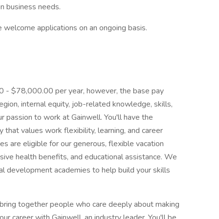
on business needs.
we welcome applications on an ongoing basis.
.00 - $78,000.00 per year, however, the base pay
ion, internal equity, job-related knowledge, skills,
r passion to work at Gainwell. You'll have the
that values work flexibility, learning, and career
es are eligible for our generous, flexible vacation
ive health benefits, and educational assistance. We
cal development academies to help build your skills
 bring together people who care deeply about making
ur career with Gainwell, an industry leader. You'll be