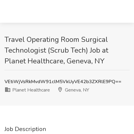
Travel Operating Room Surgical
Technologist (Scrub Tech) Job at
Planet Healthcare, Geneva, NY
VEtiWjVsRkMvdW91clM5VkUyVE42b3ZXRlE9PQ==
Planet Healthcare
Geneva, NY
Job Description