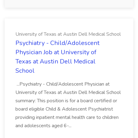
University of Texas at Austin Dell Medical School
Psychiatry - Child/Adolescent
Physician Job at University of
Texas at Austin Dell Medical
School
...Psychiatry - Child/Adolescent Physician at
University of Texas at Austin Dell Medical School
summary: This position is for a board certified or
board eligible Child & Adolescent Psychiatrist
providing inpatient mental health care to children
and adolescents aged 6-...