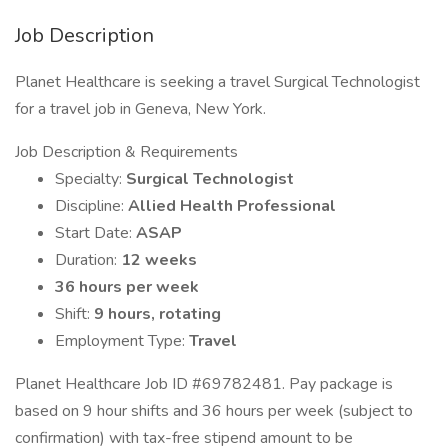
Job Description
Planet Healthcare is seeking a travel Surgical Technologist
for a travel job in Geneva, New York.
Job Description & Requirements
Specialty:
Surgical Technologist
Discipline:
Allied Health Professional
Start Date:
ASAP
Duration:
12 weeks
36 hours per week
Shift:
9 hours, rotating
Employment Type:
Travel
Planet Healthcare Job ID #69782481. Pay package is
based on 9 hour shifts and 36 hours per week (subject to
confirmation) with tax-free stipend amount to be