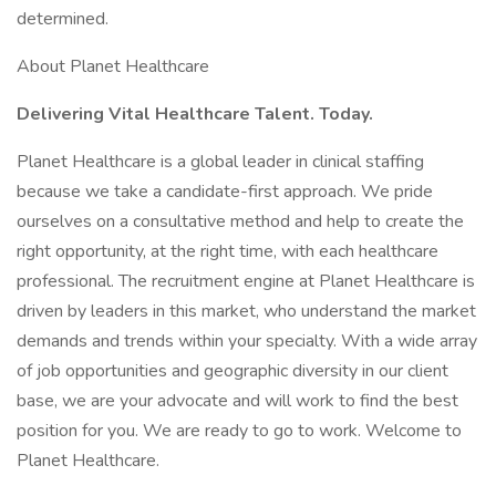
determined.
About Planet Healthcare
Delivering Vital Healthcare Talent. Today.
Planet Healthcare is a global leader in clinical staffing
because we take a candidate-first approach. We pride
ourselves on a consultative method and help to create the
right opportunity, at the right time, with each healthcare
professional. The recruitment engine at Planet Healthcare is
driven by leaders in this market, who understand the market
demands and trends within your specialty. With a wide array
of job opportunities and geographic diversity in our client
base, we are your advocate and will work to find the best
position for you. We are ready to go to work. Welcome to
Planet Healthcare.