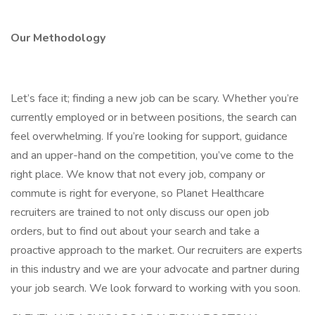
Our Methodology
Let’s face it; finding a new job can be scary. Whether you’re
currently employed or in between positions, the search can
feel overwhelming. If you’re looking for support, guidance
and an upper-hand on the competition, you’ve come to the
right place. We know that not every job, company or
commute is right for everyone, so Planet Healthcare
recruiters are trained to not only discuss our open job
orders, but to find out about your search and take a
proactive approach to the market. Our recruiters are experts
in this industry and we are your advocate and partner during
your job search. We look forward to working with you soon.