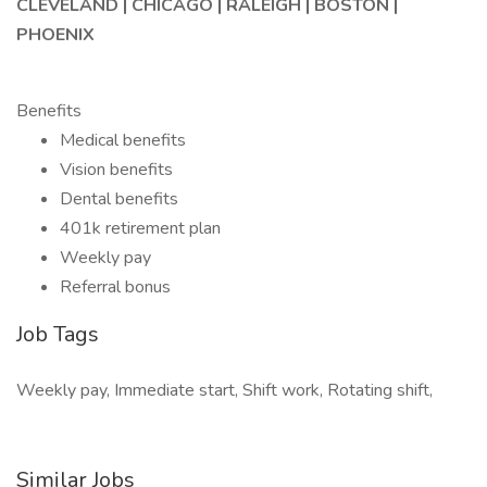
CLEVELAND | CHICAGO | RALEIGH | BOSTON |
PHOENIX
Benefits
Medical benefits
Vision benefits
Dental benefits
401k retirement plan
Weekly pay
Referral bonus
Job Tags
Weekly pay, Immediate start, Shift work, Rotating shift,
Similar Jobs