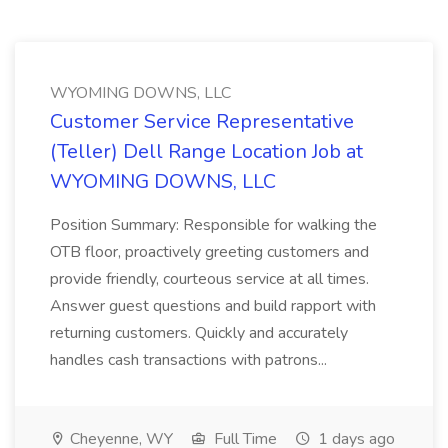
WYOMING DOWNS, LLC
Customer Service Representative
(Teller) Dell Range Location Job at
WYOMING DOWNS, LLC
Position Summary: Responsible for walking the
OTB floor, proactively greeting customers and
provide friendly, courteous service at all times.
Answer guest questions and build rapport with
returning customers. Quickly and accurately
handles cash transactions with patrons...
Cheyenne, WY
Full Time
1 days ago