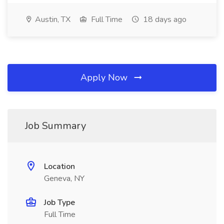
Austin, TX
Full Time
18 days ago
Apply Now
Job Summary
Location
Geneva, NY
Job Type
Full Time