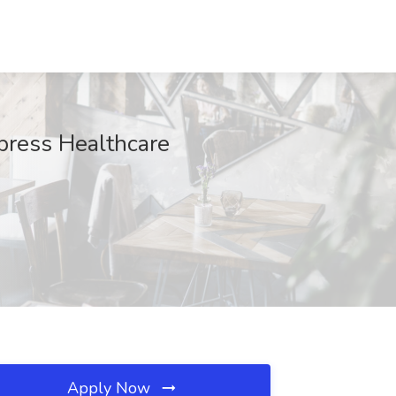
press Healthcare
Apply Now