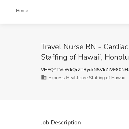
Home
Travel Nurse RN - Cardiac
Staffing of Hawaii, Honolu
VHFQYTVsWkQrZTRyckNSVkZtVE80NH
Express Healthcare Staffing of Hawaii
Job Description