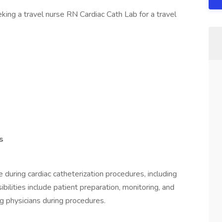
king a travel nurse RN Cardiac Cath Lab for a travel
s
 during cardiac catheterization procedures, including
bilities include patient preparation, monitoring, and
g physicians during procedures.