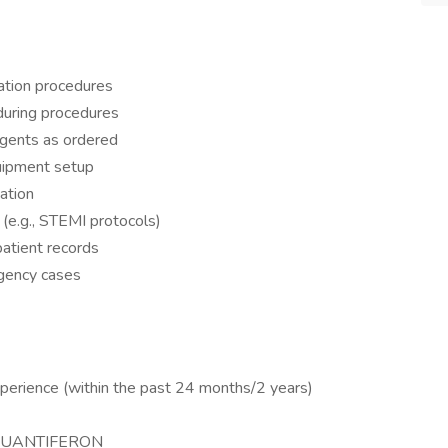
zation procedures
 during procedures
agents as ordered
quipment setup
ation
 (e.g., STEMI protocols)
atient records
rgency cases
perience (within the past 24 months/2 years)
y/QUANTIFERON