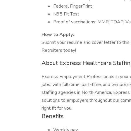
Federal FingerPrint
N95 Fit Test
Proof of vaccinations: MMR, TDAP, Va
How to Apply:
Submit your resume and cover letter to this 
Recruiters today!
About Express Healthcare Staffin
Express Employment Professionals in your co
jobs, with full-time, part-time, and temporar
staffing agencies in North America, Expres
solutions to employers throughout our commu
right fit for you.
Benefits
Weekly pay