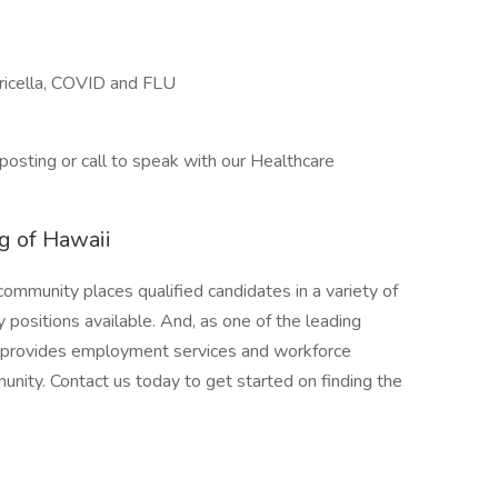
ricella, COVID and FLU
posting or call to speak with our Healthcare
g of Hawaii
mmunity places qualified candidates in a variety of
y positions available. And, as one of the leading
s provides employment services and workforce
nity. Contact us today to get started on finding the