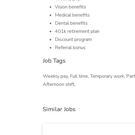
Vision benefits
Medical benefits
Dental benefits
401k retirement plan
Discount program
Referral bonus
Job Tags
Weekly pay, Full time, Temporary work, Part 
Afternoon shift,
Similar Jobs