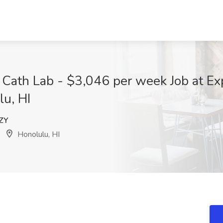
 Cath Lab - $3,046 per week Job at Ex
lu, HI
ZY
Honolulu, HI