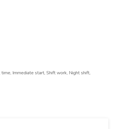
time, Immediate start, Shift work, Night shift,