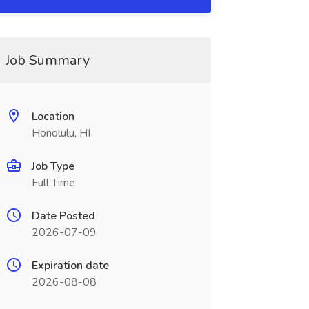
Job Summary
Location
Honolulu, HI
Job Type
Full Time
Date Posted
2026-07-09
Expiration date
2026-08-08