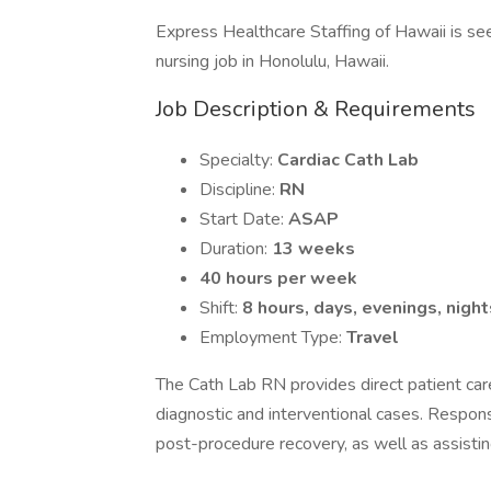
Express Healthcare Staffing of Hawaii is see
nursing job in Honolulu, Hawaii.
Job Description & Requirements
Specialty:
Cardiac Cath Lab
Discipline:
RN
Start Date:
ASAP
Duration:
13 weeks
40 hours per week
Shift:
8 hours, days, evenings, night
Employment Type:
Travel
The Cath Lab RN provides direct patient care
diagnostic and interventional cases. Responsi
post-procedure recovery, as well as assistin