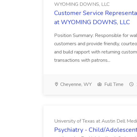
WYOMING DOWNS, LLC
Customer Service Representat
at WYOMING DOWNS, LLC
Position Summary: Responsible for walk
customers and provide friendly, courte
and build rapport with returning custom
transactions with patrons...
Cheyenne, WY
Full Time
University of Texas at Austin Dell Med
Psychiatry - Child/Adolescent