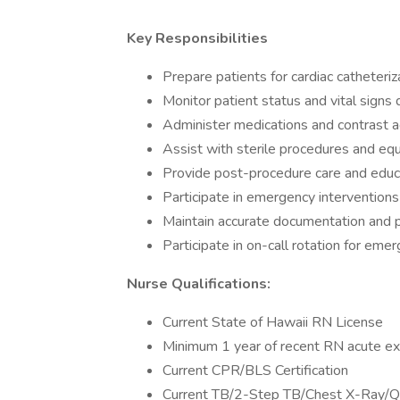
Key Responsibilities
Prepare patients for cardiac catheteri
Monitor patient status and vital signs
Administer medications and contrast 
Assist with sterile procedures and e
Provide post-procedure care and educ
Participate in emergency interventions
Maintain accurate documentation and p
Participate in on-call rotation for eme
Nurse Qualifications:
Current State of Hawaii RN License
Minimum 1 year of recent RN acute ex
Current CPR/BLS Certification
Current TB/2-Step TB/Chest X-Ra