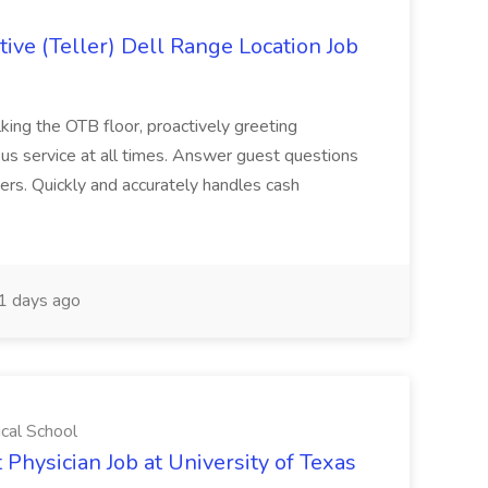
ive (Teller) Dell Range Location Job
ing the OTB floor, proactively greeting
ous service at all times. Answer guest questions
ers. Quickly and accurately handles cash
1 days ago
ical School
 Physician Job at University of Texas