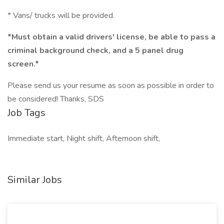
* Vans/ trucks will be provided.
*Must obtain a valid drivers' license, be able to pass a
criminal background check, and a 5 panel drug
screen.*
Please send us your resume as soon as possible in order to
be considered! Thanks, SDS
Job Tags
Immediate start, Night shift, Afternoon shift,
Similar Jobs