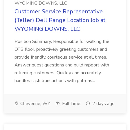
WYOMING DOWNS, LLC
Customer Service Representative
(Teller) Dell Range Location Job at
WYOMING DOWNS, LLC
Position Summary: Responsible for walking the
OTB floor, proactively greeting customers and
provide friendly, courteous service at all times.
Answer guest questions and build rapport with
returning customers. Quickly and accurately
handles cash transactions with patrons...
Cheyenne, WY
Full Time
2 days ago