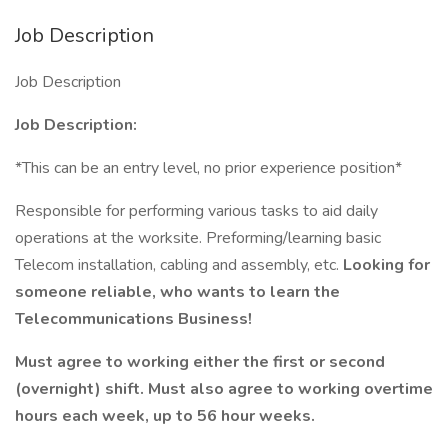
Job Description
Job Description
Job Description:
*This can be an entry level, no prior experience position*
Responsible for performing various tasks to aid daily
operations at the worksite. Preforming/learning basic
Telecom installation, cabling and assembly, etc.
Looking for
someone reliable, who wants to learn the
Telecommunications Business!
Must agree to working either the first or second
(overnight) shift. Must also agree to working overtime
hours each week, up to 56 hour weeks.