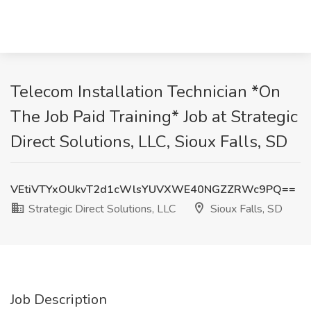
Telecom Installation Technician *On
The Job Paid Training* Job at Strategic
Direct Solutions, LLC, Sioux Falls, SD
VEtiVTYxOUkvT2d1cWlsYUVXWE40NGZZRWc9PQ==
Strategic Direct Solutions, LLC
Sioux Falls, SD
Job Description