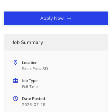
Apply Now
Job Summary
Location
Sioux Falls, SD
Job Type
Full Time
Date Posted
2026-07-18