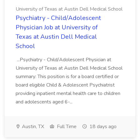
University of Texas at Austin Dell Medical School
Psychiatry - Child/Adolescent
Physician Job at University of
Texas at Austin Dell Medical
School
...Psychiatry - Child/Adolescent Physician at
University of Texas at Austin Dell Medical School
summary: This position is for a board certified or
board eligible Child & Adolescent Psychiatrist
providing inpatient mental health care to children
and adolescents aged 6-...
Austin, TX
Full Time
18 days ago