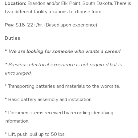
Location:
Brandon and/or Elk Point, South Dakota. There is
two different facility locations to choose from.
Pay:
$18-22+/hr. (Based upon experience)
Duties:
*
We are looking for someone who wants a career!
* Previous electrical experience is not required but is
encouraged.
* Transporting batteries and materials to the worksite.
* Basic battery assembly and installation.
* Document items received by recording identifying
information.
* Lift, push, pull up to 50 lbs.