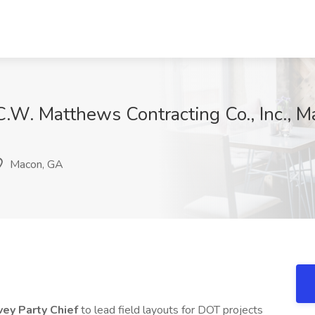
 C.W. Matthews Contracting Co., Inc., 
Macon, GA
vey Party Chief
to lead field layouts for DOT projects