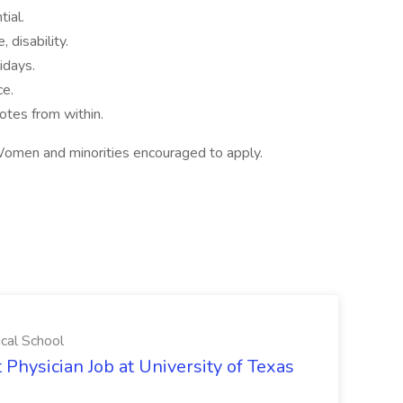
ial.
, disability.
idays.
ce.
tes from within.
omen and minorities encouraged to apply.
ical School
 Physician Job at University of Texas