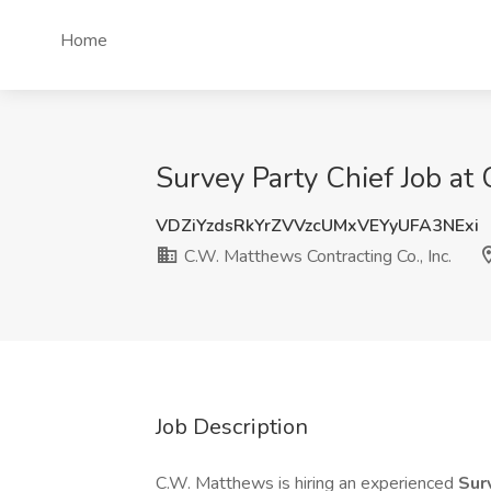
Home
Survey Party Chief Job at
VDZiYzdsRkYrZVVzcUMxVEYyUFA3NExi
C.W. Matthews Contracting Co., Inc.
Job Description
C.W. Matthews is hiring an experienced
Sur