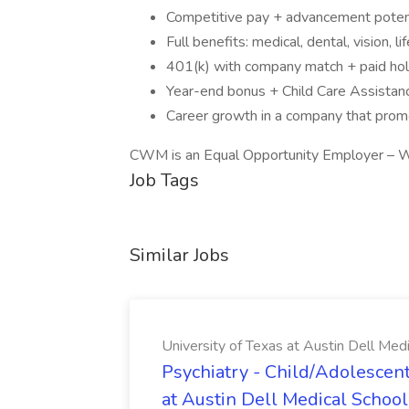
Competitive pay + advancement potent
Full benefits: medical, dental, vision, life
401(k) with company match + paid hol
Year-end bonus + Child Care Assistan
Career growth in a company that promo
CWM is an Equal Opportunity Employer – W
Job Tags
Similar Jobs
University of Texas at Austin Dell Med
Psychiatry - Child/Adolescent
at Austin Dell Medical School