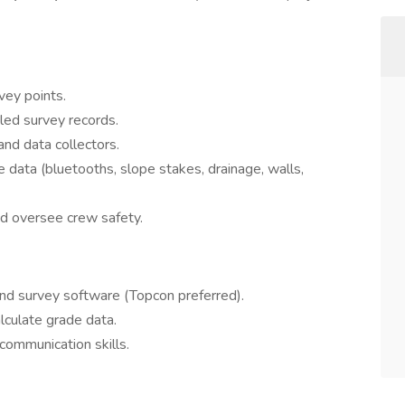
vey points.
iled survey records.
nd data collectors.
e data (bluetooths, slope stakes, drainage, walls,
nd oversee crew safety.
and survey software (Topcon preferred).
alculate grade data.
communication skills.