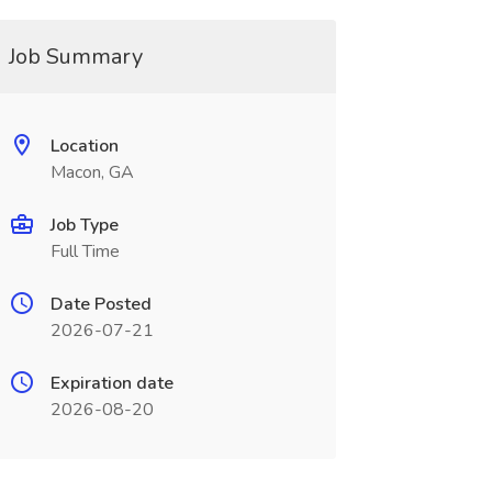
Job Summary
Location
Macon, GA
Job Type
Full Time
Date Posted
2026-07-21
Expiration date
2026-08-20