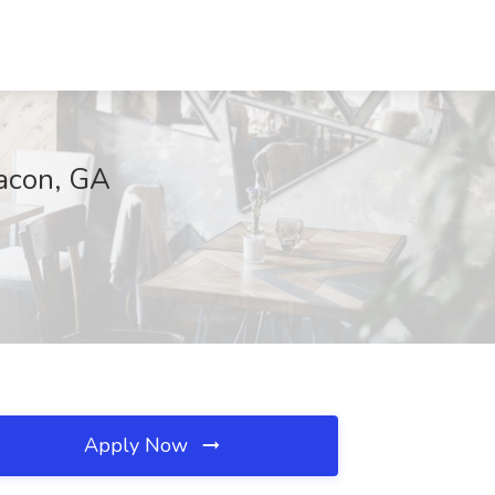
Macon, GA
Apply Now