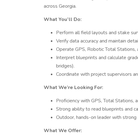
across Georgia.
What You’ll Do:
Perform all field layouts and stake sur
Verify data accuracy and maintain deta
Operate GPS, Robotic Total Stations, a
Interpret blueprints and calculate grad
bridges).
Coordinate with project supervisors a
What We’re Looking For:
Proficiency with GPS, Total Stations, 
Strong ability to read blueprints and c
Outdoor, hands-on leader with strong 
What We Offer: