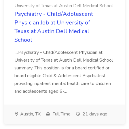
University of Texas at Austin Dell Medical School
Psychiatry - Child/Adolescent
Physician Job at University of
Texas at Austin Dell Medical
School
...Psychiatry - Child/Adolescent Physician at
University of Texas at Austin Dell Medical School
summary: This position is for a board certified or
board eligible Child & Adolescent Psychiatrist
providing inpatient mental health care to children
and adolescents aged 6-...
Austin, TX
Full Time
21 days ago