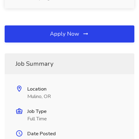
Apply Now
Job Summary
Location
Mulino, OR
Job Type
Full Time
Date Posted