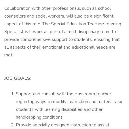
Collaboration with other professionals, such as school
counselors and social workers, will also be a significant
aspect of this role. The Special Education Teacher/Learning
Specialist will work as part of a multidisciplinary team to
provide comprehensive support to students, ensuring that
all aspects of their emotional and educational needs are
met.
JOB GOALS:
Support and consult with the classroom teacher
regarding ways to modify instruction and materials for
students with learning disabilities and other
handicapping conditions.
Provide specially designed instruction to assist