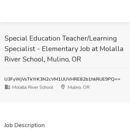
Special Education Teacher/Learning
Specialist - Elementary Job at Molalla
River School, Mulino, OR
U3FyWjVsTkYrK3N2cVM1UUVHRE82b1hkRUE9PQ==
Molalla River School
Mulino, OR
Job Description