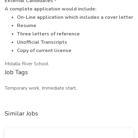
External Candidates -
A complete application would include:
On-Line application which includes a cover letter
Resume
Three letters of reference
Unofficial Transcripts
Copy of current license
Molalla River School
Job Tags
Temporary work, Immediate start,
Similar Jobs