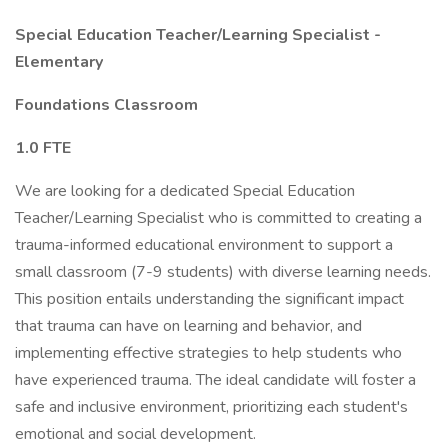
Special Education Teacher/Learning Specialist -
Elementary
Foundations Classroom
1.0 FTE
We are looking for a dedicated Special Education
Teacher/Learning Specialist who is committed to creating a
trauma-informed educational environment to support a
small classroom (7-9 students) with diverse learning needs.
This position entails understanding the significant impact
that trauma can have on learning and behavior, and
implementing effective strategies to help students who
have experienced trauma. The ideal candidate will foster a
safe and inclusive environment, prioritizing each student's
emotional and social development.