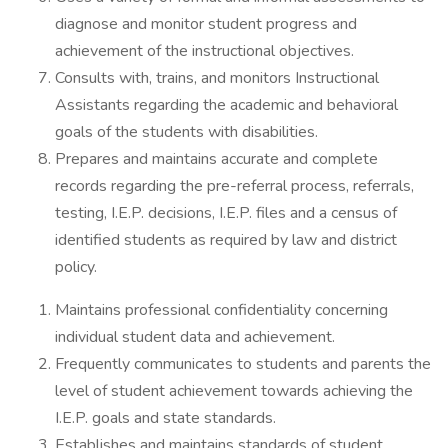
diagnose and monitor student progress and
achievement of the instructional objectives.
Consults with, trains, and monitors Instructional
Assistants regarding the academic and behavioral
goals of the students with disabilities.
Prepares and maintains accurate and complete
records regarding the pre-referral process, referrals,
testing, I.E.P. decisions, I.E.P. files and a census of
identified students as required by law and district
policy.
Maintains professional confidentiality concerning
individual student data and achievement.
Frequently communicates to students and parents the
level of student achievement towards achieving the
I.E.P. goals and state standards.
Establishes and maintains standards of student