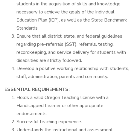
students in the acquisition of skills and knowledge
necessary to achieve the goals of the Individual
Education Plan (IEP), as well as the State Benchmark
Standards.
Ensure that all district, state, and federal guidelines
regarding pre-referrals (SST), referrals, testing,
recordkeeping, and service delivery for students with
disabilities are strictly followed.
Develop a positive working relationship with students,
staff, administration, parents and community.
ESSENTIAL REQUIREMENTS:
Holds a valid Oregon Teaching license with a
Handicapped Learner or other appropriate
endorsements.
Successful teaching experience.
Understands the instructional and assessment