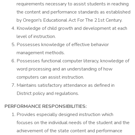
requirements necessary to assist students in reaching
the content and performance standards as established
by Oregon's Educational Act For The 21st Century.
Knowledge of child growth and development at each
level of instruction.
Possesses knowledge of effective behavior
management methods.
Possesses functional computer literacy, knowledge of
word processing and an understanding of how
computers can assist instruction.
Maintains satisfactory attendance as defined in
District policy and regulations.
PERFORMANCE RESPONSIBILITIES:
Provides especially designed instruction which
focuses on the individual needs of the student and the
achievement of the state content and performance