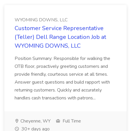
WYOMING DOWNS, LLC
Customer Service Representative
(Teller) Dell Range Location Job at
WYOMING DOWNS, LLC
Position Summary: Responsible for walking the
OTB floor, proactively greeting customers and
provide friendly, courteous service at all times.
Answer guest questions and build rapport with
returning customers. Quickly and accurately
handles cash transactions with patrons...
Cheyenne, WY
Full Time
30+ days ago