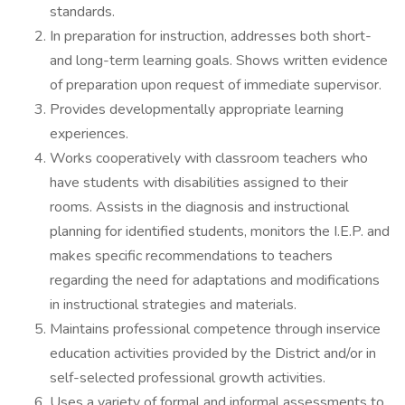
standards.
In preparation for instruction, addresses both short-
and long-term learning goals. Shows written evidence
of preparation upon request of immediate supervisor.
Provides developmentally appropriate learning
experiences.
Works cooperatively with classroom teachers who
have students with disabilities assigned to their
rooms. Assists in the diagnosis and instructional
planning for identified students, monitors the I.E.P. and
makes specific recommendations to teachers
regarding the need for adaptations and modifications
in instructional strategies and materials.
Maintains professional competence through inservice
education activities provided by the District and/or in
self-selected professional growth activities.
Uses a variety of formal and informal assessments to