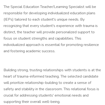
The Special Education Teacher/Learning Specialist will be
responsible for developing individualized education plans
(IEPs) tailored to each student's unique needs. By
recognizing that every student's experience with trauma is
distinct, the teacher will provide personalized support to
focus on student strengths and capabilities. This
individualized approach is essential for promoting resilience
and fostering academic success.
Building strong, trusting relationships with students is at the
heart of trauma-informed teaching. The selected candidate
will prioritize relationship-building to create a sense of
safety and stability in the classroom. This relational focus is
crucial for addressing students' emotional needs and
supporting their overall well-being.