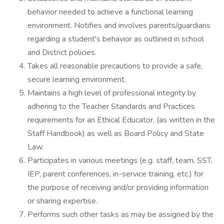
behavior needed to achieve a functional learning
environment. Notifies and involves parents/guardians
regarding a student's behavior as outlined in school
and District policies.
Takes all reasonable precautions to provide a safe,
secure learning environment.
Maintains a high level of professional integrity by
adhering to the Teacher Standards and Practices
requirements for an Ethical Educator, (as written in the
Staff Handbook) as well as Board Policy and State
Law.
Participates in various meetings (e.g. staff, team, SST,
IEP, parent conferences, in-service training, etc.) for
the purpose of receiving and/or providing information
or sharing expertise.
Performs such other tasks as may be assigned by the