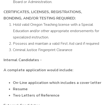
Board or Administration.
CERTIFICATES,
LICENSES,
REGISTRATIONS,
BONDING,
AND/OR
TESTING
REQUIRED:
Hold valid Oregon Teaching license with a Special
Education and/or other appropriate endorsements for
specialized instruction.
Possess and maintain a valid First Aid card if required
Criminal Justice Fingerprint Clearance
Internal Candidates -
A complete application would include:
On-Line application which includes a cover letter
Resume
Two Letters of Reference