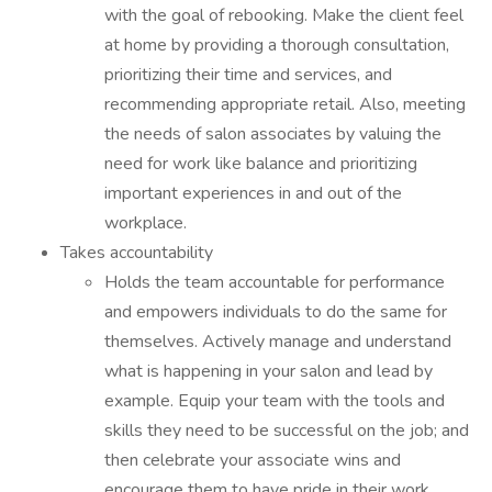
with the goal of rebooking. Make the client feel
at home by providing a thorough consultation,
prioritizing their time and services, and
recommending appropriate retail. Also, meeting
the needs of salon associates by valuing the
need for work like balance and prioritizing
important experiences in and out of the
workplace.
Takes accountability
Holds the team accountable for performance
and empowers individuals to do the same for
themselves. Actively manage and understand
what is happening in your salon and lead by
example. Equip your team with the tools and
skills they need to be successful on the job; and
then celebrate your associate wins and
encourage them to have pride in their work