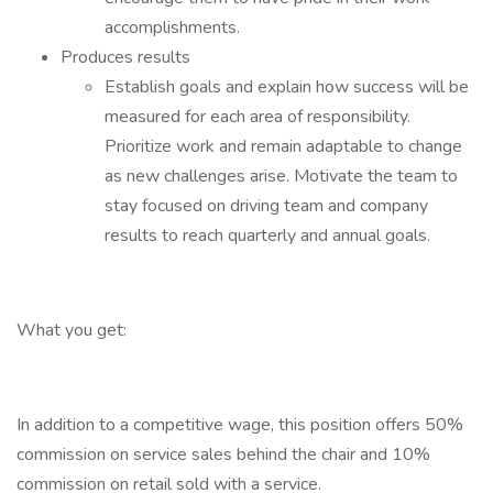
accomplishments.
Produces results
Establish goals and explain how success will be
measured for each area of responsibility.
Prioritize work and remain adaptable to change
as new challenges arise. Motivate the team to
stay focused on driving team and company
results to reach quarterly and annual goals.
What you get:
In addition to a competitive wage, this position offers 50%
commission on service sales behind the chair and 10%
commission on retail sold with a service.