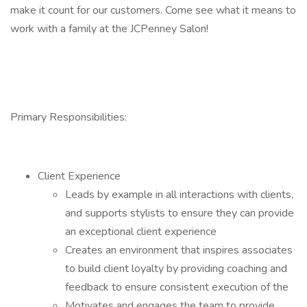
make it count for our customers. Come see what it means to
work with a family at the JCPenney Salon!
Primary Responsibilities:
Client Experience
Leads by example in all interactions with clients,
and supports stylists to ensure they can provide
an exceptional client experience
Creates an environment that inspires associates
to build client loyalty by providing coaching and
feedback to ensure consistent execution of the
Motivates and engages the team to provide