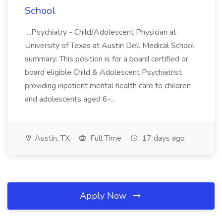
School
...Psychiatry - Child/Adolescent Physician at
University of Texas at Austin Dell Medical School
summary: This position is for a board certified or
board eligible Child & Adolescent Psychiatrist
providing inpatient mental health care to children
and adolescents aged 6-...
Austin, TX
Full Time
17 days ago
Apply Now