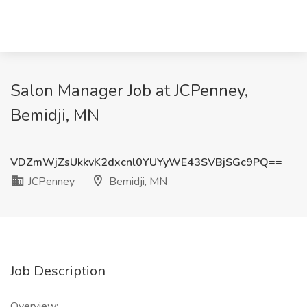
Salon Manager Job at JCPenney,
Bemidji, MN
VDZmWjZsUkkvK2dxcnl0YUYyWE43SVBjSGc9PQ==
JCPenney
Bemidji, MN
Job Description
Overview: