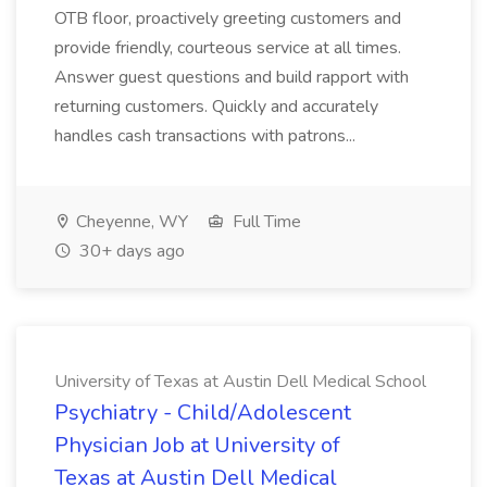
OTB floor, proactively greeting customers and
provide friendly, courteous service at all times.
Answer guest questions and build rapport with
returning customers. Quickly and accurately
handles cash transactions with patrons...
Cheyenne, WY
Full Time
30+ days ago
University of Texas at Austin Dell Medical School
Psychiatry - Child/Adolescent
Physician Job at University of
Texas at Austin Dell Medical