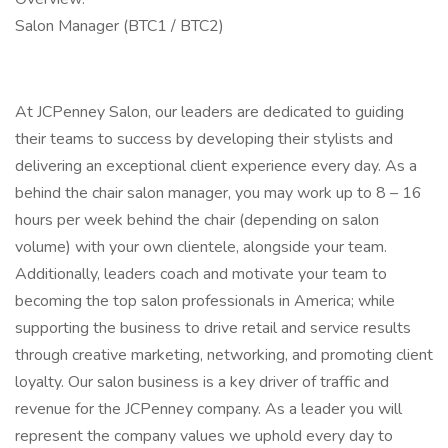
Salon Manager (BTC1 / BTC2)
At JCPenney Salon, our leaders are dedicated to guiding
their teams to success by developing their stylists and
delivering an exceptional client experience every day. As a
behind the chair salon manager, you may work up to 8 – 16
hours per week behind the chair (depending on salon
volume) with your own clientele, alongside your team.
Additionally, leaders coach and motivate your team to
becoming the top salon professionals in America; while
supporting the business to drive retail and service results
through creative marketing, networking, and promoting client
loyalty. Our salon business is a key driver of traffic and
revenue for the JCPenney company. As a leader you will
represent the company values we uphold every day to