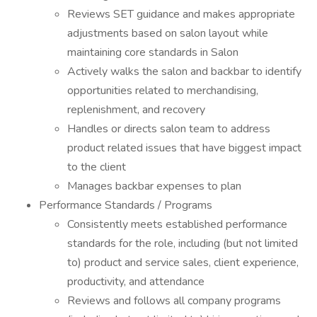
Reviews SET guidance and makes appropriate
adjustments based on salon layout while
maintaining core standards in Salon
Actively walks the salon and backbar to identify
opportunities related to merchandising,
replenishment, and recovery
Handles or directs salon team to address
product related issues that have biggest impact
to the client
Manages backbar expenses to plan
Performance Standards / Programs
Consistently meets established performance
standards for the role, including (but not limited
to) product and service sales, client experience,
productivity, and attendance
Reviews and follows all company programs