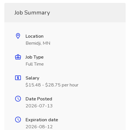
Job Summary
Location
Bemidji, MN
Job Type
Full Time
Salary
$15.48 - $28.75 per hour
Date Posted
2026-07-13
Expiration date
2026-08-12