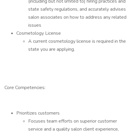
(including but not limited to) hiring practices and
state safety regulations, and accurately advises
salon associates on how to address any related
issues
Cosmetology License
A current cosmetology license is required in the
state you are applying.
Core Competencies:
Prioritizes customers
Focuses team efforts on superior customer
service and a quality salon client experience,