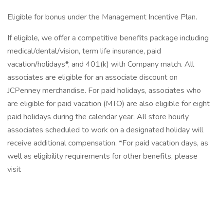
Eligible for bonus under the Management Incentive Plan.
If eligible, we offer a competitive benefits package including
medical/dental/vision, term life insurance, paid
vacation/holidays*, and 401(k) with Company match. All
associates are eligible for an associate discount on
JCPenney merchandise. For paid holidays, associates who
are eligible for paid vacation (MTO) are also eligible for eight
paid holidays during the calendar year. All store hourly
associates scheduled to work on a designated holiday will
receive additional compensation. *For paid vacation days, as
well as eligibility requirements for other benefits, please
visit