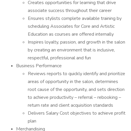
Creates opportunities for learning that drive
associate success throughout their career
Ensures stylists complete available training by
scheduling Associates for Core and Artistic
Education as courses are offered internally
Inspires loyalty, passion, and growth in the salon
by creating an environment that is inclusive,
respectful, professional and fun
Business Performance
Reviews reports to quickly identify and prioritize
areas of opportunity in the salon, determines
root cause of the opportunity, and sets direction
to achieve productivity – referral – rebooking –
return rate and client acquisition standards
Delivers Salary Cost objectives to achieve profit
plan
Merchandising