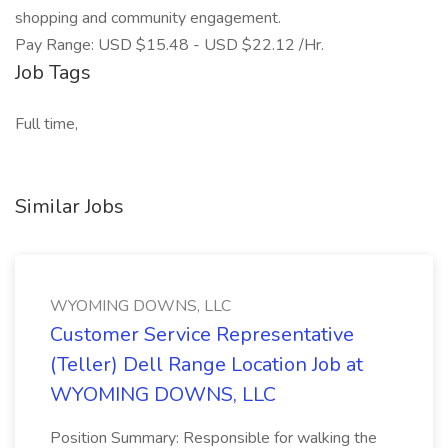
shopping and community engagement.
Pay Range: USD $15.48 - USD $22.12 /Hr.
Job Tags
Full time,
Similar Jobs
WYOMING DOWNS, LLC
Customer Service Representative
(Teller) Dell Range Location Job at
WYOMING DOWNS, LLC
Position Summary: Responsible for walking the