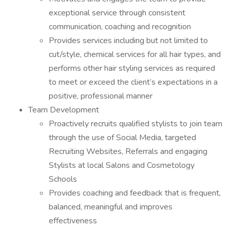
exceptional service through consistent
communication, coaching and recognition
Provides services including but not limited to
cut/style, chemical services for all hair types, and
performs other hair styling services as required
to meet or exceed the client’s expectations in a
positive, professional manner
Team Development
Proactively recruits qualified stylists to join team
through the use of Social Media, targeted
Recruiting Websites, Referrals and engaging
Stylists at local Salons and Cosmetology
Schools
Provides coaching and feedback that is frequent,
balanced, meaningful and improves
effectiveness