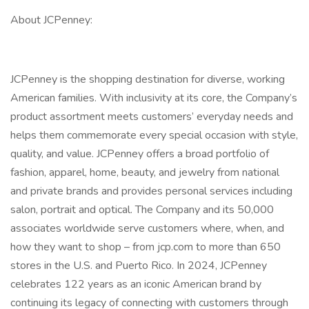
About JCPenney:
JCPenney is the shopping destination for diverse, working
American families. With inclusivity at its core, the Company’s
product assortment meets customers’ everyday needs and
helps them commemorate every special occasion with style,
quality, and value. JCPenney offers a broad portfolio of
fashion, apparel, home, beauty, and jewelry from national
and private brands and provides personal services including
salon, portrait and optical. The Company and its 50,000
associates worldwide serve customers where, when, and
how they want to shop – from jcp.com to more than 650
stores in the U.S. and Puerto Rico. In 2024, JCPenney
celebrates 122 years as an iconic American brand by
continuing its legacy of connecting with customers through