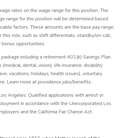
ge rates on the wage range for this position. The
e range for this position will be determined based
icable factors. These amounts are the base pay range;
his role, such as shift differentials, standby/on-call,
r bonus opportunities.
 package including a retirement 401(k) Savings Plan
medical, dental, vision), life insurance, disability
ave, vacations, holidays, health issues), voluntary
e. Learn more at providence.jobs/benefits.
os Angeles: Qualified applications with arrest or
mployment in accordance with the Unincorporated Los
ployers and the California Fair Chance Act.