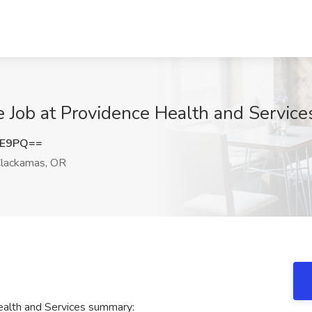
re Job at Providence Health and Servic
lE9PQ==
lackamas, OR
Health and Services summary: