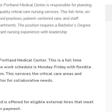
e Portland Medical Center is responsible for planning
lity critical care nursing services. This full-time, on-
ed practices, patient-centered care, and staff
artments. The position requires a Bachelor’s Degree
icant nursing experience with leadership
Portland Medical Center. This is a full time
he work schedule is Monday-Friday with flexible
. This services the critical care areas and
tor for collaborative needs.
d is offered for eligible external hires that meet
or payment.