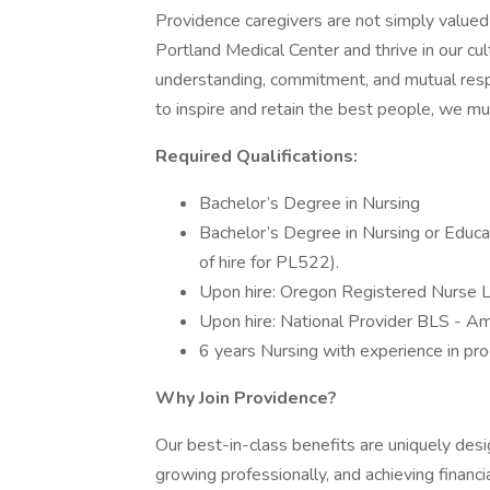
Providence caregivers are not simply valued 
Portland Medical Center and thrive in our cu
understanding, commitment, and mutual resp
to inspire and retain the best people, we 
Required Qualifications:
Bachelor’s Degree in Nursing
Bachelor’s Degree in Nursing or Educa
of hire for PL522).
Upon hire: Oregon Registered Nurse 
Upon hire: National Provider BLS - Am
6 years Nursing with experience in pro
Why Join Providence?
Our best-in-class benefits are uniquely desi
growing professionally, and achieving financi