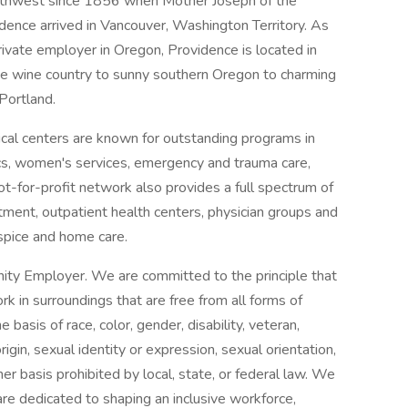
orthwest since 1856 when Mother Joseph of the
dence arrived in Vancouver, Washington Territory. As
rivate employer in Oregon, Providence is located in
he wine country to sunny southern Oregon to charming
Portland.
al centers are known for outstanding programs in
ics, women's services, emergency and trauma care,
ot-for-profit network also provides a full spectrum of
tment, outpatient health centers, physician groups and
spice and home care.
ity Employer. We are committed to the principle that
 in surroundings that are free from all forms of
basis of race, color, gender, disability, veteran,
origin, sexual identity or expression, sexual orientation,
her basis prohibited by local, state, or federal law. We
re dedicated to shaping an inclusive workforce,