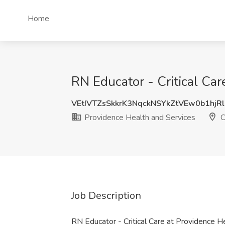
Home
RN Educator - Critical Ca
VEtIVTZsSkkrK3NqckNSYkZtVEw0b1hjR
Providence Health and Services
C
Job Description
RN Educator - Critical Care at Providence 