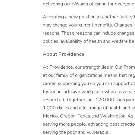
delivering our Mission of caring for everyone
Accepting a new position at another facility 
may change your current benefits. Changes in
reasons. These reasons can include changes 
policies, availability of health and welfare b
About Providence
At Providence, our strength lies in Our Pro
at our family of organizations means that reg
career, supporting you so you can support o
foster an inclusive workplace where diversit
respected. Together, our 120,000 caregivers
1,000 clinics and a full range of health and 
Mexico, Oregon, Texas and Washington. As a
serving more people, advancing best practic
serving the poor and vulnerable.