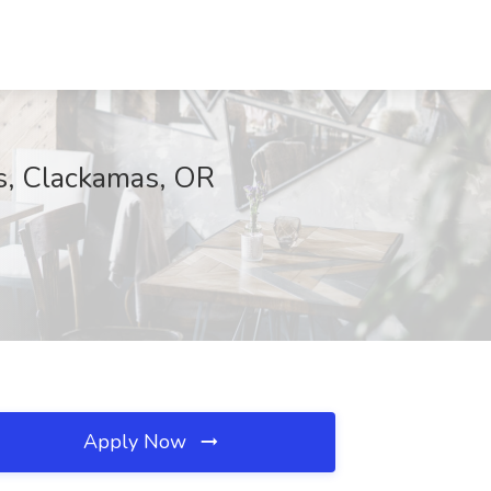
es, Clackamas, OR
Apply Now