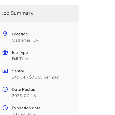
Job Summary
Location
Clackamas, OR
Job Type
Full Time
Salary
$49.34 - $76.59 per hour
Date Posted
2026-07-18
Expiration date
2026-08-17