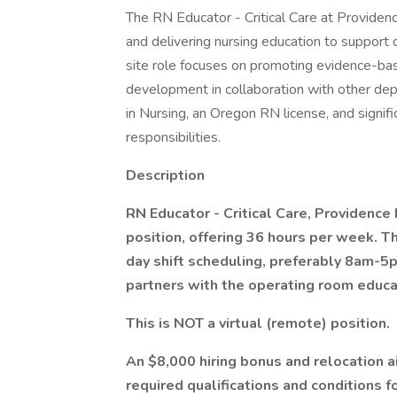
The RN Educator - Critical Care at Providenc
and delivering nursing education to support qua
site role focuses on promoting evidence-bas
development in collaboration with other dep
in Nursing, an Oregon RN license, and signif
responsibilities.
Description
RN Educator - Critical Care, Providence 
position, offering 36 hours per week. T
day shift scheduling, preferably 8am-5pm
partners with the operating room educa
This is NOT a virtual (remote) position.
An $8,000 hiring bonus and relocation ai
required qualifications and conditions f