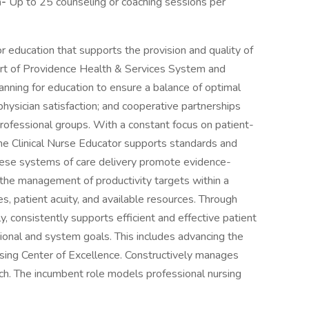
m-
Up to 25 counseling or coaching sessions per
r education that supports the provision and quality of
upport of Providence Health & Services System and
lanning for education to ensure a balance of optimal
d physician satisfaction; and cooperative partnerships
rofessional groups. With a constant focus on patient-
the Clinical Nurse Educator supports standards and
. These systems of care delivery promote evidence-
the management of productivity targets within a
s, patient acuity, and available resources. Through
y, consistently supports efficient and effective patient
tional and system goals. This includes advancing the
rsing Center of Excellence. Constructively manages
. The incumbent role models professional nursing