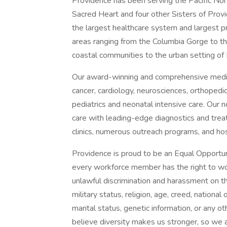
Providence has been serving the Pacific N
Sacred Heart and four other Sisters of Provi
the largest healthcare system and largest p
areas ranging from the Columbia Gorge to t
coastal communities to the urban setting of 
Our award-winning and comprehensive medic
cancer, cardiology, neurosciences, orthoped
pediatrics and neonatal intensive care. Our n
care with leading-edge diagnostics and trea
clinics, numerous outreach programs, and ho
Providence is proud to be an Equal Opportun
every workforce member has the right to work
unlawful discrimination and harassment on the 
military status, religion, age, creed, national 
marital status, genetic information, or any ot
believe diversity makes us stronger, so we a