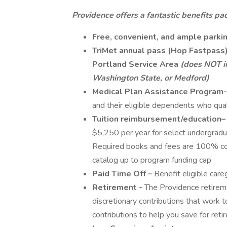
Providence offers a fantastic benefits pac
Free, convenient, and ample parki
TriMet annual pass (Hop Fastpass) 
Portland Service Area
(does NOT i
Washington State, or Medford)
Medical Plan Assistance Program-
and their eligible dependents who qua
Tuition reimbursement/education–
$5,250 per year for select undergradu
Required books and fees are 100% cove
catalog up to program funding cap
Paid Time Off –
Benefit eligible car
Retirement -
The Providence retirem
discretionary contributions that work 
contributions to help you save for reti