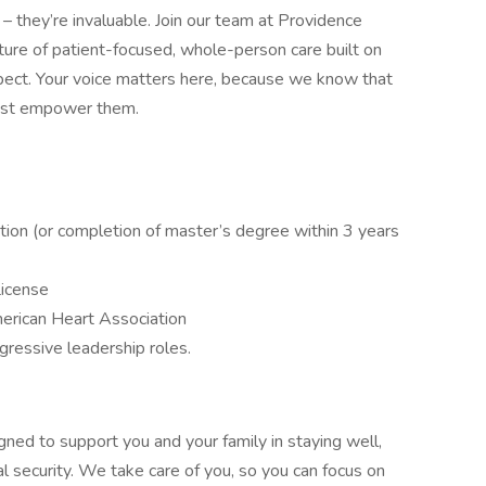
– they’re invaluable. Join our team at Providence
lture of patient-focused, whole-person care built on
ect. Your voice matters here, because we know that
must empower them.
tion (or completion of master’s degree within 3 years
License
erican Heart Association
gressive leadership roles.
gned to support you and your family in staying well,
al security. We take care of you, so you can focus on