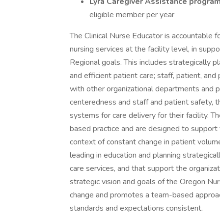
Lyra Caregiver Assistance progra
eligible member per year
The Clinical Nurse Educator is accountable fo
nursing services at the facility level, in s
Regional goals. This includes strategically p
and efficient patient care; staff, patient, an
with other organizational departments and p
centeredness and staff and patient safety, 
systems for care delivery for their facility
based practice and are designed to support 
context of constant change in patient volume
leading in education and planning strategicall
care services, and that support the organiza
strategic vision and goals of the Oregon Nu
change and promotes a team-based approach
standards and expectations consistent.