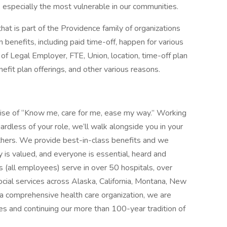
, especially the most vulnerable in our communities.
that is part of the Providence family of organizations
 benefits, including paid time-off, happen for various
of Legal Employer, FTE, Union, location, time-off plan
enefit plan offerings, and other various reasons.
mise of “Know me, care for me, ease my way.” Working
ardless of your role, we’ll walk alongside you in your
thers. We provide best-in-class benefits and we
y is valued, and everyone is essential, heard and
 (all employees) serve in over 50 hospitals, over
social services across Alaska, California, Montana, New
 comprehensive health care organization, we are
es and continuing our more than 100-year tradition of