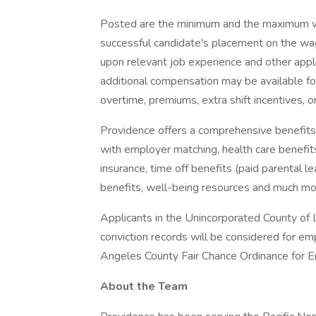
Posted are the minimum and the maximum wa
successful candidate's placement on the wag
upon relevant job experience and other appl
additional compensation may be available for t
overtime, premiums, extra shift incentives, o
Providence offers a comprehensive benefits
with employer matching, health care benefits (
insurance, time off benefits (paid parental le
benefits, well-being resources and much mor
Applicants in the Unincorporated County of L
conviction records will be considered for e
Angeles County Fair Chance Ordinance for Em
About the Team