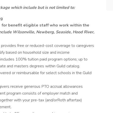
kage which include but is not limited to:
ng
for benefit eligible staff who work within the
nclude Wilsonville, Newberg, Seaside, Hood River,
provides free or reduced-cost coverage to caregivers
lify based on household size and income
includes 100% tuition paid program options; up to
ate and masters degrees within Guild catalog.
red or reimbursable for select schools in the Guild
egivers receive generous PTO accrual allowances
ent program consists of employer match and
together with your pre-tax (and/orRoth aftertax)
rement.