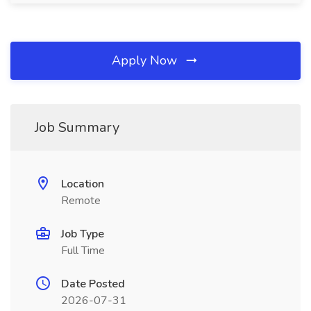
Apply Now
Job Summary
Location
Remote
Job Type
Full Time
Date Posted
2026-07-31