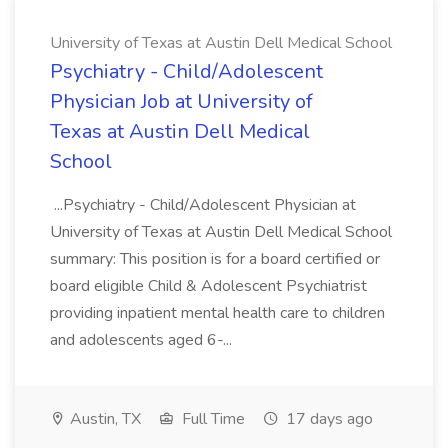
University of Texas at Austin Dell Medical School
Psychiatry - Child/Adolescent
Physician Job at University of
Texas at Austin Dell Medical
School
...Psychiatry - Child/Adolescent Physician at
University of Texas at Austin Dell Medical School
summary: This position is for a board certified or
board eligible Child & Adolescent Psychiatrist
providing inpatient mental health care to children
and adolescents aged 6-...
Austin, TX
Full Time
17 days ago