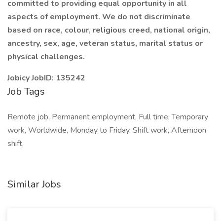
committed to providing equal opportunity in all
aspects of employment. We do not discriminate
based on race, colour, religious creed, national origin,
ancestry, sex, age, veteran status, marital status or
physical challenges.
Jobicy JobID: 135242
Job Tags
Remote job, Permanent employment, Full time, Temporary
work, Worldwide, Monday to Friday, Shift work, Afternoon
shift,
Similar Jobs