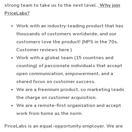
strong team to take us to the next level.
Why join
PriceLabs?
Work with an industry-leading product that has
thousands of customers worldwide, and our
customers love the product! (NPS in the 70s,
Customer reviews here )
Work with a global team (15 countries and
counting) of passionate individuals that accept
open communication, empowerment, and a
shared focus on customer success.
We are a freemium product, so marketing leads
the charge on customer acquisition.
We are a remote-first organization and accept
work from home as the norm.
PriceLabs is an equal-opportunity employer. We are