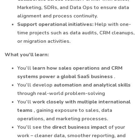
Marketing, SDRs, and Data Ops to ensure data
alignment and process continuity.
Support operational initiatives:
Help with one-
time projects such as data audits, CRM cleanups,
or migration activities.
What you’ll learn:
You’ll
learn how sales operations and CRM
systems power a global SaaS business
.
You’ll develop
automation and analytical skills
through real-world problem-solving
You’ll
work closely with multiple international
teams
, gaining exposure to sales, data
operations, and marketing processes.
You’ll see the
direct business impact
of your
work – cleaner data, smoother reporting, and