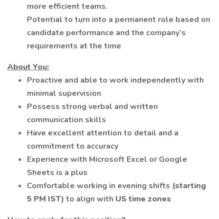
more efficient teams.
Potential to turn into a permanent role based on
candidate performance and the company’s
requirements at the time
About You:
Proactive and able to work independently with
minimal supervision
Possess strong verbal and written
communication skills
Have excellent attention to detail and a
commitment to accuracy
Experience with Microsoft Excel or Google
Sheets is a plus
Comfortable working in evening shifts
(starting
5 PM IST)
to align with
US time zones