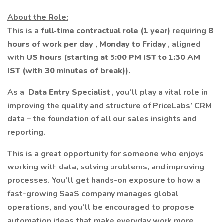
About the Role:
This is a
full-time contractual role (1 year)
requiring
8
hours of work per day
,
Monday to Friday
, aligned
with
US hours (starting at 5:00 PM IST to 1:30 AM
IST
(with 30 minutes of break)).
As a
Data Entry Specialist
, you’ll play a vital role in
improving the quality and structure of PriceLabs’ CRM
data – the foundation of all our sales insights and
reporting.
This is a great opportunity for someone who enjoys
working with data, solving problems, and improving
processes. You’ll get hands-on exposure to how a
fast-growing SaaS company manages global
operations, and you’ll be encouraged to propose
automation ideas that make everyday work more