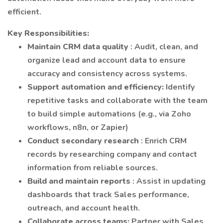
efficient.
Key Responsibilities:
Maintain CRM data quality
: Audit, clean, and
organize lead and account data to ensure
accuracy and consistency across systems.
Support automation and efficiency:
Identify
repetitive tasks and collaborate with the team
to build simple automations (e.g., via Zoho
workflows, n8n, or Zapier)
Conduct secondary research
: Enrich CRM
records by researching company and contact
information from reliable sources.
Build and maintain reports
: Assist in updating
dashboards that track Sales performance,
outreach, and account health.
Collaborate across teams:
Partner with Sales,