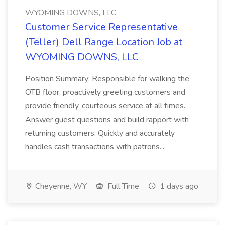
WYOMING DOWNS, LLC
Customer Service Representative
(Teller) Dell Range Location Job at
WYOMING DOWNS, LLC
Position Summary: Responsible for walking the
OTB floor, proactively greeting customers and
provide friendly, courteous service at all times.
Answer guest questions and build rapport with
returning customers. Quickly and accurately
handles cash transactions with patrons...
Cheyenne, WY
Full Time
1 days ago