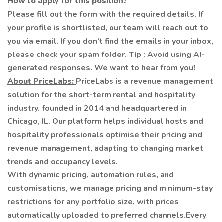
How to apply for this position?
Please fill out the form with the required details. If
your profile is shortlisted, our team will reach out to
you via email. If you don’t find the emails in your inbox,
please check your spam folder.
Tip
: Avoid using AI-
generated responses. We want to hear from you!
About PriceLabs:
PriceLabs is a revenue management
solution for the short-term rental and hospitality
industry, founded in 2014 and headquartered in
Chicago, IL. Our platform helps individual hosts and
hospitality professionals optimise their pricing and
revenue management, adapting to changing market
trends and occupancy levels.
With dynamic pricing, automation rules, and
customisations, we manage pricing and minimum-stay
restrictions for any portfolio size, with prices
automatically uploaded to preferred channels.Every