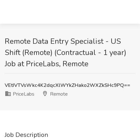
Remote Data Entry Specialist - US
Shift (Remote) (Contractual - 1 year)
Job at PriceLabs, Remote
VEtIVTVsWkc4K2dqcXlWYkZHako2WXZkSHc9PQ==
PriceLabs
Remote
Job Description