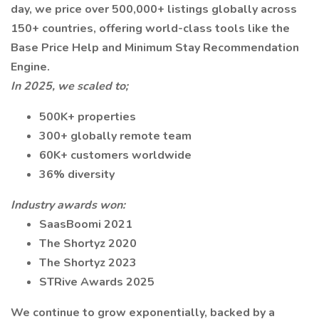
day, we price over 500,000+ listings globally across
150+ countries, offering world-class tools like the
Base Price Help and Minimum Stay Recommendation
Engine.
In 2025, we scaled to;
500K+ properties
300+ globally remote team
60K+ customers worldwide
36% diversity
Industry awards won:
SaasBoomi 2021
The Shortyz 2020
The Shortyz 2023
STRive Awards 2025
We continue to grow exponentially, backed by a