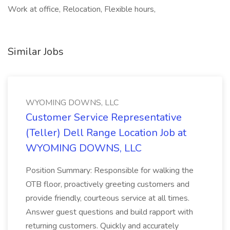
Work at office, Relocation, Flexible hours,
Similar Jobs
WYOMING DOWNS, LLC
Customer Service Representative
(Teller) Dell Range Location Job at
WYOMING DOWNS, LLC
Position Summary: Responsible for walking the
OTB floor, proactively greeting customers and
provide friendly, courteous service at all times.
Answer guest questions and build rapport with
returning customers. Quickly and accurately