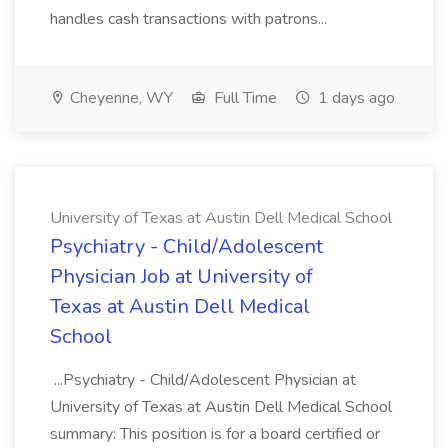
handles cash transactions with patrons...
Cheyenne, WY
Full Time
1 days ago
University of Texas at Austin Dell Medical School
Psychiatry - Child/Adolescent
Physician Job at University of
Texas at Austin Dell Medical
School
...Psychiatry - Child/Adolescent Physician at
University of Texas at Austin Dell Medical School
summary: This position is for a board certified or