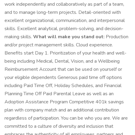
work independently and collaboratively as part of a team,
and to manage long-term projects. Detail-oriented with
excellent organizational, communication, and interpersonal
skills. Excellent analytical, problem-solving, and decision-
making skills.
What will make you stand out:
Production
and/or project management skills. Cloud experience.
Benefits start Day 1. Prioritization of your health and well-
being including Medical, Dental, Vision, and a Wellbeing
Reimbursement Account that can be used on yourself or
your eligible dependents Generous paid time off options
including Paid Time Off, Holiday Schedules, and Financial
Planning Time Off Paid Parental Leave as well as an
Adoption Assistance Program Competitive 401k savings
plan with company match and an additional contribution
regardless of participation. You can be who you are. We are
committed to a culture of diversity and inclusion that
embraces the authenticity of all employees, partners and