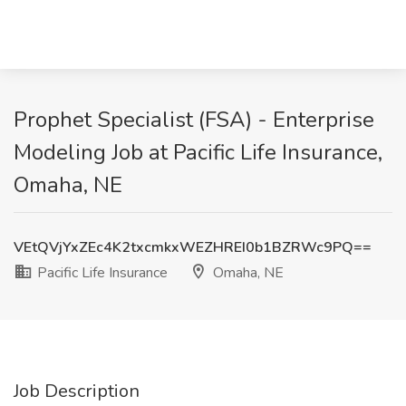
Prophet Specialist (FSA) - Enterprise
Modeling Job at Pacific Life Insurance,
Omaha, NE
VEtQVjYxZEc4K2txcmkxWEZHREI0b1BZRWc9PQ==
Pacific Life Insurance
Omaha, NE
Job Description