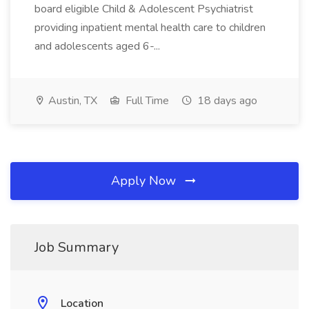
board eligible Child & Adolescent Psychiatrist
providing inpatient mental health care to children
and adolescents aged 6-...
Austin, TX
Full Time
18 days ago
Apply Now
Job Summary
Location