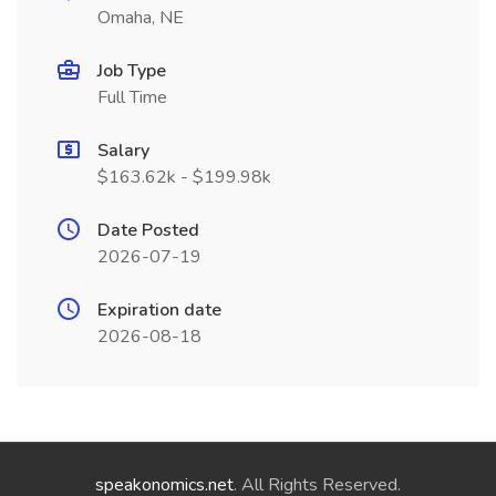
Omaha, NE
Job Type
Full Time
Salary
$163.62k - $199.98k
Date Posted
2026-07-19
Expiration date
2026-08-18
speakonomics.net
. All Rights Reserved.