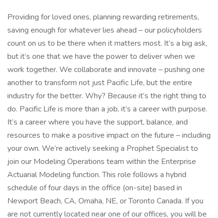
Providing for loved ones, planning rewarding retirements,
saving enough for whatever lies ahead – our policyholders
count on us to be there when it matters most. It’s a big ask,
but it’s one that we have the power to deliver when we
work together. We collaborate and innovate – pushing one
another to transform not just Pacific Life, but the entire
industry for the better. Why? Because it’s the right thing to
do. Pacific Life is more than a job, it’s a career with purpose.
It’s a career where you have the support, balance, and
resources to make a positive impact on the future – including
your own. We’re actively seeking a Prophet Specialist to
join our Modeling Operations team within the Enterprise
Actuarial Modeling function. This role follows a hybrid
schedule of four days in the office (on-site) based in
Newport Beach, CA, Omaha, NE, or Toronto Canada. If you
are not currently located near one of our offices, you will be