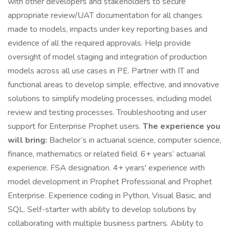
with other developers and stakeholders to secure
appropriate review/UAT documentation for all changes
made to models, impacts under key reporting bases and
evidence of all the required approvals. Help provide
oversight of model staging and integration of production
models across all use cases in PE. Partner with IT and
functional areas to develop simple, effective, and innovative
solutions to simplify modeling processes, including model
review and testing processes. Troubleshooting and user
support for Enterprise Prophet users.
The experience you
will bring:
Bachelor’s in actuarial science, computer science,
finance, mathematics or related field. 6+ years’ actuarial
experience. FSA designation. 4+ years' experience with
model development in Prophet Professional and Prophet
Enterprise. Experience coding in Python, Visual Basic, and
SQL. Self-starter with ability to develop solutions by
collaborating with multiple business partners. Ability to