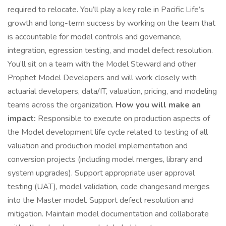
required to relocate. You’ll play a key role in Pacific Life’s
growth and long-term success by working on the team that
is accountable for model controls and governance,
integration, egression testing, and model defect resolution.
You’ll sit on a team with the Model Steward and other
Prophet Model Developers and will work closely with
actuarial developers, data/IT, valuation, pricing, and modeling
teams across the organization.
How you will make an
impact:
Responsible to execute on production aspects of
the Model development life cycle related to testing of all
valuation and production model implementation and
conversion projects (including model merges, library and
system upgrades). Support appropriate user approval
testing (UAT), model validation, code changesand merges
into the Master model. Support defect resolution and
mitigation. Maintain model documentation and collaborate