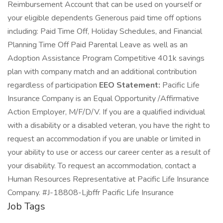
Reimbursement Account that can be used on yourself or
your eligible dependents Generous paid time off options
including: Paid Time Off, Holiday Schedules, and Financial
Planning Time Off Paid Parental Leave as well as an
Adoption Assistance Program Competitive 401k savings
plan with company match and an additional contribution
regardless of participation
EEO Statement:
Pacific Life
Insurance Company is an Equal Opportunity /Affirmative
Action Employer, M/F/D/V. If you are a qualified individual
with a disability or a disabled veteran, you have the right to
request an accommodation if you are unable or limited in
your ability to use or access our career center as a result of
your disability. To request an accommodation, contact a
Human Resources Representative at Pacific Life Insurance
Company. #J-18808-Ljbffr Pacific Life Insurance
Job Tags