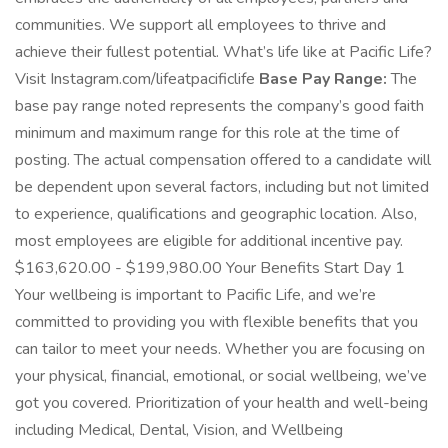
communities. We support all employees to thrive and
achieve their fullest potential. What’s life like at Pacific Life?
Visit Instagram.com/lifeatpacificlife
Base Pay Range:
The
base pay range noted represents the company’s good faith
minimum and maximum range for this role at the time of
posting. The actual compensation offered to a candidate will
be dependent upon several factors, including but not limited
to experience, qualifications and geographic location. Also,
most employees are eligible for additional incentive pay.
$163,620.00 - $199,980.00 Your Benefits Start Day 1
Your wellbeing is important to Pacific Life, and we’re
committed to providing you with flexible benefits that you
can tailor to meet your needs. Whether you are focusing on
your physical, financial, emotional, or social wellbeing, we’ve
got you covered. Prioritization of your health and well-being
including Medical, Dental, Vision, and Wellbeing