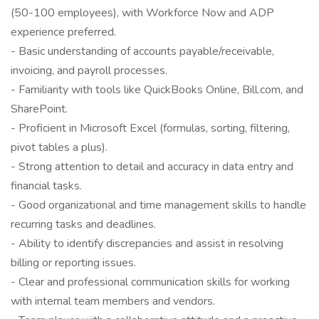
(50-100 employees), with Workforce Now and ADP
experience preferred.
- Basic understanding of accounts payable/receivable,
invoicing, and payroll processes.
- Familiarity with tools like QuickBooks Online, Bill.com, and
SharePoint.
- Proficient in Microsoft Excel (formulas, sorting, filtering,
pivot tables a plus).
- Strong attention to detail and accuracy in data entry and
financial tasks.
- Good organizational and time management skills to handle
recurring tasks and deadlines.
- Ability to identify discrepancies and assist in resolving
billing or reporting issues.
- Clear and professional communication skills for working
with internal team members and vendors.