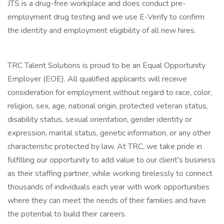
JTS is a drug-free workplace and does conduct pre-
employment drug testing and we use E-Verify to confirm
the identity and employment eligibility of all new hires.
TRC Talent Solutions is proud to be an Equal Opportunity
Employer (EOE). All qualified applicants will receive
consideration for employment without regard to race, color,
religion, sex, age, national origin, protected veteran status,
disability status, sexual orientation, gender identity or
expression, marital status, genetic information, or any other
characteristic protected by law. At TRC, we take pride in
fulfilling our opportunity to add value to our client's business
as their staffing partner, while working tirelessly to connect
thousands of individuals each year with work opportunities
where they can meet the needs of their families and have
the potential to build their careers.