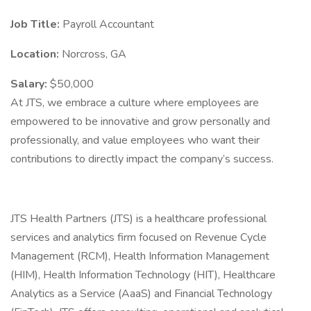
Job Title:
Payroll Accountant
Location:
Norcross, GA
Salary:
$50,000
At JTS, we embrace a culture where employees are
empowered to be innovative and grow personally and
professionally, and value employees who want their
contributions to directly impact the company’s success.
JTS Health Partners (JTS) is a healthcare professional
services and analytics firm focused on Revenue Cycle
Management (RCM), Health Information Management
(HIM), Health Information Technology (HIT), Healthcare
Analytics as a Service (AaaS) and Financial Technology