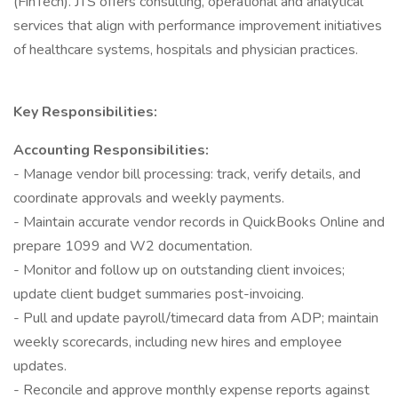
(FinTech). JTS offers consulting, operational and analytical
services that align with performance improvement initiatives
of healthcare systems, hospitals and physician practices.
Key Responsibilities:
Accounting Responsibilities:
- Manage vendor bill processing: track, verify details, and
coordinate approvals and weekly payments.
- Maintain accurate vendor records in QuickBooks Online and
prepare 1099 and W2 documentation.
- Monitor and follow up on outstanding client invoices;
update client budget summaries post-invoicing.
- Pull and update payroll/timecard data from ADP; maintain
weekly scorecards, including new hires and employee
updates.
- Reconcile and approve monthly expense reports against