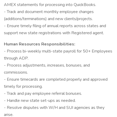
AMEX statements for processing into QuickBooks.
- Track and document monthly employee changes
(additions/terminations) and new clients/projects.
- Ensure timely filing of annual reports across states and
support new state registrations with Registered agent.
Human Resources Responsibilities:
- Process bi-weekly multi-state payroll for 50+ Employees
through ADP.
- Process adjustments, increases, bonuses, and
commissions.
- Ensure timecards are completed properly and approved
timely for processing.
- Track and pay employee referral bonuses.
- Handle new state set-ups as needed.
- Resolve disputes with W/H and SUI agencies as they
arise.