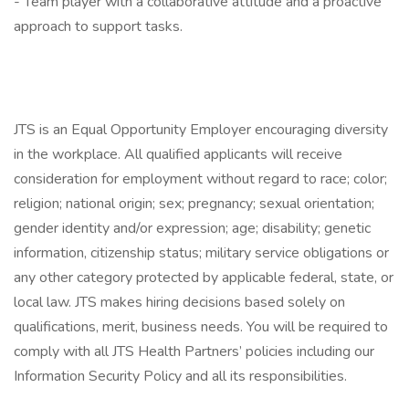
- Team player with a collaborative attitude and a proactive
approach to support tasks.
JTS is an Equal Opportunity Employer encouraging diversity
in the workplace. All qualified applicants will receive
consideration for employment without regard to race; color;
religion; national origin; sex; pregnancy; sexual orientation;
gender identity and/or expression; age; disability; genetic
information, citizenship status; military service obligations or
any other category protected by applicable federal, state, or
local law. JTS makes hiring decisions based solely on
qualifications, merit, business needs. You will be required to
comply with all JTS Health Partners’ policies including our
Information Security Policy and all its responsibilities.