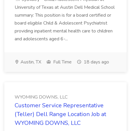
University of Texas at Austin Dell Medical School
summary: This position is for a board certified or
board eligible Child & Adolescent Psychiatrist
providing inpatient mental health care to children
and adolescents aged 6-...
Austin, TX
Full Time
18 days ago
WYOMING DOWNS, LLC
Customer Service Representative
(Teller) Dell Range Location Job at
WYOMING DOWNS, LLC