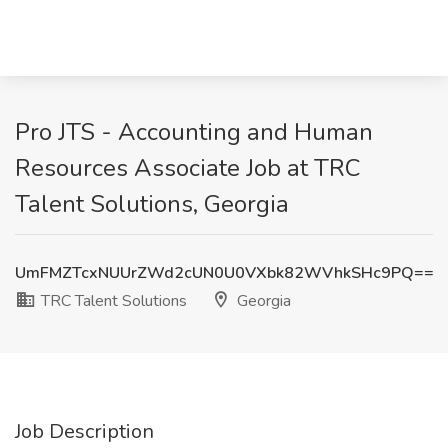
Pro JTS - Accounting and Human
Resources Associate Job at TRC
Talent Solutions, Georgia
UmFMZTcxNUUrZWd2cUN0U0VXbk82WVhkSHc9PQ==
TRC Talent Solutions
Georgia
Job Description