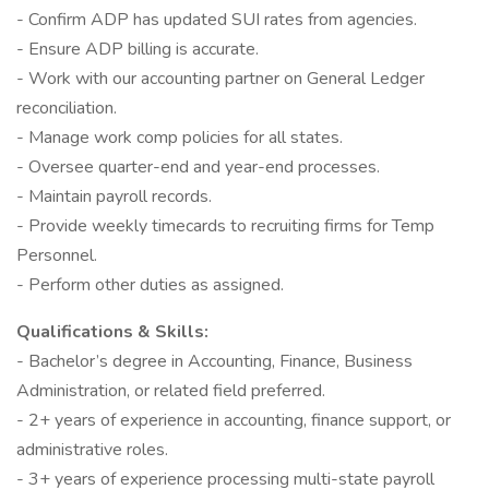
- Confirm ADP has updated SUI rates from agencies.
- Ensure ADP billing is accurate.
- Work with our accounting partner on General Ledger
reconciliation.
- Manage work comp policies for all states.
- Oversee quarter-end and year-end processes.
- Maintain payroll records.
- Provide weekly timecards to recruiting firms for Temp
Personnel.
- Perform other duties as assigned.
Qualifications & Skills:
- Bachelor’s degree in Accounting, Finance, Business
Administration, or related field preferred.
- 2+ years of experience in accounting, finance support, or
administrative roles.
- 3+ years of experience processing multi-state payroll