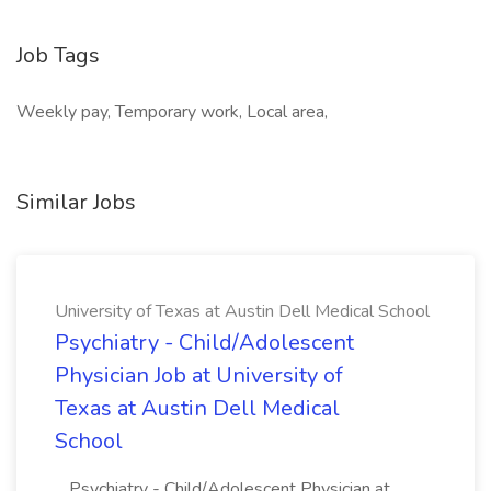
Job Tags
Weekly pay, Temporary work, Local area,
Similar Jobs
University of Texas at Austin Dell Medical School
Psychiatry - Child/Adolescent
Physician Job at University of
Texas at Austin Dell Medical
School
...Psychiatry - Child/Adolescent Physician at