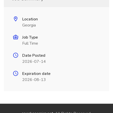
Location
Georgia
Job Type
Full Time
Date Posted
2026-07-14
Expiration date
2026-08-13