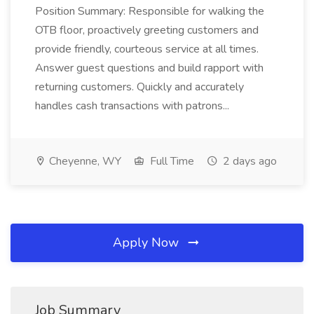
Position Summary: Responsible for walking the
OTB floor, proactively greeting customers and
provide friendly, courteous service at all times.
Answer guest questions and build rapport with
returning customers. Quickly and accurately
handles cash transactions with patrons...
Cheyenne, WY
Full Time
2 days ago
Apply Now
Job Summary