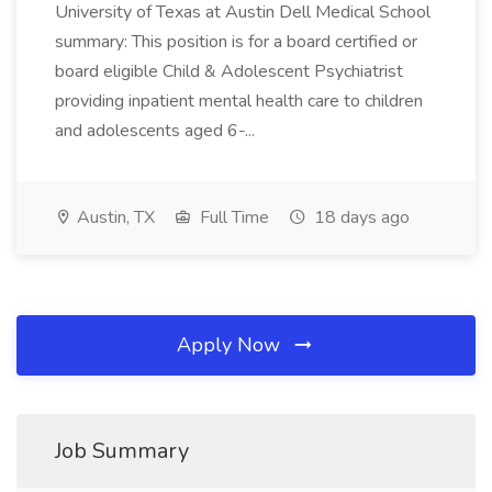
University of Texas at Austin Dell Medical School
summary: This position is for a board certified or
board eligible Child & Adolescent Psychiatrist
providing inpatient mental health care to children
and adolescents aged 6-...
Austin, TX
Full Time
18 days ago
Apply Now
Job Summary