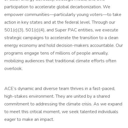
participation to accelerate global decarbonization. We
empower communities—particularly young voters—to take
action in key states and at the federal level. Through our
501(c)(3), 501(c)(4), and Super PAC entities, we execute
strategic campaigns to accelerate the transition to a clean
energy economy and hold decision-makers accountable. Our
programs engage tens of millions of people annually,
mobilizing audiences that traditional climate efforts often
overlook.
ACE’s dynamic and diverse team thrives in a fast-paced,
high-stakes environment. They are united by a shared
commitment to addressing the climate crisis. As we expand
to meet this critical moment, we seek talented individuals
eager to make an impact.