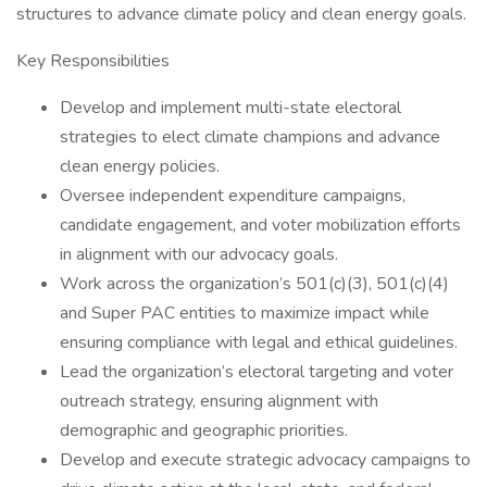
structures to advance climate policy and clean energy goals.
Key Responsibilities
Develop and implement multi-state electoral
strategies to elect climate champions and advance
clean energy policies.
Oversee independent expenditure campaigns,
candidate engagement, and voter mobilization efforts
in alignment with our advocacy goals.
Work across the organization’s 501(c)(3), 501(c)(4)
and Super PAC entities to maximize impact while
ensuring compliance with legal and ethical guidelines.
Lead the organization’s electoral targeting and voter
outreach strategy, ensuring alignment with
demographic and geographic priorities.
Develop and execute strategic advocacy campaigns to