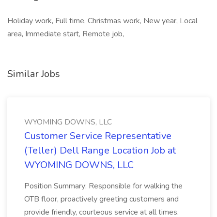
Holiday work, Full time, Christmas work, New year, Local
area, Immediate start, Remote job,
Similar Jobs
WYOMING DOWNS, LLC
Customer Service Representative
(Teller) Dell Range Location Job at
WYOMING DOWNS, LLC
Position Summary: Responsible for walking the
OTB floor, proactively greeting customers and
provide friendly, courteous service at all times.