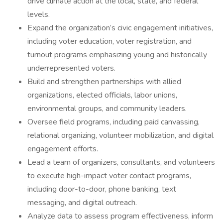
drive climate action at the local, state, and federal
levels.
Expand the organization’s civic engagement initiatives,
including voter education, voter registration, and
turnout programs emphasizing young and historically
underrepresented voters.
Build and strengthen partnerships with allied
organizations, elected officials, labor unions,
environmental groups, and community leaders.
Oversee field programs, including paid canvassing,
relational organizing, volunteer mobilization, and digital
engagement efforts.
Lead a team of organizers, consultants, and volunteers
to execute high-impact voter contact programs,
including door-to-door, phone banking, text
messaging, and digital outreach.
Analyze data to assess program effectiveness, inform