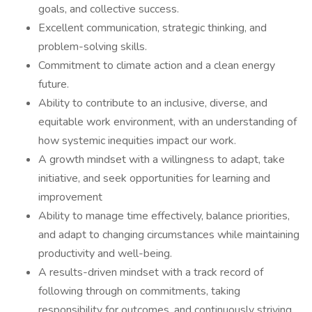
goals, and collective success.
Excellent communication, strategic thinking, and
problem-solving skills.
Commitment to climate action and a clean energy
future.
Ability to contribute to an inclusive, diverse, and
equitable work environment, with an understanding of
how systemic inequities impact our work.
A growth mindset with a willingness to adapt, take
initiative, and seek opportunities for learning and
improvement
Ability to manage time effectively, balance priorities,
and adapt to changing circumstances while maintaining
productivity and well-being.
A results-driven mindset with a track record of
following through on commitments, taking
responsibility for outcomes, and continuously striving