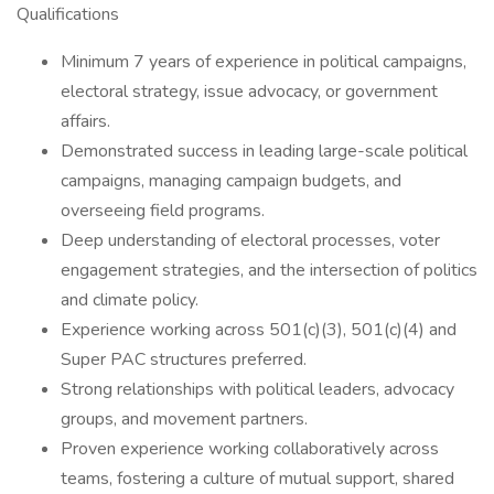
Qualifications
Minimum 7 years of experience in political campaigns,
electoral strategy, issue advocacy, or government
affairs.
Demonstrated success in leading large-scale political
campaigns, managing campaign budgets, and
overseeing field programs.
Deep understanding of electoral processes, voter
engagement strategies, and the intersection of politics
and climate policy.
Experience working across 501(c)(3), 501(c)(4) and
Super PAC structures preferred.
Strong relationships with political leaders, advocacy
groups, and movement partners.
Proven experience working collaboratively across
teams, fostering a culture of mutual support, shared