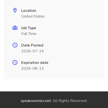
Location
United States
Job Type
Full Time
Date Posted
2026-07-14
Expiration date
2026-08-13
speakonomics.net
. All Rights Reserved.