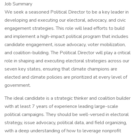
Job Summary
We seek a seasoned Political Director to be a key leader in
developing and executing our electoral, advocacy, and civic
engagement strategies. This role will lead efforts to build
and implement a high-impact political program that includes
candidate engagement, issue advocacy, voter mobilization,
and coalition-building. The Political Director will play a critical
role in shaping and executing electoral strategies across our
seven key states, ensuring that climate champions are
elected and climate policies are prioritized at every level of
government.
The ideal candidate is a strategic thinker and coalition builder
with at least 7 years of experience leading large-scale
political campaigns. They should be well-versed in electoral
strategy, issue advocacy, political data, and field organizing,
with a deep understanding of how to leverage nonprofit