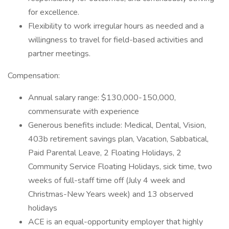
for excellence.
Flexibility to work irregular hours as needed and a
willingness to travel for field-based activities and
partner meetings.
Compensation:
Annual salary range: $130,000-150,000,
commensurate with experience
Generous benefits include: Medical, Dental, Vision,
403b retirement savings plan, Vacation, Sabbatical,
Paid Parental Leave, 2 Floating Holidays, 2
Community Service Floating Holidays, sick time, two
weeks of full-staff time off (July 4 week and
Christmas-New Years week) and 13 observed
holidays
ACE is an equal-opportunity employer that highly