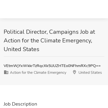
Political Director, Campaigns Job at
Action for the Climate Emergency,
United States
VEtmWjYxWkkrTzRqcXk5UUZHTEo0NFhmRXc9PQ==
Action for the Climate Emergency
United States
Job Description