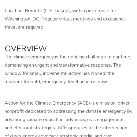
Location: Remote (U.S.-based), with a preference for
Washington, DC. Regular virtual meetings and occasional
travel are required .
OVERVIEW
The climate emergency is the defining challenge of our time,
demanding an urgent and transformative response. The
window for small, incremental action has closed; the
moment for bold, emergency-level action is now.
Action for the Climate Emergency (ACE) is a mission-driven
nonprofit dedicated to addressing the climate emergency by
advancing climate education, advocacy, civic engagement,
and electoral strategies. ACE operates at the intersection
of clean energy advocacy, strategic media, and civic