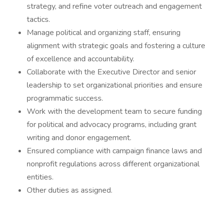
strategy, and refine voter outreach and engagement
tactics.
Manage political and organizing staff, ensuring
alignment with strategic goals and fostering a culture
of excellence and accountability.
Collaborate with the Executive Director and senior
leadership to set organizational priorities and ensure
programmatic success.
Work with the development team to secure funding
for political and advocacy programs, including grant
writing and donor engagement.
Ensured compliance with campaign finance laws and
nonprofit regulations across different organizational
entities.
Other duties as assigned.