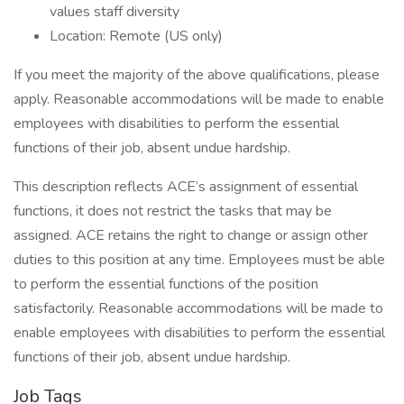
values staff diversity
Location: Remote (US only)
If you meet the majority of the above qualifications, please
apply. Reasonable accommodations will be made to enable
employees with disabilities to perform the essential
functions of their job, absent undue hardship.
This description reflects ACE’s assignment of essential
functions, it does not restrict the tasks that may be
assigned. ACE retains the right to change or assign other
duties to this position at any time. Employees must be able
to perform the essential functions of the position
satisfactorily. Reasonable accommodations will be made to
enable employees with disabilities to perform the essential
functions of their job, absent undue hardship.
Job Tags