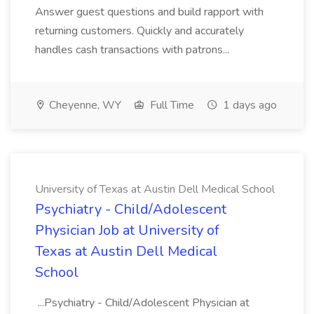
Answer guest questions and build rapport with
returning customers. Quickly and accurately
handles cash transactions with patrons...
Cheyenne, WY
Full Time
1 days ago
University of Texas at Austin Dell Medical School
Psychiatry - Child/Adolescent
Physician Job at University of
Texas at Austin Dell Medical
School
...Psychiatry - Child/Adolescent Physician at