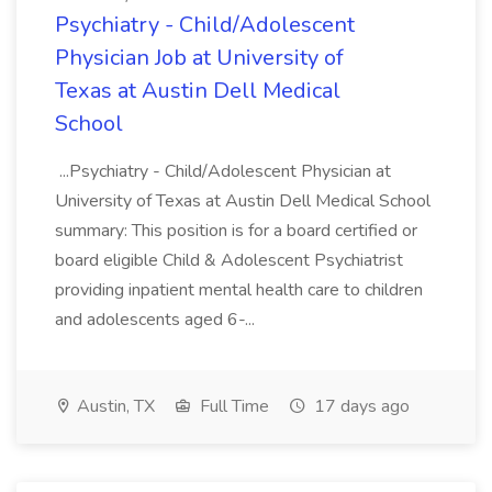
Psychiatry - Child/Adolescent
Physician Job at University of
Texas at Austin Dell Medical
School
...Psychiatry - Child/Adolescent Physician at
University of Texas at Austin Dell Medical School
summary: This position is for a board certified or
board eligible Child & Adolescent Psychiatrist
providing inpatient mental health care to children
and adolescents aged 6-...
Austin, TX
Full Time
17 days ago