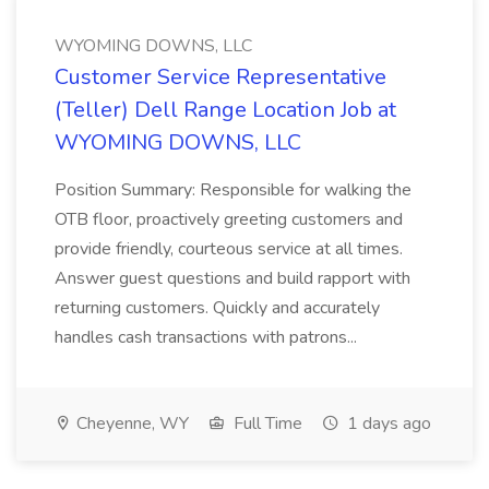
WYOMING DOWNS, LLC
Customer Service Representative
(Teller) Dell Range Location Job at
WYOMING DOWNS, LLC
Position Summary: Responsible for walking the
OTB floor, proactively greeting customers and
provide friendly, courteous service at all times.
Answer guest questions and build rapport with
returning customers. Quickly and accurately
handles cash transactions with patrons...
Cheyenne, WY
Full Time
1 days ago