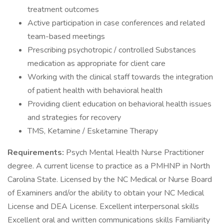
treatment outcomes
Active participation in case conferences and related
team-based meetings
Prescribing psychotropic / controlled Substances
medication as appropriate for client care
Working with the clinical staff towards the integration
of patient health with behavioral health
Providing client education on behavioral health issues
and strategies for recovery
TMS, Ketamine / Esketamine Therapy
Requirements:
Psych Mental Health Nurse Practitioner
degree. A current license to practice as a PMHNP in North
Carolina State. Licensed by the NC Medical or Nurse Board
of Examiners and/or the ability to obtain your NC Medical
License and DEA License. Excellent interpersonal skills
Excellent oral and written communications skills Familiarity