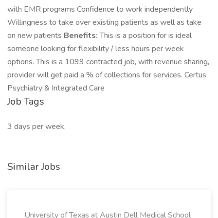
with EMR programs Confidence to work independently
Willingness to take over existing patients as well as take
on new patients
Benefits:
This is a position for is ideal
someone looking for flexibility / less hours per week
options. This is a 1099 contracted job, with revenue sharing,
provider will get paid a % of collections for services. Certus
Psychiatry & Integrated Care
Job Tags
3 days per week,
Similar Jobs
University of Texas at Austin Dell Medical School