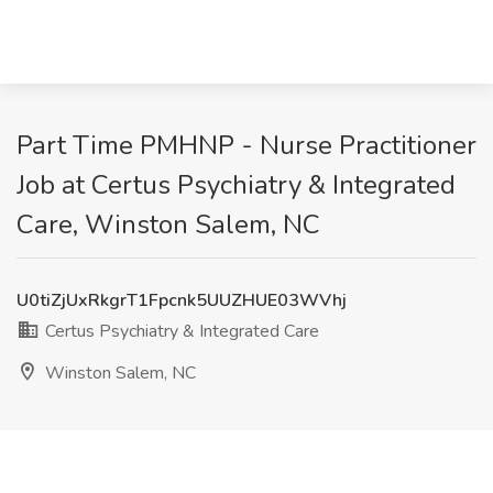
Part Time PMHNP - Nurse Practitioner
Job at Certus Psychiatry & Integrated
Care, Winston Salem, NC
U0tiZjUxRkgrT1Fpcnk5UUZHUE03WVhj
Certus Psychiatry & Integrated Care
Winston Salem, NC