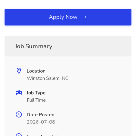
Apply Now
Job Summary
Location
Winston Salem, NC
Job Type
Full Time
Date Posted
2026-07-08