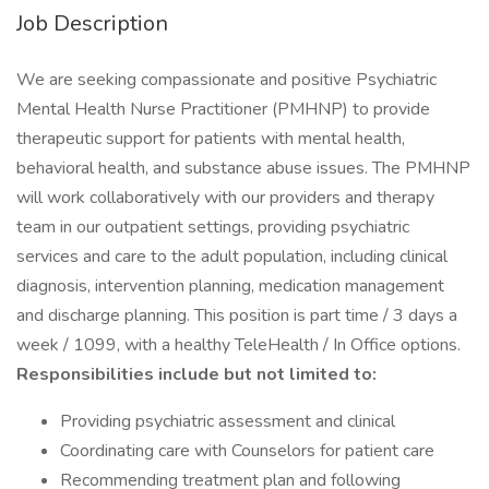
Job Description
We are seeking compassionate and positive Psychiatric
Mental Health Nurse Practitioner (PMHNP) to provide
therapeutic support for patients with mental health,
behavioral health, and substance abuse issues. The PMHNP
will work collaboratively with our providers and therapy
team in our outpatient settings, providing psychiatric
services and care to the adult population, including clinical
diagnosis, intervention planning, medication management
and discharge planning. This position is part time / 3 days a
week / 1099, with a healthy TeleHealth / In Office options.
Responsibilities include but not limited to:
Providing psychiatric assessment and clinical
Coordinating care with Counselors for patient care
Recommending treatment plan and following