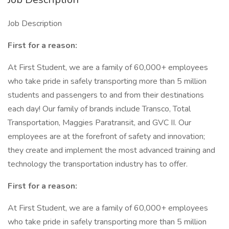
Job Description
First for a reason:
At First Student, we are a family of 60,000+ employees
who take pride in safely transporting more than 5 million
students and passengers to and from their destinations
each day! Our family of brands include Transco, Total
Transportation, Maggies Paratransit, and GVC II. Our
employees are at the forefront of safety and innovation;
they create and implement the most advanced training and
technology the transportation industry has to offer.
First for a reason:
At First Student, we are a family of 60,000+ employees
who take pride in safely transporting more than 5 million