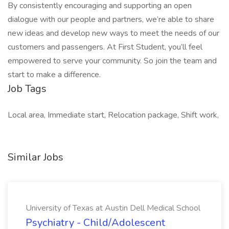
By consistently encouraging and supporting an open
dialogue with our people and partners, we’re able to share
new ideas and develop new ways to meet the needs of our
customers and passengers. At First Student, you’ll feel
empowered to serve your community. So join the team and
start to make a difference.
Job Tags
Local area, Immediate start, Relocation package, Shift work,
Similar Jobs
University of Texas at Austin Dell Medical School
Psychiatry - Child/Adolescent