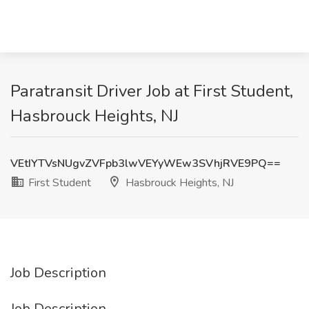
Paratransit Driver Job at First Student,
Hasbrouck Heights, NJ
VEtIYTVsNUgvZVFpb3lwVEYyWEw3SVhjRVE9PQ==
First Student
Hasbrouck Heights, NJ
Job Description
Job Description