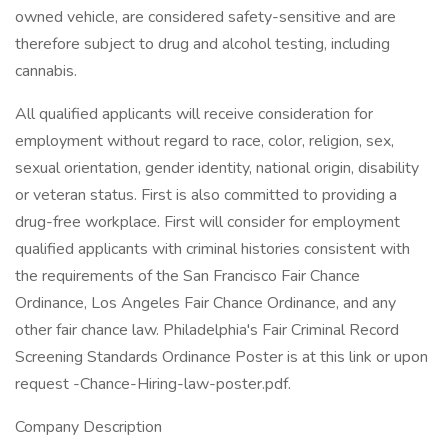
owned vehicle, are considered safety-sensitive and are
therefore subject to drug and alcohol testing, including
cannabis.
All qualified applicants will receive consideration for
employment without regard to race, color, religion, sex,
sexual orientation, gender identity, national origin, disability
or veteran status. First is also committed to providing a
drug-free workplace. First will consider for employment
qualified applicants with criminal histories consistent with
the requirements of the San Francisco Fair Chance
Ordinance, Los Angeles Fair Chance Ordinance, and any
other fair chance law. Philadelphia's Fair Criminal Record
Screening Standards Ordinance Poster is at this link or upon
request -Chance-Hiring-law-poster.pdf.
Company Description