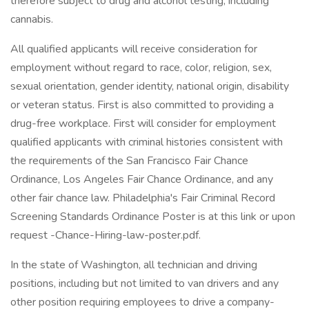
therefore subject to drug and alcohol testing, including
cannabis.
All qualified applicants will receive consideration for
employment without regard to race, color, religion, sex,
sexual orientation, gender identity, national origin, disability
or veteran status. First is also committed to providing a
drug-free workplace. First will consider for employment
qualified applicants with criminal histories consistent with
the requirements of the San Francisco Fair Chance
Ordinance, Los Angeles Fair Chance Ordinance, and any
other fair chance law. Philadelphia's Fair Criminal Record
Screening Standards Ordinance Poster is at this link or upon
request -Chance-Hiring-law-poster.pdf.
In the state of Washington, all technician and driving
positions, including but not limited to van drivers and any
other position requiring employees to drive a company-