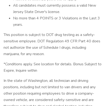
All candidates must currently possess a valid New
Jersey State Driver's license.
No more than 4 POINTS or 3 Violations in the Last 3
years.
This position is subject to DOT drug testing as a safety-
sensitive employee. DOT Regulation 49 CFR Part 40 does
not authorize the use of Schedule I drugs, including
marijuana, for any reason.
*Conditions apply. See location for details. Bonus Subject to
Expire, Inquire within
In the state of Washington, all technician and driving
positions, including but not limited to van drivers and any
other position requiring employees to drive a company-
owned vehicle, are considered safety-sensitive and are