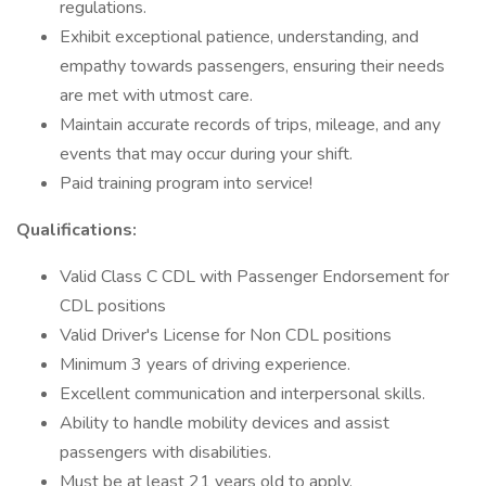
regulations.
Exhibit exceptional patience, understanding, and
empathy towards passengers, ensuring their needs
are met with utmost care.
Maintain accurate records of trips, mileage, and any
events that may occur during your shift.
Paid training program into service!
Qualifications:
Valid Class C CDL with Passenger Endorsement for
CDL positions
Valid Driver's License for Non CDL positions
Minimum 3 years of driving experience.
Excellent communication and interpersonal skills.
Ability to handle mobility devices and assist
passengers with disabilities.
Must be at least 21 years old to apply.