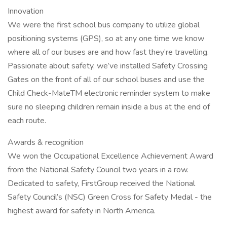
Innovation
We were the first school bus company to utilize global
positioning systems (GPS), so at any one time we know
where all of our buses are and how fast they’re travelling.
Passionate about safety, we’ve installed Safety Crossing
Gates on the front of all of our school buses and use the
Child Check-MateTM electronic reminder system to make
sure no sleeping children remain inside a bus at the end of
each route.
Awards & recognition
We won the Occupational Excellence Achievement Award
from the National Safety Council two years in a row.
Dedicated to safety, FirstGroup received the National
Safety Council’s (NSC) Green Cross for Safety Medal - the
highest award for safety in North America.