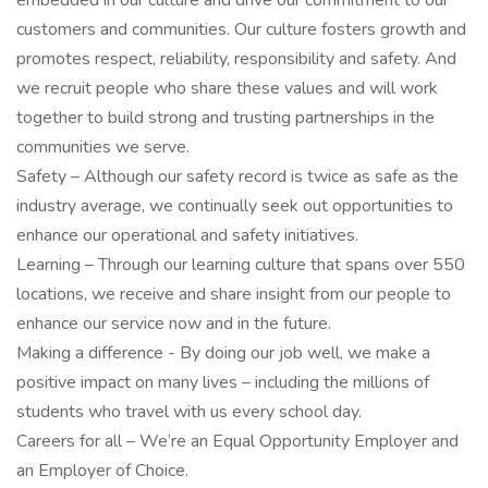
embedded in our culture and drive our commitment to our
customers and communities. Our culture fosters growth and
promotes respect, reliability, responsibility and safety. And
we recruit people who share these values and will work
together to build strong and trusting partnerships in the
communities we serve.
Safety – Although our safety record is twice as safe as the
industry average, we continually seek out opportunities to
enhance our operational and safety initiatives.
Learning – Through our learning culture that spans over 550
locations, we receive and share insight from our people to
enhance our service now and in the future.
Making a difference - By doing our job well, we make a
positive impact on many lives – including the millions of
students who travel with us every school day.
Careers for all – We’re an Equal Opportunity Employer and
an Employer of Choice.