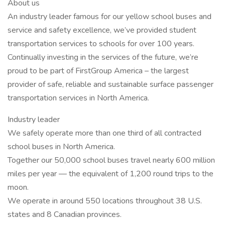
About us
An industry leader famous for our yellow school buses and
service and safety excellence, we’ve provided student
transportation services to schools for over 100 years.
Continually investing in the services of the future, we’re
proud to be part of FirstGroup America – the largest
provider of safe, reliable and sustainable surface passenger
transportation services in North America.
Industry leader
We safely operate more than one third of all contracted
school buses in North America.
Together our 50,000 school buses travel nearly 600 million
miles per year — the equivalent of 1,200 round trips to the
moon.
We operate in around 550 locations throughout 38 U.S.
states and 8 Canadian provinces.