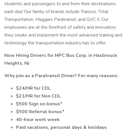
students and passengers to and from their destinations
each day! Our family of brands include Transco, Total
Transportation, Maggies Paratransit, and GVC II. Our
employees are at the forefront of safety and innovation;
they create and implement the most advanced training and
technology the transportation industry has to offer.
Now Hiring Drivers for MPC Bus Corp. in Hasbrouck
Heights, NJ
Why join as a Paratransit Driver? For many reasons:
$24/HR for CDL
$21/HR for Non CDL
$500 Sign on bonus*
$500 Referral bonus*
40-hour work week
Paid vacations, personal days & holidays