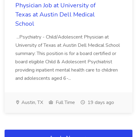
Physician Job at University of
Texas at Austin Dell Medical
School
...Psychiatry - Child/Adolescent Physician at
University of Texas at Austin Dell Medical School
summary: This position is for a board certified or
board eligible Child & Adolescent Psychiatrist
providing inpatient mental health care to children
and adolescents aged 6-...
Austin, TX
Full Time
19 days ago