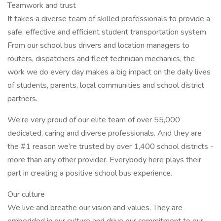
Teamwork and trust
It takes a diverse team of skilled professionals to provide a
safe, effective and efficient student transportation system.
From our school bus drivers and location managers to
routers, dispatchers and fleet technician mechanics, the
work we do every day makes a big impact on the daily lives
of students, parents, local communities and school district
partners.
We’re very proud of our elite team of over 55,000
dedicated, caring and diverse professionals. And they are
the #1 reason we’re trusted by over 1,400 school districts -
more than any other provider. Everybody here plays their
part in creating a positive school bus experience.
Our culture
We live and breathe our vision and values. They are