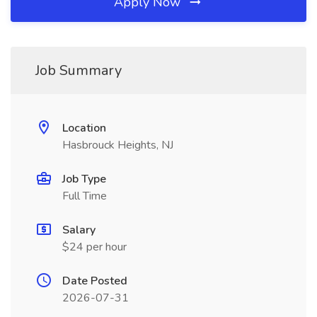
Apply Now
Job Summary
Location
Hasbrouck Heights, NJ
Job Type
Full Time
Salary
$24 per hour
Date Posted
2026-07-31