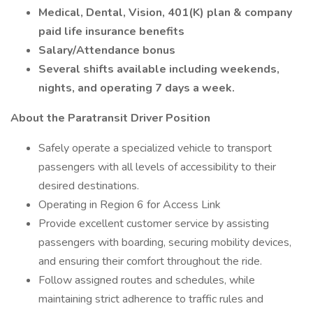
Medical, Dental, Vision, 401(K) plan & company
paid life insurance benefits
Salary/Attendance bonus
Several shifts available including weekends,
nights, and operating 7 days a week.
About the Paratransit Driver Position
Safely operate a specialized vehicle to transport
passengers with all levels of accessibility to their
desired destinations.
Operating in Region 6 for Access Link
Provide excellent customer service by assisting
passengers with boarding, securing mobility devices,
and ensuring their comfort throughout the ride.
Follow assigned routes and schedules, while
maintaining strict adherence to traffic rules and