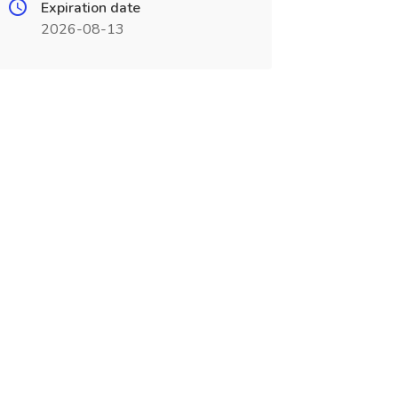
Expiration date
2026-08-13