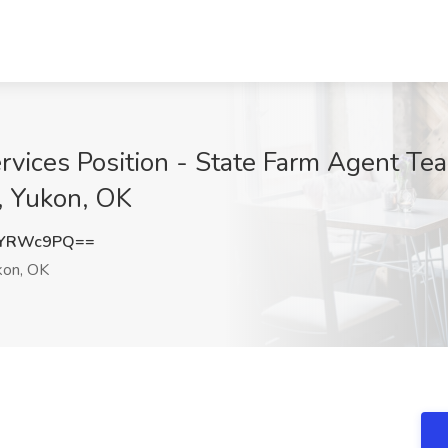
ervices Position - State Farm Agent T
, Yukon, OK
BYRWc9PQ==
on, OK