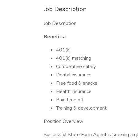
Job Description
Job Description
Benefits:
401(k)
401(k) matching
Competitive salary
Dental insurance
Free food & snacks
Health insurance
Paid time off
Training & development
Position Overview
Successful State Farm Agent is seeking a qua