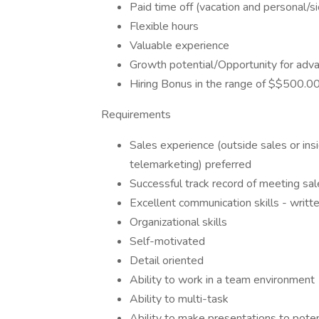
Paid time off (vacation and personal/s
Flexible hours
Valuable experience
Growth potential/Opportunity for adv
Hiring Bonus in the range of $$500.
Requirements
Sales experience (outside sales or insi
telemarketing) preferred
Successful track record of meeting sa
Excellent communication skills - writte
Organizational skills
Self-motivated
Detail oriented
Ability to work in a team environment
Ability to multi-task
Ability to make presentations to pote