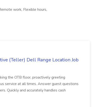
 Remote work, Flexible hours,
ive (Teller) Dell Range Location Job
ing the OTB floor, proactively greeting
ous service at all times. Answer guest questions
ers. Quickly and accurately handles cash