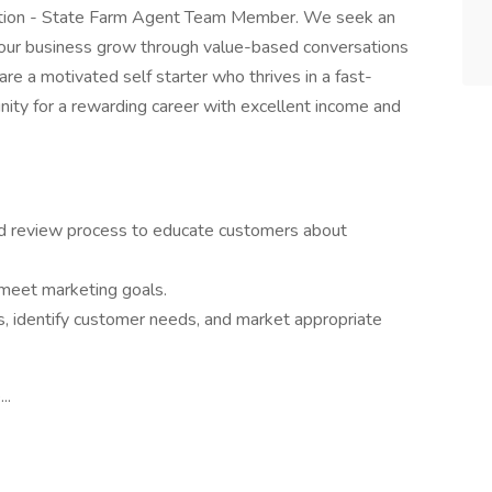
osition - State Farm Agent Team Member. We seek an
g our business grow through value-based conversations
re a motivated self starter who thrives in a fast-
nity for a rewarding career with excellent income and
 review process to educate customers about
 meet marketing goals.
, identify customer needs, and market appropriate
..