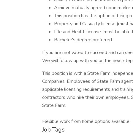
Achieve mutually agreed upon marketi
This position has the option of being
Property and Casualty license (must ha
Life and Health license (must be able 
Bachelor's degree preferred
If you are motivated to succeed and can see y
We will follow up with you on the next steps
This position is with a State Farm independ
Companies. Employees of State Farm agents
applicable licensing requirements and train
contractors who hire their own employees.
State Farm.
Flexible work from home options available.
Job Tags