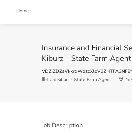
Home
Insurance and Financial S
Kiburz - State Farm Agent
VDZiZDZsVkkrdWdzcXloV0ZHTFA3NF
Cal Kiburz - State Farm Agent
Yuk
Job Description