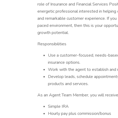
role of Insurance and Financial Services P
energetic professional interested in helpin
and remarkable customer experience. If you a
paced environment, then this is your opportu
growth potential.
Responsibilities
Use a customer-focused, needs-based
insurance options.
Work with the agent to establish and
Develop leads, schedule appointments
products and services.
As an Agent Team Member, you will receive.
Simple IRA
Hourly pay plus commission/bonus