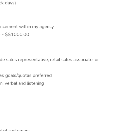
ick days)
ancement within my agency
00 - $$1000.00
de sales representative, retail sales associate, or
les goals/quotas preferred
n, verbal and listening
ntial customers