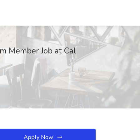
eam Member Job at Cal
Apply Now