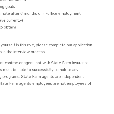
ng goals
 remote after 6 months of in-office employment
ve currently)
to obtain)
ourself in this role, please complete our application.
 in the interview process.
ent contractor agent, not with State Farm Insurance
 must be able to successfully complete any
ing programs. State Farm agents are independent
 State Farm agents employees are not employees of