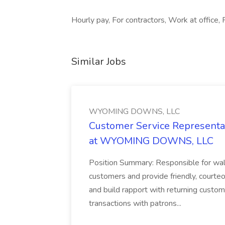
Hourly pay, For contractors, Work at office,
Similar Jobs
WYOMING DOWNS, LLC
Customer Service Representat
at WYOMING DOWNS, LLC
Position Summary: Responsible for walk
customers and provide friendly, courte
and build rapport with returning custom
transactions with patrons...