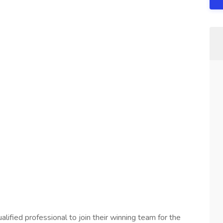
lified professional to join their winning team for the