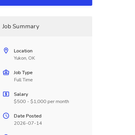
Job Summary
Location
Yukon, OK
Job Type
Full Time
Salary
$500 - $1,000 per month
Date Posted
2026-07-14