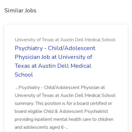
Similar Jobs
University of Texas at Austin Dell Medical School
Psychiatry - Child/Adolescent
Physician Job at University of
Texas at Austin Dell Medical
School
...Psychiatry - Child/Adolescent Physician at
University of Texas at Austin Dell Medical School
summary: This position is for a board certified or
board eligible Child & Adolescent Psychiatrist
providing inpatient mental health care to children
and adolescents aged 6-...