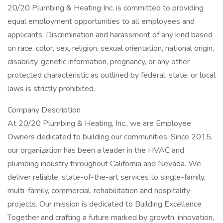
20/20 Plumbing & Heating Inc. is committed to providing
equal employment opportunities to all employees and
applicants. Discrimination and harassment of any kind based
on race, color, sex, religion, sexual orientation, national origin,
disability, genetic information, pregnancy, or any other
protected characteristic as outlined by federal, state, or local
laws is strictly prohibited.
Company Description
At 20/20 Plumbing & Heating, Inc., we are Employee
Owners dedicated to building our communities. Since 2015,
our organization has been a leader in the HVAC and
plumbing industry throughout California and Nevada. We
deliver reliable, state-of-the-art services to single-family,
multi-family, commercial, rehabilitation and hospitality
projects. Our mission is dedicated to Building Excellence
Together and crafting a future marked by growth, innovation,