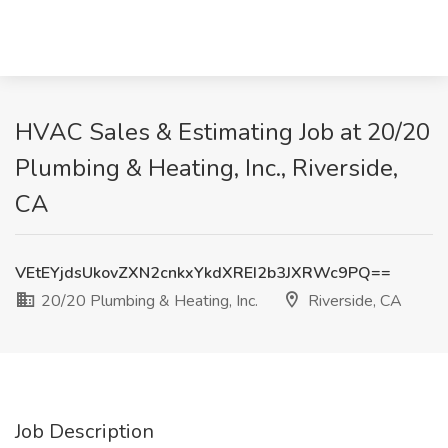
HVAC Sales & Estimating Job at 20/20
Plumbing & Heating, Inc., Riverside,
CA
VEtEYjdsUkovZXN2cnkxYkdXREI2b3JXRWc9PQ==
20/20 Plumbing & Heating, Inc.
Riverside, CA
Job Description