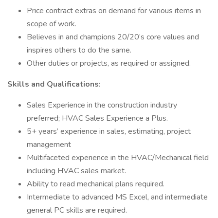
Price contract extras on demand for various items in
scope of work.
Believes in and champions 20/20’s core values and
inspires others to do the same.
Other duties or projects, as required or assigned.
Skills and Qualifications:
Sales Experience in the construction industry
preferred; HVAC Sales Experience a Plus.
5+ years’ experience in sales, estimating, project
management
Multifaceted experience in the HVAC/Mechanical field
including HVAC sales market.
Ability to read mechanical plans required.
Intermediate to advanced MS Excel, and intermediate
general PC skills are required.