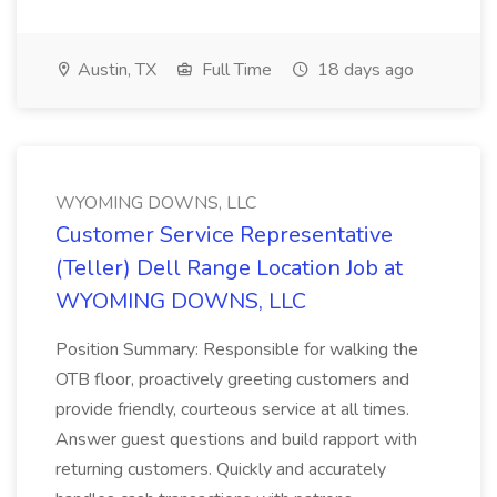
Austin, TX
Full Time
18 days ago
WYOMING DOWNS, LLC
Customer Service Representative
(Teller) Dell Range Location Job at
WYOMING DOWNS, LLC
Position Summary: Responsible for walking the
OTB floor, proactively greeting customers and
provide friendly, courteous service at all times.
Answer guest questions and build rapport with
returning customers. Quickly and accurately