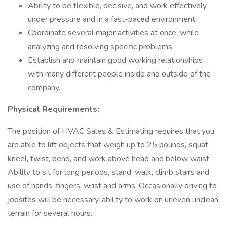
Ability to be flexible, decisive, and work effectively
under pressure and in a fast-paced environment.
Coordinate several major activities at once, while
analyzing and resolving specific problems.
Establish and maintain good working relationships
with many different people inside and outside of the
company.
Physical Requirements:
The position of HVAC Sales & Estimating requires that you
are able to lift objects that weigh up to 25 pounds, squat,
kneel, twist, bend, and work above head and below waist.
Ability to sit for long periods, stand, walk, climb stairs and
use of hands, fingers, wrist and arms. Occasionally driving to
jobsites will be necessary, ability to work on uneven unclean
terrain for several hours.