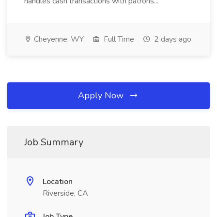
handles cash transactions with patrons...
Cheyenne, WY
Full Time
2 days ago
Apply Now
Job Summary
Location
Riverside, CA
Job Type