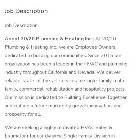
Job Description
Job Description
About 20/20 Plumbing & Heating Inc.:
At 20/20
Plumbing & Heating, Inc., we are Employee Owners
dedicated to building our communities. Since 2015 our
organization has been a leader in the HVAC and plumbing
industry throughout California and Nevada. We deliver
reliable, state-of-the-art services to single-family, multi-
family, commercial, rehabilitation and hospitality projects.
Our mission is dedicated to Building Excellence Together
and crafting a future marked by growth, innovation, and
prosperity for all.
We are seeking a highly motivated HVAC Sales &
Estimator r for our dynamic Single Family Division in