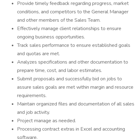
Provide timely feedback regarding progress, market
conditions, and competitors to the General Manager
and other members of the Sales Team.
Effectively manage client relationships to ensure
ongoing business opportunities.
Track sales performance to ensure established goals
and quotas are met.
Analyzes specifications and other documentation to
prepare time, cost, and labor estimates.
Submit proposals and successfully bid on jobs to
assure sales goals are met within margin and resource
requirements.
Maintain organized files and documentation of all sales
and job activity.
Project manage as needed.
Processing contract extras in Excel and accounting
software.