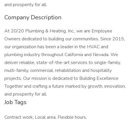
and prosperity for all.
Company Description
At 20/20 Plumbing & Heating, Inc., we are Employee
Owners dedicated to building our communities. Since 2015,
our organization has been a leader in the HVAC and
plumbing industry throughout California and Nevada. We
deliver reliable, state-of-the-art services to single-family,
multi-family, commercial, rehabilitation and hospitality
projects. Our mission is dedicated to Building Excellence
Together and crafting a future marked by growth, innovation,
and prosperity for all.
Job Tags
Contract work, Local area, Flexible hours,