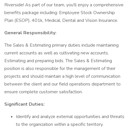
Riverside! As part of our team, you'll enjoy a comprehensive
benefits package including: Employee Stock Ownership
Plan (ESOP), 401k, Medical, Dental and Vision Insurance.
General Responsibility:
The Sales & Estimating primary duties include maintaining
current accounts as well as cultivating new accounts.
Estimating and preparing bids. The Sales & Estimating
position is also responsible for the management of their
projects and should maintain a high level of communication
between the client and our field operations department to
ensure complete customer satisfaction.
Significant Duties:
Identify and analyze external opportunities and threats
to the organization within a specific territory.