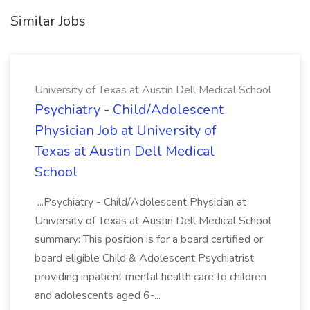
Similar Jobs
University of Texas at Austin Dell Medical School
Psychiatry - Child/Adolescent
Physician Job at University of
Texas at Austin Dell Medical
School
...Psychiatry - Child/Adolescent Physician at
University of Texas at Austin Dell Medical School
summary: This position is for a board certified or
board eligible Child & Adolescent Psychiatrist
providing inpatient mental health care to children
and adolescents aged 6-...