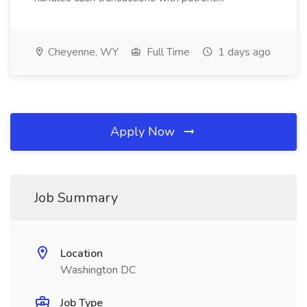
Cheyenne, WY
Full Time
1 days ago
Apply Now
Job Summary
Location
Washington DC
Job Type