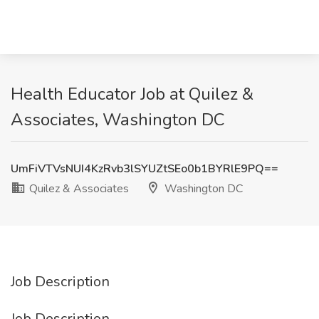
Health Educator Job at Quilez &
Associates, Washington DC
UmFiVTVsNUI4KzRvb3lSYUZtSEo0b1BYRlE9PQ==
Quilez & Associates
Washington DC
Job Description
Job Description