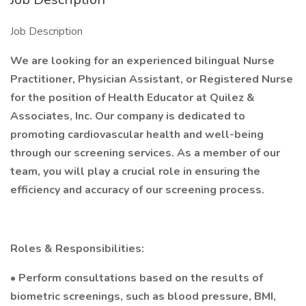
Job Description
We are looking for an experienced bilingual Nurse
Practitioner, Physician Assistant, or Registered Nurse
for the position of Health Educator at Quilez &
Associates, Inc. Our company is dedicated to
promoting cardiovascular health and well-being
through our screening services. As a member of our
team, you will play a crucial role in ensuring the
efficiency and accuracy of our screening process.
Roles & Responsibilities:
• Perform consultations based on the results of
biometric screenings, such as blood pressure, BMI,