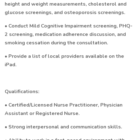
height and weight measurements, cholesterol and
glucose screenings, and osteoporosis screenings.
• Conduct Mild Cognitive Impairment screening, PHQ-
2 screening, medication adherence discussion, and
smoking cessation during the consultation.
• Provide a list of local providers available on the
iPad.
Qualifications:
• Certified/Licensed Nurse Practitioner, Physician
Assistant or Registered Nurse.
• Strong interpersonal and communication skills.