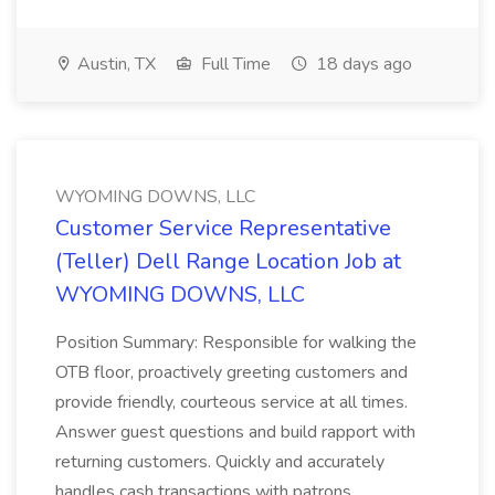
Austin, TX
Full Time
18 days ago
WYOMING DOWNS, LLC
Customer Service Representative
(Teller) Dell Range Location Job at
WYOMING DOWNS, LLC
Position Summary: Responsible for walking the
OTB floor, proactively greeting customers and
provide friendly, courteous service at all times.
Answer guest questions and build rapport with
returning customers. Quickly and accurately
handles cash transactions with patrons...