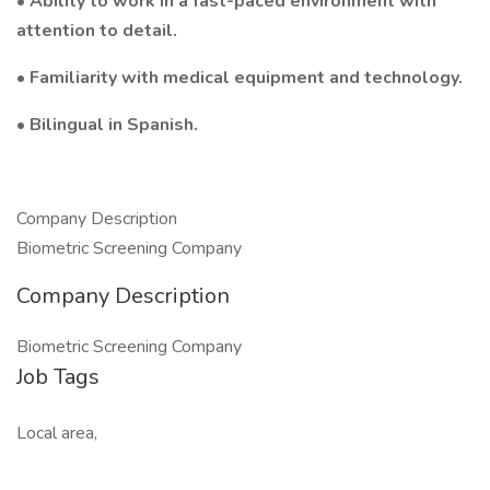
• Ability to work in a fast-paced environment with
attention to detail.
• Familiarity with medical equipment and technology.
• Bilingual in Spanish.
Company Description
Biometric Screening Company
Company Description
Biometric Screening Company
Job Tags
Local area,