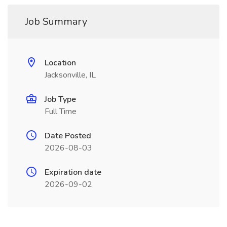
Job Summary
Location
Jacksonville, IL
Job Type
Full Time
Date Posted
2026-08-03
Expiration date
2026-09-02