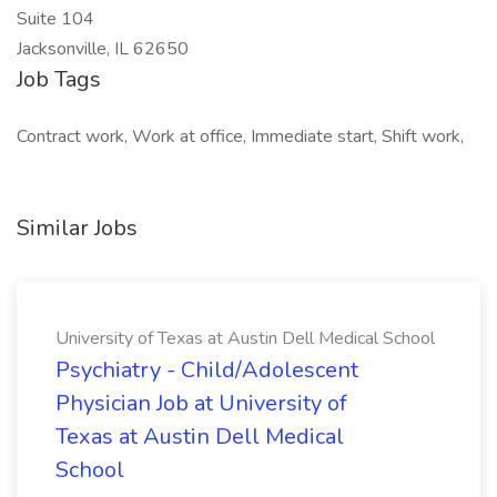
Suite 104
Jacksonville, IL 62650
Job Tags
Contract work, Work at office, Immediate start, Shift work,
Similar Jobs
University of Texas at Austin Dell Medical School
Psychiatry - Child/Adolescent
Physician Job at University of
Texas at Austin Dell Medical
School