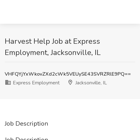
Harvest Help Job at Express
Employment, Jacksonville, IL
VHFQYjYxWkovZXd2cWk5VEUySE43SVRZRlE9PQ==
Express Employment
Jacksonville, IL
Job Description
Job Description