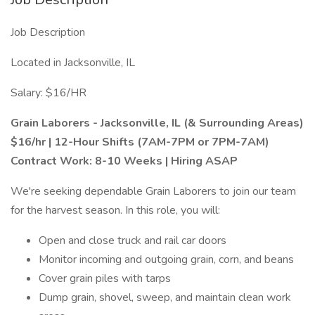
Job Description
Located in Jacksonville, IL
Salary: $16/HR
Grain Laborers - Jacksonville, IL (& Surrounding Areas)
$16/hr | 12-Hour Shifts (7AM-7PM or 7PM-7AM)
Contract Work: 8-10 Weeks | Hiring ASAP
We're seeking dependable Grain Laborers to join our team
for the harvest season. In this role, you will:
Open and close truck and rail car doors
Monitor incoming and outgoing grain, corn, and beans
Cover grain piles with tarps
Dump grain, shovel, sweep, and maintain clean work