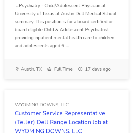
...Psychiatry - Child/Adolescent Physician at
University of Texas at Austin Dell Medical School
summary: This position is for a board certified or
board eligible Child & Adolescent Psychiatrist
providing inpatient mental health care to children
and adolescents aged 6-...
Austin, TX
Full Time
17 days ago
WYOMING DOWNS, LLC
Customer Service Representative
(Teller) Dell Range Location Job at
WYOMING DOWNS, LLC