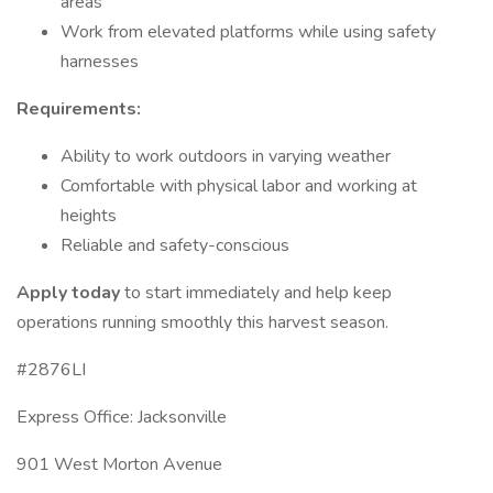
areas
Work from elevated platforms while using safety
harnesses
Requirements:
Ability to work outdoors in varying weather
Comfortable with physical labor and working at
heights
Reliable and safety-conscious
Apply today
to start immediately and help keep
operations running smoothly this harvest season.
#2876LI
Express Office: Jacksonville
901 West Morton Avenue