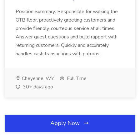
Position Summary: Responsible for walking the
OTB floor, proactively greeting customers and
provide friendly, courteous service at all times.
Answer guest questions and build rapport with
returning customers. Quickly and accurately
handles cash transactions with patrons...
Cheyenne, WY
Full Time
30+ days ago
Apply Now