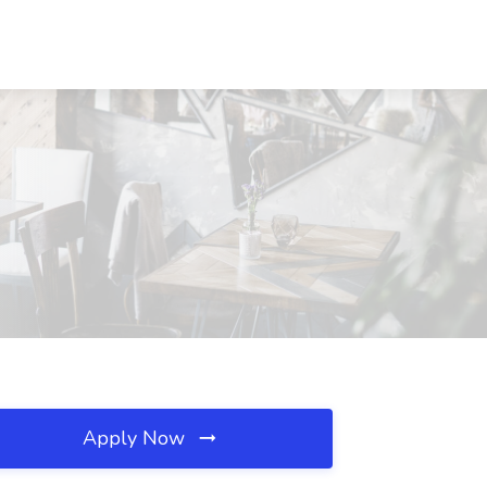
Apply Now