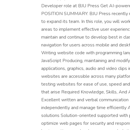
Developer role at BJU Press Get AI-powered
POSITION SUMMARY: BJU Press recently reb
to expand its team. In this role, you will wo
areas to implement effective user experien
maintain and continue to develop best in c
navigation for users across mobile and deskt
Writing website code with programming lan
JavaScript Producing, maintaining and modify
applications, graphics, audio and video cli
websites are accessible across many platfo
testing websites for ease of use, speed and 
that arise Required Knowledge, Skills, And 
Excellent written and verbal communication sk
independently and manage time efficiently A
solutions Solution-oriented supported with 
optimize web pages for security and respon