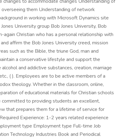
e changes to accommodate changes Understanding of
and overseeing them Understanding of network
 background in working with Microsoft Dynamics site
ob Jones University group Bob Jones University, Bob
again Christian who has a personal relationship with
 and affirm the Bob Jones University creed, mission
areas such as the Bible, the triune God, man and
intain a conservative lifestyle and support the
 alcohol and addictive substances, creation, marriage
 etc., ( ). Employees are to be active members of a
hodox theology. Whether in the classroom, online,
eparation of educational materials for Christian schools
 committed to providing students an excellent,
w that prepares them for a lifetime of service for
 Required Experience: 1-2 years related experience
 Employment type Employment type Full-time Job
ation Technology Industries Book and Periodical