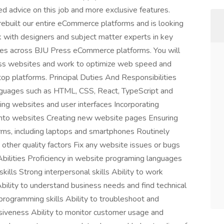
 advice on this job and more exclusive features.
uilt our entire eCommerce platforms and is looking
rk with designers and subject matter experts in key
ces across BJU Press eCommerce platforms. You will
lass websites and work to optimize web speed and
op platforms. Principal Duties And Responsibilities
guages such as HTML, CSS, React, TypeScript and
ing websites and user interfaces Incorporating
ps into websites Creating new website pages Ensuring
rms, including laptops and smartphones Routinely
other quality factors Fix any website issues or bugs
Abilities Proficiency in website programing languages
ills Strong interpersonal skills Ability to work
bility to understand business needs and find technical
programming skills Ability to troubleshoot and
siveness Ability to monitor customer usage and