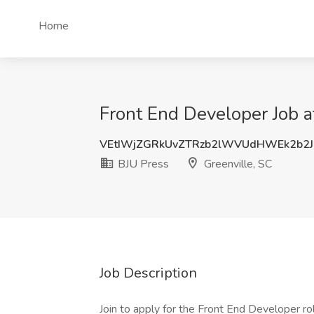
Home
Front End Developer Job a
VEtIWjZGRkUvZTRzb2lWVUdHWEk2b2J
BJU Press
Greenville, SC
Job Description
Join to apply for the Front End Developer ro