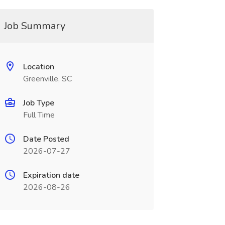
Job Summary
Location
Greenville, SC
Job Type
Full Time
Date Posted
2026-07-27
Expiration date
2026-08-26