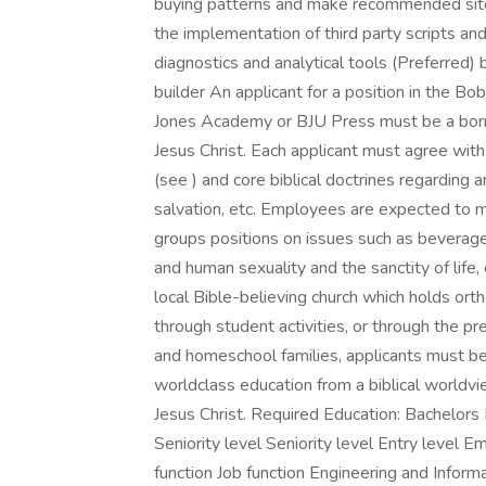
buying patterns and make recommended sit
the implementation of third party scripts 
diagnostics and analytical tools (Preferred)
builder An applicant for a position in the B
Jones Academy or BJU Press must be a born-
Jesus Christ. Each applicant must agree with
(see ) and core biblical doctrines regarding 
salvation, etc. Employees are expected to ma
groups positions on issues such as beverage
and human sexuality and the sanctity of life,
local Bible-believing church which holds ort
through student activities, or through the pr
and homeschool families, applicants must be
worldclass education from a biblical worldvie
Jesus Christ. Required Education: Bachelors
Seniority level Seniority level Entry level
function Job function Engineering and Inform