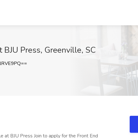
t BJU Press, Greenville, SC
lRVE9PQ==
le at BJU Press Join to apply for the Front End