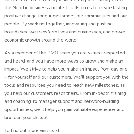
the Good in business and life. It calls on us to create lasting,
positive change for our customers, our communities and our
people. By working together, innovating and pushing
boundaries, we transform lives and businesses, and power
economic growth around the world.
As a member of the BMO team you are valued, respected
and heard, and you have more ways to grow and make an
impact. We strive to help you make an impact from day one
– for yourself and our customers. We’ll support you with the
tools and resources you need to reach new milestones, as
you help our customers reach theirs. From in-depth training
and coaching, to manager support and network-building
opportunities, we’ll help you gain valuable experience, and
broaden your skillset.
To find out more visit us at