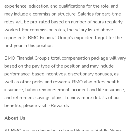
experience, education, and qualifications for the role, and
may include a commission structure. Salaries for part-time
roles will be pro-rated based on number of hours regularly
worked. For commission roles, the salary listed above
represents BMO Financial Group’s expected target for the
first year in this position.
BMO Financial Group’s total compensation package will vary
based on the pay type of the position and may include
performance-based incentives, discretionary bonuses, as
well as other perks and rewards. BMO also offers health
insurance, tuition reimbursement, accident and life insurance,
and retirement savings plans. To view more details of our
benefits, please visit: -Rewards
About Us
At BMO we are driven by a shared Purpose: Boldly Grow