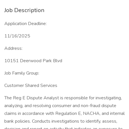
Job Description
Application Deadline:
11/16/2025
Address:
10151 Deerwood Park Blvd
Job Family Group:
Customer Shared Services
The Reg E Dispute Analyst is responsible for investigating,
analyzing, and resolving consumer and non-fraud dispute
claims in accordance with Regulation E, NACHA, and internal
bank policies. Conducts investigations to identify, assess,