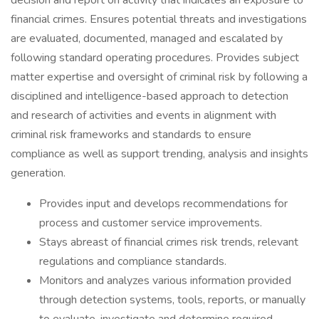
decision and report on activity that indicates an exposure to
financial crimes. Ensures potential threats and investigations
are evaluated, documented, managed and escalated by
following standard operating procedures. Provides subject
matter expertise and oversight of criminal risk by following a
disciplined and intelligence-based approach to detection
and research of activities and events in alignment with
criminal risk frameworks and standards to ensure
compliance as well as support trending, analysis and insights
generation.
Provides input and develops recommendations for
process and customer service improvements.
Stays abreast of financial crimes risk trends, relevant
regulations and compliance standards.
Monitors and analyzes various information provided
through detection systems, tools, reports, or manually