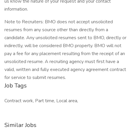
us know the nature of your request and your contact
information.
Note to Recruiters: BMO does not accept unsolicited
resumes from any source other than directly from a
candidate. Any unsolicited resumes sent to BMO, directly or
indirectly, will be considered BMO property. BMO will not
pay a fee for any placement resulting from the receipt of an
unsolicited resume. A recruiting agency must first have a
valid, written and fully executed agency agreement contract
for service to submit resumes.
Job Tags
Contract work, Part time, Local area,
Similar Jobs