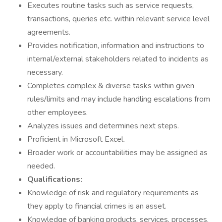
Executes routine tasks such as service requests,
transactions, queries etc. within relevant service level
agreements.
Provides notification, information and instructions to
internal/external stakeholders related to incidents as
necessary.
Completes complex & diverse tasks within given
rules/limits and may include handling escalations from
other employees.
Analyzes issues and determines next steps.
Proficient in Microsoft Excel.
Broader work or accountabilities may be assigned as
needed.
Qualifications:
Knowledge of risk and regulatory requirements as
they apply to financial crimes is an asset.
Knowledge of banking products, services, processes,