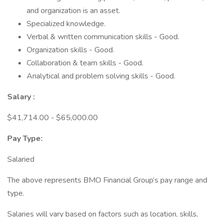
and organization is an asset.
Specialized knowledge.
Verbal & written communication skills - Good.
Organization skills - Good.
Collaboration & team skills - Good.
Analytical and problem solving skills - Good.
Salary
:
$41,714.00 - $65,000.00
Pay Type:
Salaried
The above represents BMO Financial Group’s pay range and
type.
Salaries will vary based on factors such as location, skills,