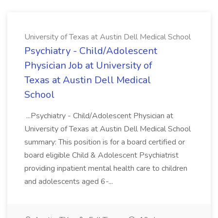
University of Texas at Austin Dell Medical School
Psychiatry - Child/Adolescent
Physician Job at University of
Texas at Austin Dell Medical
School
...Psychiatry - Child/Adolescent Physician at
University of Texas at Austin Dell Medical School
summary: This position is for a board certified or
board eligible Child & Adolescent Psychiatrist
providing inpatient mental health care to children
and adolescents aged 6-...