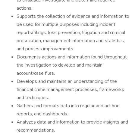
to evaluate, investigate and determine required
actions.
Supports the collection of evidence and information to
be used for multiple purposes including incident
reports/filings, loss prevention, litigation and criminal
prosecution, management information and statistics,
and process improvements.
Documents actions and information found throughout
the investigation to develop and maintain
account/case files.
Develops and maintains an understanding of the
financial crime management processes, frameworks
and techniques.
Gathers and formats data into regular and ad-hoc
reports, and dashboards.
Analyzes data and information to provide insights and
recommendations.