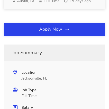
Austin, TX
Full Time
19 days ago
Apply Now
Job Summary
Location
Jacksonville, FL
Job Type
Full Time
Salary