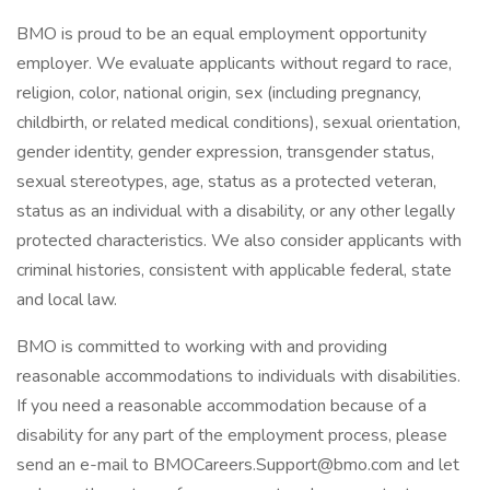
BMO is proud to be an equal employment opportunity
employer. We evaluate applicants without regard to race,
religion, color, national origin, sex (including pregnancy,
childbirth, or related medical conditions), sexual orientation,
gender identity, gender expression, transgender status,
sexual stereotypes, age, status as a protected veteran,
status as an individual with a disability, or any other legally
protected characteristics. We also consider applicants with
criminal histories, consistent with applicable federal, state
and local law.
BMO is committed to working with and providing
reasonable accommodations to individuals with disabilities.
If you need a reasonable accommodation because of a
disability for any part of the employment process, please
send an e-mail to BMOCareers.Support@bmo.com and let