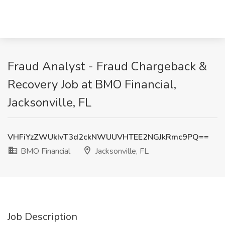
Fraud Analyst - Fraud Chargeback &
Recovery Job at BMO Financial,
Jacksonville, FL
VHFiYzZWUkIvT3d2ckNWUUVHTEE2NGJkRmc9PQ==
BMO Financial
Jacksonville, FL
Job Description