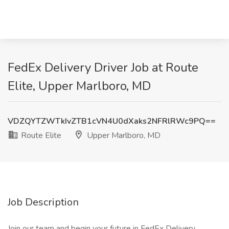
FedEx Delivery Driver Job at Route
Elite, Upper Marlboro, MD
VDZQYTZWTkIvZTB1cVN4U0dXaks2NFRlRWc9PQ==
Route Elite
Upper Marlboro, MD
Job Description
Join our team and begin your future in FedEx Delivery