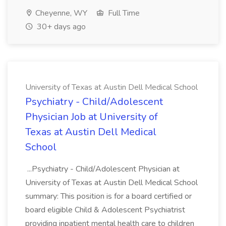
Cheyenne, WY
Full Time
30+ days ago
University of Texas at Austin Dell Medical School
Psychiatry - Child/Adolescent
Physician Job at University of
Texas at Austin Dell Medical
School
...Psychiatry - Child/Adolescent Physician at
University of Texas at Austin Dell Medical School
summary: This position is for a board certified or
board eligible Child & Adolescent Psychiatrist
providing inpatient mental health care to children