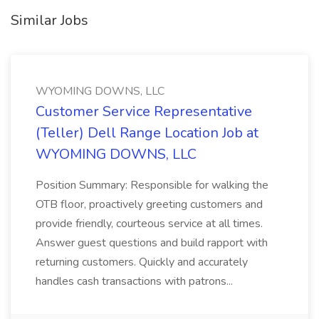
Similar Jobs
WYOMING DOWNS, LLC
Customer Service Representative
(Teller) Dell Range Location Job at
WYOMING DOWNS, LLC
Position Summary: Responsible for walking the
OTB floor, proactively greeting customers and
provide friendly, courteous service at all times.
Answer guest questions and build rapport with
returning customers. Quickly and accurately
handles cash transactions with patrons...