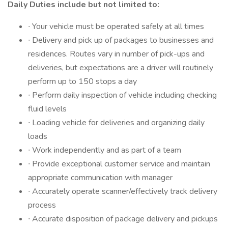
Daily Duties include but not limited to:
∙ Your vehicle must be operated safely at all times
∙ Delivery and pick up of packages to businesses and
residences. Routes vary in number of pick-ups and
deliveries, but expectations are a driver will routinely
perform up to 150 stops a day
∙ Perform daily inspection of vehicle including checking
fluid levels
∙ Loading vehicle for deliveries and organizing daily
loads
∙ Work independently and as part of a team
∙ Provide exceptional customer service and maintain
appropriate communication with manager
∙ Accurately operate scanner/effectively track delivery
process
∙ Accurate disposition of package delivery and pickups