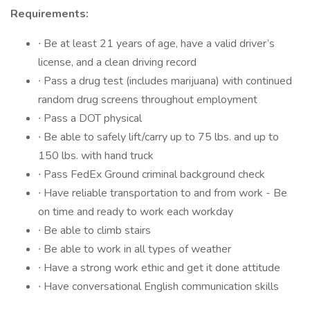
Requirements:
∙ Be at least 21 years of age, have a valid driver’s
license, and a clean driving record
∙ Pass a drug test (includes marijuana) with continued
random drug screens throughout employment
∙ Pass a DOT physical
∙ Be able to safely lift/carry up to 75 lbs. and up to
150 lbs. with hand truck
∙ Pass FedEx Ground criminal background check
∙ Have reliable transportation to and from work -️ Be
on time and ready to work each workday
∙ Be able to climb stairs
∙ Be able to work in all types of weather
∙ Have a strong work ethic and get it done attitude
∙ Have conversational English communication skills