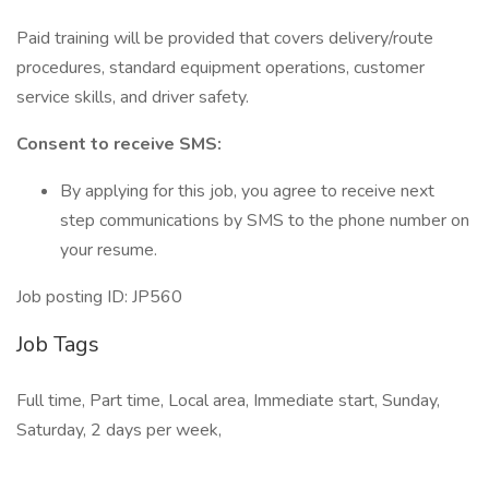
Paid training will be provided that covers delivery/route
procedures, standard equipment operations, customer
service skills, and driver safety.
Consent to receive SMS:
By applying for this job, you agree to receive next
step communications by SMS to the phone number on
your resume.
Job posting ID: JP560
Job Tags
Full time, Part time, Local area, Immediate start, Sunday,
Saturday, 2 days per week,