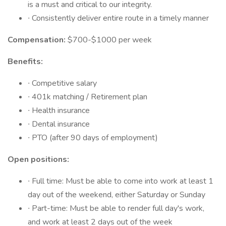
is a must and critical to our integrity.
∙ Consistently deliver entire route in a timely manner
Compensation:
$700-$1000 per week
Benefits:
∙ Competitive salary
∙ 401k matching / Retirement plan
∙ Health insurance
∙ Dental insurance
∙ PTO (after 90 days of employment)
Open positions:
∙ Full time: Must be able to come into work at least 1
day out of the weekend, either Saturday or Sunday
∙ Part-time: Must be able to render full day's work,
and work at least 2 days out of the week