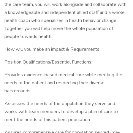
the care team, you will work alongside and collaborate with
a knowledgeable and independent allied staff and a whole
health coach who specializes in health behavior change.
Together you will help move the whole population of
people towards health.
How will you make an impact & Requirements
Position Qualifications/Essential Functions:
Provides evidence-based medical care while meeting the
needs of the patient and respecting their diverse
backgrounds.
Assesses the needs of the population they serve and
works with team members to develop a plan of care to
meet the needs of this patient population
Assures comprehensive care for population served (may