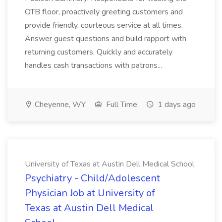
OTB floor, proactively greeting customers and
provide friendly, courteous service at all times.
Answer guest questions and build rapport with
returning customers. Quickly and accurately
handles cash transactions with patrons...
Cheyenne, WY
Full Time
1 days ago
University of Texas at Austin Dell Medical School
Psychiatry - Child/Adolescent
Physician Job at University of
Texas at Austin Dell Medical