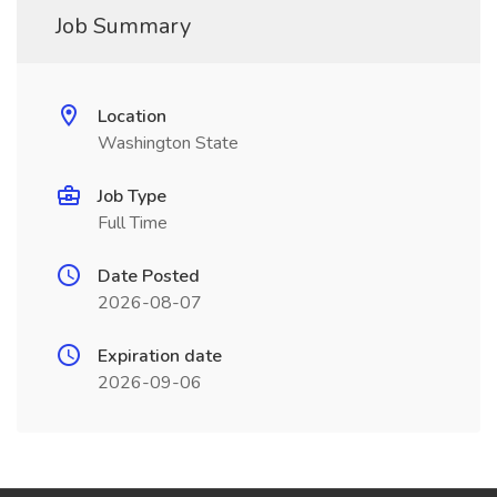
Job Summary
Location
Washington State
Job Type
Full Time
Date Posted
2026-08-07
Expiration date
2026-09-06