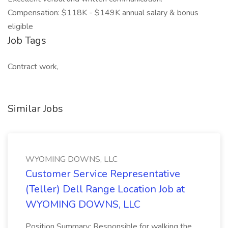
Compensation: $118K - $149K annual salary & bonus
eligible
Job Tags
Contract work,
Similar Jobs
WYOMING DOWNS, LLC
Customer Service Representative
(Teller) Dell Range Location Job at
WYOMING DOWNS, LLC
Position Summary: Responsible for walking the