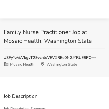
Family Nurse Practitioner Job at
Mosaic Health, Washington State
U3FyYzVsVkgvT29vcnloVEVXREo0NGJYRUE9PQ==
Mosaic Health
Washington State
Job Description
Job Description Summary