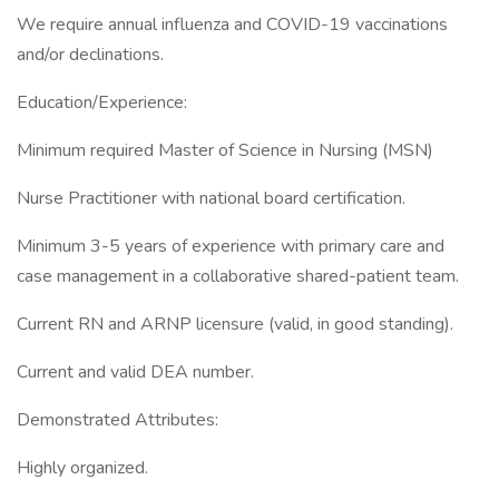
We require annual influenza and COVID-19 vaccinations
and/or declinations.
Education/Experience:
Minimum required Master of Science in Nursing (MSN)
Nurse Practitioner with national board certification.
Minimum 3-5 years of experience with primary care and
case management in a collaborative shared-patient team.
Current RN and ARNP licensure (valid, in good standing).
Current and valid DEA number.
Demonstrated Attributes:
Highly organized.