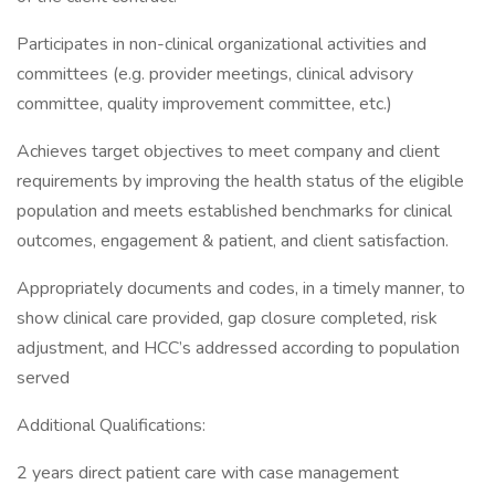
Participates in non-clinical organizational activities and
committees (e.g. provider meetings, clinical advisory
committee, quality improvement committee, etc.)
Achieves target objectives to meet company and client
requirements by improving the health status of the eligible
population and meets established benchmarks for clinical
outcomes, engagement & patient, and client satisfaction.
Appropriately documents and codes, in a timely manner, to
show clinical care provided, gap closure completed, risk
adjustment, and HCC’s addressed according to population
served
Additional Qualifications:
2 years direct patient care with case management