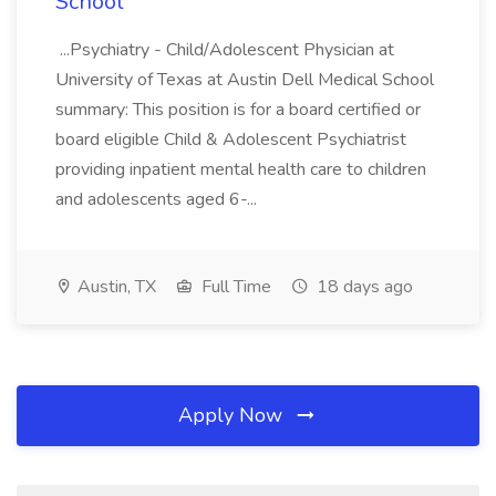
School
...Psychiatry - Child/Adolescent Physician at
University of Texas at Austin Dell Medical School
summary: This position is for a board certified or
board eligible Child & Adolescent Psychiatrist
providing inpatient mental health care to children
and adolescents aged 6-...
Austin, TX
Full Time
18 days ago
Apply Now