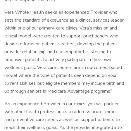
Vera Whole Health seeks an experienced Provider who
sets the standard of excellence as a clinical services leader
within one of our primary-care clinics. Vera’s mission and
clinical model were created to support practitioners who
desire to focus on patient care first, develop the patient-
provider relationship, and use empathetic listening to
empower patients to actively participate in their own
wellness goals. Vera care centers are an outcomes-based
model where the type of patients seen depend on your
current skill set, but eligible members may include birth and
up through seniors in Medicare Advantage programs”
As an experienced Provider in our clinics, you will partner
with other health professionals to address acute, chronic,
and preventive care needs as well as support patients to
reach their wellness goals. As the provider integrated into