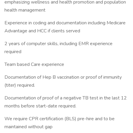
emphasizing wellness and health promotion and population
health management
Experience in coding and documentation including Medicare
Advantage and HCC if clients served
2 years of computer skills, including EMR experience
required
Team based Care experience
Documentation of Hep B vaccination or proof of immunity
(titer) required.
Documentation of proof of a negative TB test in the last 12
months before start-date required.
We require CPR certification (BLS) pre-hire and to be
maintained without gap