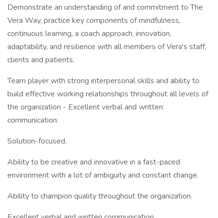
Demonstrate an understanding of and commitment to The
Vera Way, practice key components of mindfulness,
continuous learning, a coach approach, innovation,
adaptability, and resilience with all members of Vera's staff,
clients and patients.
Team player with strong interpersonal skills and ability to
build effective working relationships throughout all levels of
the organization - Excellent verbal and written
communication.
Solution-focused.
Ability to be creative and innovative in a fast-paced
environment with a lot of ambiguity and constant change.
Ability to champion quality throughout the organization.
Excellent verbal and written communication.