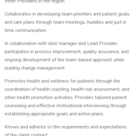
other Providers in the region.
Collaborates in developing team priorities and patient goals
and care plans through team meetings, huddles and just in
time communication
In collaboration with clinic manager and Lead Provider,
participates in process improvement, quality assurance, and
ongoing development of the team-based approach while
leading change management
Promotes health and wellness for patients through the
coordination of health coaching, health risk assessment, and
other health promotion activities. Provides tailored patient
counseling and effective motivational interviewing through
establishing appropriate goals and action plans.
Knows and adheres to the requirements and expectations
of the client contract.