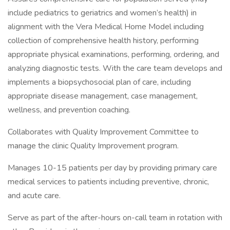
include pediatrics to geriatrics and women’s health) in
alignment with the Vera Medical Home Model including
collection of comprehensive health history, performing
appropriate physical examinations, performing, ordering, and
analyzing diagnostic tests. With the care team develops and
implements a biopsychosocial plan of care, including
appropriate disease management, case management,
wellness, and prevention coaching.
Collaborates with Quality Improvement Committee to
manage the clinic Quality Improvement program.
Manages 10-15 patients per day by providing primary care
medical services to patients including preventive, chronic,
and acute care.
Serve as part of the after-hours on-call team in rotation with