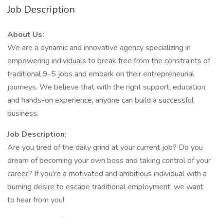
Job Description
About Us:
We are a dynamic and innovative agency specializing in
empowering individuals to break free from the constraints of
traditional 9-5 jobs and embark on their entrepreneurial
journeys. We believe that with the right support, education,
and hands-on experience, anyone can build a successful
business.
Job Description:
Are you tired of the daily grind at your current job? Do you
dream of becoming your own boss and taking control of your
career? If you're a motivated and ambitious individual with a
burning desire to escape traditional employment, we want
to hear from you!