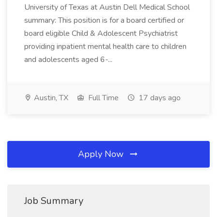
University of Texas at Austin Dell Medical School
summary: This position is for a board certified or
board eligible Child & Adolescent Psychiatrist
providing inpatient mental health care to children
and adolescents aged 6-...
Austin, TX
Full Time
17 days ago
Apply Now
Job Summary