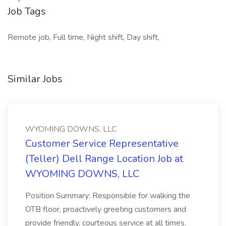
Job Tags
Remote job, Full time, Night shift, Day shift,
Similar Jobs
WYOMING DOWNS, LLC
Customer Service Representative
(Teller) Dell Range Location Job at
WYOMING DOWNS, LLC
Position Summary: Responsible for walking the
OTB floor, proactively greeting customers and
provide friendly, courteous service at all times.