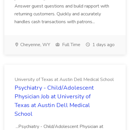
Answer guest questions and build rapport with
returning customers. Quickly and accurately
handles cash transactions with patrons...
Cheyenne, WY
Full Time
1 days ago
University of Texas at Austin Dell Medical School
Psychiatry - Child/Adolescent
Physician Job at University of
Texas at Austin Dell Medical
School
...Psychiatry - Child/Adolescent Physician at