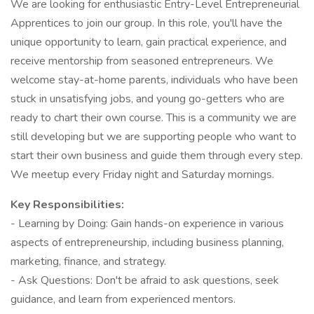
We are looking for enthusiastic Entry-Level Entrepreneurial
Apprentices to join our group. In this role, you'll have the
unique opportunity to learn, gain practical experience, and
receive mentorship from seasoned entrepreneurs. We
welcome stay-at-home parents, individuals who have been
stuck in unsatisfying jobs, and young go-getters who are
ready to chart their own course. This is a community we are
still developing but we are supporting people who want to
start their own business and guide them through every step.
We meetup every Friday night and Saturday mornings.
Key Responsibilities:
- Learning by Doing: Gain hands-on experience in various
aspects of entrepreneurship, including business planning,
marketing, finance, and strategy.
- Ask Questions: Don't be afraid to ask questions, seek
guidance, and learn from experienced mentors.