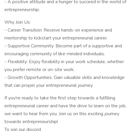
- A positive attitude and a hunger to succeed in the world of
entrepreneurship.
Why Join Us:
- Career Transition: Receive hands-on experience and
mentorship to kickstart your entrepreneurial career.
- Supportive Community: Become part of a supportive and
encouraging community of like-minded individuals.
- Flexibility: Enjoy flexibility in your work schedule, whether
you prefer remote or on-site work.
- Growth Opportunities: Gain valuable skills and knowledge
that can propel your entrepreneurial journey.
If you're ready to take the first step towards a fulfilling
entrepreneurial career and have the drive to learn on the job,
we want to hear from you. Join us on this exciting journey
towards entrepreneurship!
To join our discord