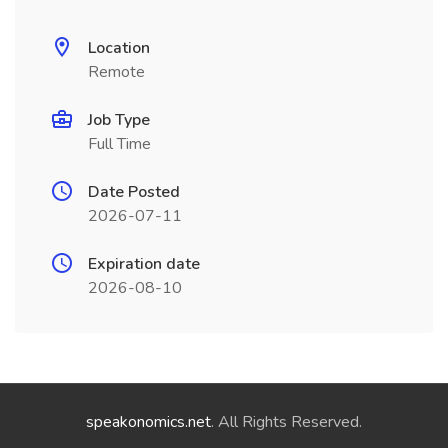
Location
Remote
Job Type
Full Time
Date Posted
2026-07-11
Expiration date
2026-08-10
speakonomics.net
. All Rights Reserved.