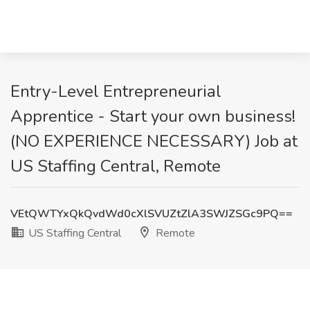
Entry-Level Entrepreneurial
Apprentice - Start your own business!
(NO EXPERIENCE NECESSARY) Job at
US Staffing Central, Remote
VEtQWTYxQkQvdWd0cXlSVUZtZlA3SWJZSGc9PQ==
US Staffing Central
Remote