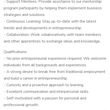
- Support Mentees: Provide assistance to our mentorship
program participants by helping them implement business
strategies and solutions.
- Continuous Learning: Stay up-to-date with the latest
trends and developments in entrepreneurship.
- Collaboration: Work collaboratively with team members
and other apprentices to exchange ideas and knowledge.
Qualifications:
- No prior entrepreneurial experience required. We welcome
individuals from all backgrounds and experiences.
- A strong desire to break free from traditional employment
and build a career in entrepreneurship.
- Curiosity and a proactive approach to learning.
- Excellent communication and interpersonal skills.
- Self-motivated with a passion for personal and
professional growth.