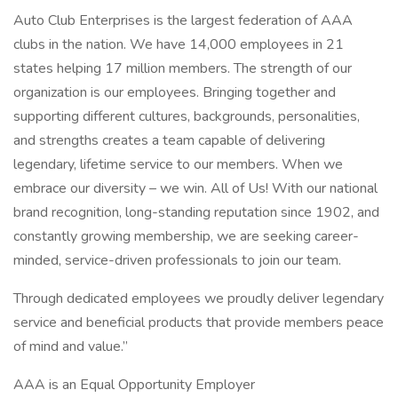
Auto Club Enterprises is the largest federation of AAA
clubs in the nation. We have 14,000 employees in 21
states helping 17 million members. The strength of our
organization is our employees. Bringing together and
supporting different cultures, backgrounds, personalities,
and strengths creates a team capable of delivering
legendary, lifetime service to our members. When we
embrace our diversity – we win. All of Us! With our national
brand recognition, long-standing reputation since 1902, and
constantly growing membership, we are seeking career-
minded, service-driven professionals to join our team.
Through dedicated employees we proudly deliver legendary
service and beneficial products that provide members peace
of mind and value.”
AAA is an Equal Opportunity Employer