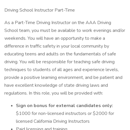
Driving School Instructor Part-Time
As a Part-Time Driving Instructor on the AAA Driving
School team, you must be available to work evenings and/or
weekends. You will have an opportunity to make a
difference in traffic safety in your local community by
educating teens and adults on the fundamentals of safe
driving. You will be responsible for teaching safe driving
techniques to students of all ages and experience levels,
provide a positive learning environment, and be patient and
have excellent knowledge of state driving laws and
regulations. In this role, you will be provided with:
Sign on bonus for external candidates only:
$1000 for non-licensed instructors or $2000 for
licensed California Driving Instructors
Paid licensing and training