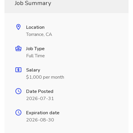
Job Summary
Location
Torrance, CA
Job Type
Full Time
Salary
$1,000 per month
Date Posted
2026-07-31
Expiration date
2026-08-30