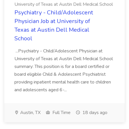
University of Texas at Austin Dell Medical School
Psychiatry - Child/Adolescent
Physician Job at University of
Texas at Austin Dell Medical
School
...Psychiatry - Child/Adolescent Physician at
University of Texas at Austin Dell Medical School
summary: This position is for a board certified or
board eligible Child & Adolescent Psychiatrist
providing inpatient mental health care to children
and adolescents aged 6-...
Austin, TX
Full Time
18 days ago