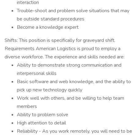
interaction
Trouble-shoot and problem solve situations that may
be outside standard procedures
Become a knowledge expert
Shifts: This position is specifically for graveyard shift.
Requirements American Logistics is proud to employ a
diverse workforce. The experience and skills needed are:
Ability to demonstrate strong communication and
interpersonal skills
Basic software and web knowledge, and the ability to
pick up new technology quickly
Work well with others, and be willing to help team
members
Ability to problem solve
High attention to detail
Reliability - As you work remotely, you will need to be