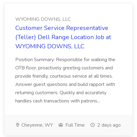
WYOMING DOWNS, LLC
Customer Service Representative
(Teller) Dell Range Location Job at
WYOMING DOWNS, LLC
Position Summary: Responsible for walking the
OTB floor, proactively greeting customers and
provide friendly, courteous service at all times.
Answer guest questions and build rapport with
returning customers. Quickly and accurately
handles cash transactions with patrons...
Cheyenne, WY
Full Time
2 days ago