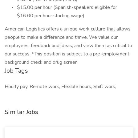
$15.00 per hour (Spanish-speakers eligible for
$16.00 per hour starting wage)
American Logistics offers a unique work culture that allows
people to make a difference and thrive. We value our
employees’ feedback and ideas, and view them as critical to
our success. *This position is subject to a pre-employment
background check and drug screen.
Job Tags
Hourly pay, Remote work, Flexible hours, Shift work,
Similar Jobs