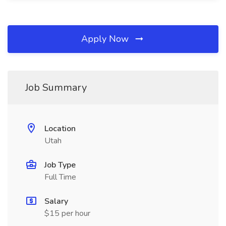
Apply Now
Job Summary
Location
Utah
Job Type
Full Time
Salary
$15 per hour