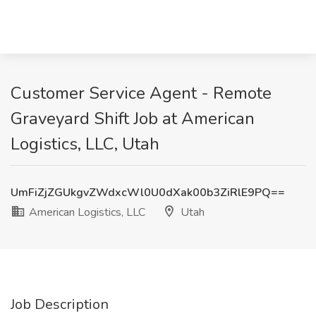
Customer Service Agent - Remote
Graveyard Shift Job at American
Logistics, LLC, Utah
UmFiZjZGUkgvZWdxcWl0U0dXak00b3ZiRlE9PQ==
American Logistics, LLC
Utah
Job Description