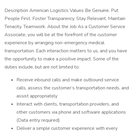
Description American Logistics Values Be Genuine. Put
People First. Foster Transparency. Stay Relevant. Maintain
Tenacity. Teamwork. About the Job As a Customer Service
Associate, you will be at the forefront of the customer
experience by arranging non-emergency medical
transportation. Each interaction matters to us, and you have
the opportunity to make a positive impact. Some of the
duties include, but are not limited to:
Receive inbound calls and make outbound service
calls, assess the customer’s transportation needs, and
assist appropriately
Interact with clients, transportation providers, and
other customers via phone and software applications
(Data entry required)
Deliver a simple customer experience with every