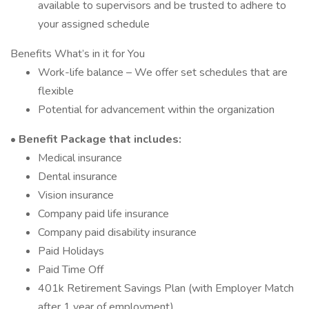
available to supervisors and be trusted to adhere to
your assigned schedule
Benefits What’s in it for You
Work-life balance – We offer set schedules that are
flexible
Potential for advancement within the organization
• Benefit Package that includes:
Medical insurance
Dental insurance
Vision insurance
Company paid life insurance
Company paid disability insurance
Paid Holidays
Paid Time Off
401k Retirement Savings Plan (with Employer Match
after 1 year of employment)