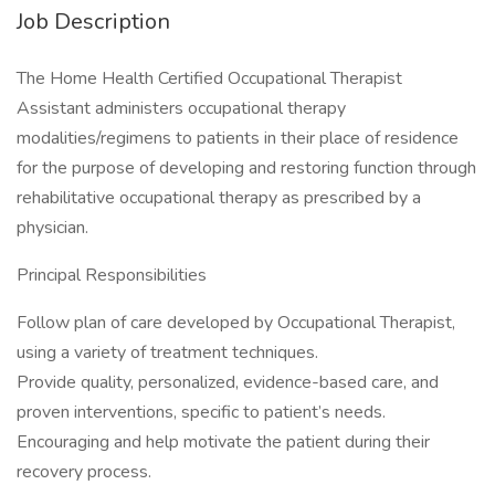
Job Description
The Home Health Certified Occupational Therapist
Assistant administers occupational therapy
modalities/regimens to patients in their place of residence
for the purpose of developing and restoring function through
rehabilitative occupational therapy as prescribed by a
physician.
Principal Responsibilities
Follow plan of care developed by Occupational Therapist,
using a variety of treatment techniques.
Provide quality, personalized, evidence-based care, and
proven interventions, specific to patient’s needs.
Encouraging and help motivate the patient during their
recovery process.