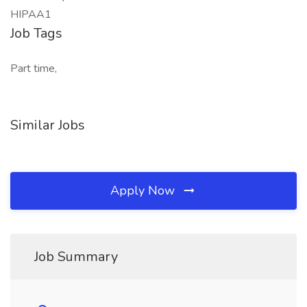
HIPAA1
Job Tags
Part time,
Similar Jobs
Apply Now
Job Summary