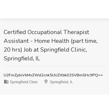
Certified Occupational Therapist
Assistant - Home Health (part time,
20 hrs) Job at Springfield Clinic,
Springfield, IL
U2FmZjdsVkMvZWd2cnk5UUZXbk02SVBmSHc9PQ==
Springfield Clinic
Springfield, IL