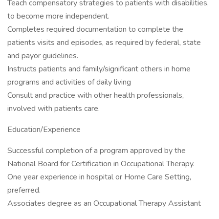
Teach compensatory strategies to patients with disabilities,
to become more independent.
Completes required documentation to complete the
patients visits and episodes, as required by federal, state
and payor guidelines.
Instructs patients and family/significant others in home
programs and activities of daily living
Consult and practice with other health professionals,
involved with patients care.
Education/Experience
Successful completion of a program approved by the
National Board for Certification in Occupational Therapy.
One year experience in hospital or Home Care Setting,
preferred.
Associates degree as an Occupational Therapy Assistant