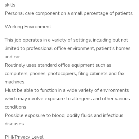
skills
Personal care component on a small percentage of patients
Working Environment
This job operates in a variety of settings, including but not
limited to professional office environment, patient’s homes,
and car.
Routinely uses standard office equipment such as
computers, phones, photocopiers, filing cabinets and fax
machines.
Must be able to function in a wide variety of environments
which may involve exposure to allergens and other various
conditions
Possible exposure to blood, bodily fluids and infectious
diseases
PHI/Privacy Level