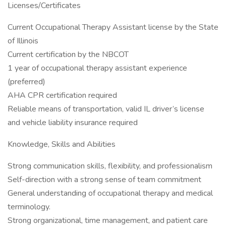
Licenses/Certificates
Current Occupational Therapy Assistant license by the State
of Illinois
Current certification by the NBCOT
1 year of occupational therapy assistant experience
(preferred)
AHA CPR certification required
Reliable means of transportation, valid IL driver’s license
and vehicle liability insurance required
Knowledge, Skills and Abilities
Strong communication skills, flexibility, and professionalism
Self-direction with a strong sense of team commitment
General understanding of occupational therapy and medical
terminology.
Strong organizational, time management, and patient care