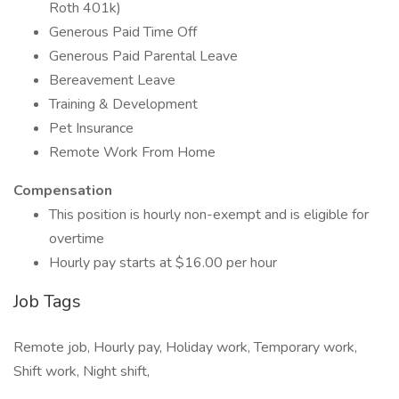
Roth 401k)
Generous Paid Time Off
Generous Paid Parental Leave
Bereavement Leave
Training & Development
Pet Insurance
Remote Work From Home
Compensation
This position is hourly non-exempt and is eligible for
overtime
Hourly pay starts at $16.00 per hour
Job Tags
Remote job, Hourly pay, Holiday work, Temporary work,
Shift work, Night shift,