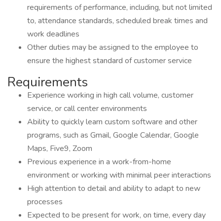
requirements of performance, including, but not limited
to, attendance standards, scheduled break times and
work deadlines
Other duties may be assigned to the employee to
ensure the highest standard of customer service
Requirements
Experience working in high call volume, customer
service, or call center environments
Ability to quickly learn custom software and other
programs, such as Gmail, Google Calendar, Google
Maps, Five9, Zoom
Previous experience in a work-from-home
environment or working with minimal peer interactions
High attention to detail and ability to adapt to new
processes
Expected to be present for work, on time, every day