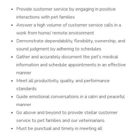
Provide customer service by engaging in positive
interactions with pet families
Answer a high volume of customer service calls in a
work from home/ remote environment
Demonstrate dependability, flexibility, ownership, and
sound judgment by adhering to schedules
Gather and accurately document the pet’s medical
information and schedule appointments in an effective
manner
Meet all productivity, quality, and performance
standards
Guide emotional conversations in a calm and peaceful
manner
Go above and beyond to provide stellar customer
service to pet families and our veterinarians
Must be punctual and timely in meeting all