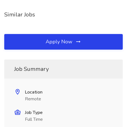
Similar Jobs
Apply Now
Job Summary
Location
Remote
Job Type
Full Time