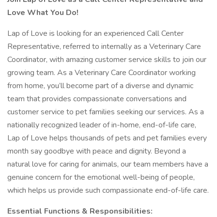
Love What You Do!
Lap of Love is looking for an experienced Call Center
Representative, referred to internally as a Veterinary Care
Coordinator, with amazing customer service skills to join our
growing team. As a Veterinary Care Coordinator working
from home, you’ll become part of a diverse and dynamic
team that provides compassionate conversations and
customer service to pet families seeking our services. As a
nationally recognized leader of in-home, end-of-life care,
Lap of Love helps thousands of pets and pet families every
month say goodbye with peace and dignity. Beyond a
natural love for caring for animals, our team members have a
genuine concern for the emotional well-being of people,
which helps us provide such compassionate end-of-life care.
Essential Functions & Responsibilities: