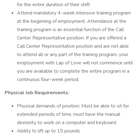
for the entire duration of their shift
Attend mandatory 4-week intensive training program
at the beginning of employment. Attendance at the
training program is an essential function of the Call
Center Representative position. If you are offered a
Call Center Representative position and are not able
to attend all or any part of the training program, your
employment with Lap of Love will not commence until
you are available to complete the entire program in a
continuous four-week period.
Physical Job Requirements:
Physical demands of position: Must be able to sit for
extended periods of time, must have the manual
dexterity to work on a computer and keyboard.
Ability to lift up to 15 pounds