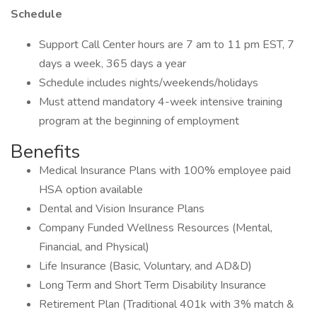
Schedule
Support Call Center hours are 7 am to 11 pm EST, 7
days a week, 365 days a year
Schedule includes nights/weekends/holidays
Must attend mandatory 4-week intensive training
program at the beginning of employment
Benefits
Medical Insurance Plans with 100% employee paid
HSA option available
Dental and Vision Insurance Plans
Company Funded Wellness Resources (Mental,
Financial, and Physical)
Life Insurance (Basic, Voluntary, and AD&D)
Long Term and Short Term Disability Insurance
Retirement Plan (Traditional 401k with 3% match &