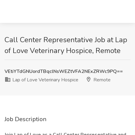
Call Center Representative Job at Lap
of Love Veterinary Hospice, Remote
VEtiYTdGNUordTBqclNsWEZtVFA2NExZRWc9PQ==
Lap of Love Veterinary Hospice
Remote
Job Description
Join Lap of Love as a Call Center Representative and