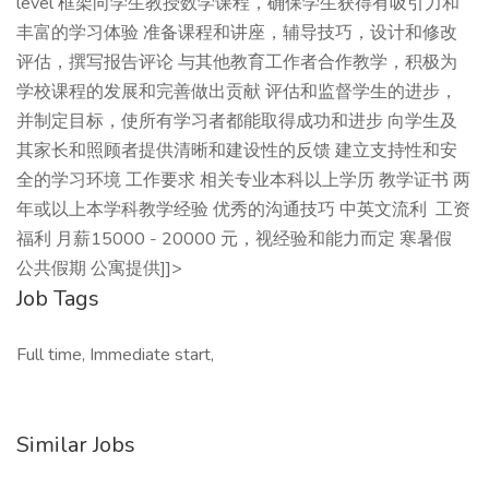
level 框架向学生教授数学课程，确保学生获得有吸引力和
丰富的学习体验 准备课程和讲座，辅导技巧，设计和修改
评估，撰写报告评论 与其他教育工作者合作教学，积极为
学校课程的发展和完善做出贡献 评估和监督学生的进步，
并制定目标，使所有学习者都能取得成功和进步 向学生及
其家长和照顾者提供清晰和建设性的反馈 建立支持性和安
全的学习环境 工作要求 相关专业本科以上学历 教学证书 两
年或以上本学科教学经验 优秀的沟通技巧 中英文流利 工资
福利 月薪15000 - 20000 元，视经验和能力而定 寒暑假
公共假期 公寓提供]]>
Job Tags
Full time, Immediate start,
Similar Jobs