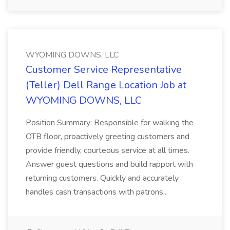
WYOMING DOWNS, LLC
Customer Service Representative
(Teller) Dell Range Location Job at
WYOMING DOWNS, LLC
Position Summary: Responsible for walking the
OTB floor, proactively greeting customers and
provide friendly, courteous service at all times.
Answer guest questions and build rapport with
returning customers. Quickly and accurately
handles cash transactions with patrons...