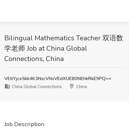
Bilingual Mathematics Teacher 双语数
学老师 Job at China Global
Connections, China
VEtiYjcxSkk4K3NzcVNsVEdXUE80NEhkRkE9PQ==
China Global Connections
China
Job Description