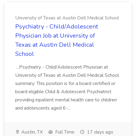
University of Texas at Austin Dell Medical School
Psychiatry - Child/Adolescent
Physician Job at University of
Texas at Austin Dell Medical
School
...Psychiatry - Child/Adolescent Physician at
University of Texas at Austin Dell Medical School
summary: This position is for a board certified or
board eligible Child & Adolescent Psychiatrist
providing inpatient mental health care to children
and adolescents aged 6-...
Austin, TX
Full Time
17 days ago