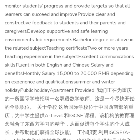
monitor students’ progress and provide targets so that all
learners can succeed and improveProvide clear and
constructive feedback to students and their parents and
caregiversDevelop supportive and safe learning
environments Job requirementsBachelor degree or above in
the related subjectTeaching certificateTwo or more years
teaching experience in the subjectExcellent communications
skillsFluent in both English and Chinese Salary and
benefitsMonthly Salary 15,000 to 20,000 RMB depending
on experience and qualificationssummer and winter
holidayPublic holidayApartment Provided 我们正在为重庆
的一所国际学校招聘一名双语数学教师。这是一个尽快开始
的全职职位。 关于学校 这所国际学校位于中国西南部的重
庆，为中学生提供A-Level 和IGCSE 课程。该机构的教育理
念融合了东西方学习的精华，从而促进每个学生的个人成
长，并帮助他们获得全球技能。 工作职责 利用IGCSE/A-