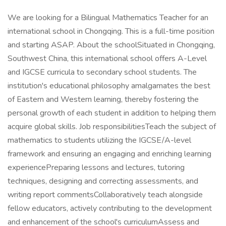
We are looking for a Bilingual Mathematics Teacher for an
international school in Chongqing. This is a full-time position
and starting ASAP. About the schoolSituated in Chongqing,
Southwest China, this international school offers A-Level
and IGCSE curricula to secondary school students. The
institution's educational philosophy amalgamates the best
of Eastern and Western learning, thereby fostering the
personal growth of each student in addition to helping them
acquire global skills. Job responsibilitiesTeach the subject of
mathematics to students utilizing the IGCSE/A-level
framework and ensuring an engaging and enriching learning
experiencePreparing lessons and lectures, tutoring
techniques, designing and correcting assessments, and
writing report commentsCollaboratively teach alongside
fellow educators, actively contributing to the development
and enhancement of the school's curriculumAssess and