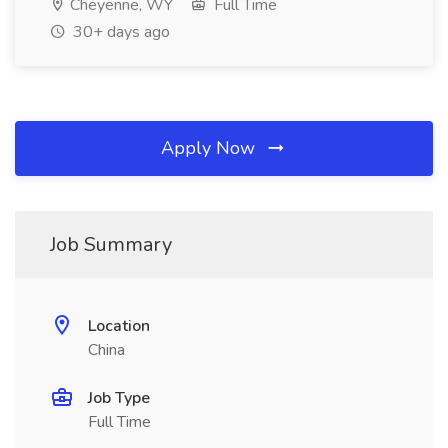
Cheyenne, WY
Full Time
30+ days ago
Apply Now
Job Summary
Location
China
Job Type
Full Time