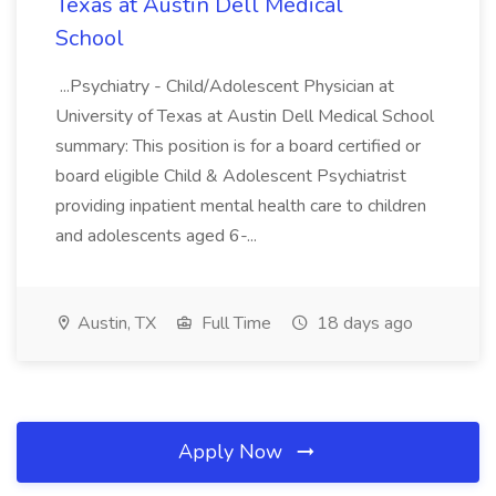
Texas at Austin Dell Medical
School
...Psychiatry - Child/Adolescent Physician at
University of Texas at Austin Dell Medical School
summary: This position is for a board certified or
board eligible Child & Adolescent Psychiatrist
providing inpatient mental health care to children
and adolescents aged 6-...
Austin, TX
Full Time
18 days ago
Apply Now