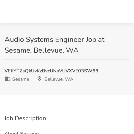
Audio Systems Engineer Job at
Sesame, Bellevue, WA
VEtIYTZsQkUvKzBvcUNsVUVXVE03SW89
Sesame
Bellevue, WA
Job Description
About Sesame