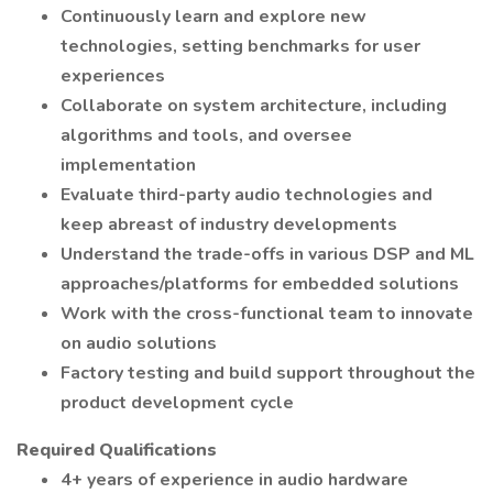
Continuously learn and explore new
technologies, setting benchmarks for user
experiences
Collaborate on system architecture, including
algorithms and tools, and oversee
implementation
Evaluate third-party audio technologies and
keep abreast of industry developments
Understand the trade-offs in various DSP and ML
approaches/platforms for embedded solutions
Work with the cross-functional team to innovate
on audio solutions
Factory testing and build support throughout the
product development cycle
Required Qualifications
4+ years of experience in audio hardware