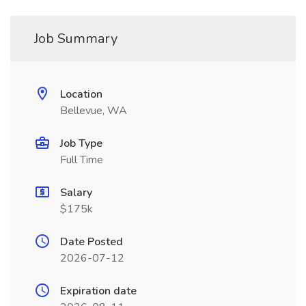
Job Summary
Location
Bellevue, WA
Job Type
Full Time
Salary
$175k
Date Posted
2026-07-12
Expiration date