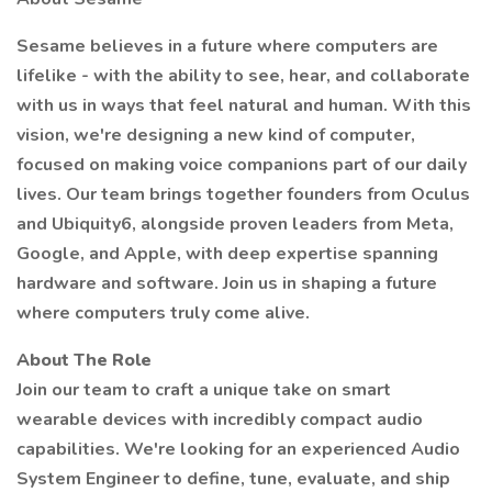
Sesame believes in a future where computers are
lifelike - with the ability to see, hear, and collaborate
with us in ways that feel natural and human. With this
vision, we're designing a new kind of computer,
focused on making voice companions part of our daily
lives. Our team brings together founders from Oculus
and Ubiquity6, alongside proven leaders from Meta,
Google, and Apple, with deep expertise spanning
hardware and software. Join us in shaping a future
where computers truly come alive.
About The Role
Join our team to craft a unique take on smart
wearable devices with incredibly compact audio
capabilities. We're looking for an experienced Audio
System Engineer to define, tune, evaluate, and ship