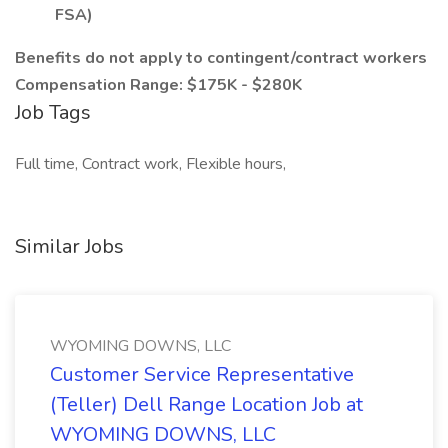
FSA)
Benefits do not apply to contingent/contract workers
Compensation Range: $175K - $280K
Job Tags
Full time, Contract work, Flexible hours,
Similar Jobs
WYOMING DOWNS, LLC
Customer Service Representative
(Teller) Dell Range Location Job at
WYOMING DOWNS, LLC