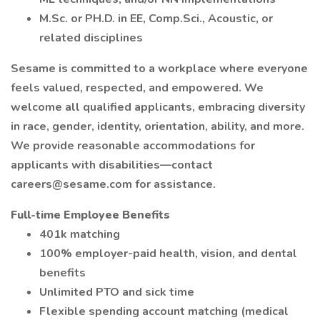
M.Sc. or PH.D. in EE, Comp.Sci., Acoustic, or
related disciplines
Sesame is committed to a workplace where everyone
feels valued, respected, and empowered. We
welcome all qualified applicants, embracing diversity
in race, gender, identity, orientation, ability, and more.
We provide reasonable accommodations for
applicants with disabilities—contact
careers@sesame.com for assistance.
Full-time Employee Benefits
401k matching
100% employer-paid health, vision, and dental
benefits
Unlimited PTO and sick time
Flexible spending account matching (medical