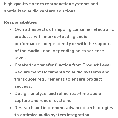
high-quality speech reproduction systems and
spatialized audio capture solutions.
Responsibilities
Own all aspects of shipping consumer electronic
products with market-leading audio
performance independently or with the support
of the Audio Lead, depending on experience
level.
Create the transfer function from Product Level
Requirement Documents to audio systems and
transducer requirements to ensure product
success.
Design, analyze, and refine real-time audio
capture and render systems
Research and implement advanced technologies
to optimize audio system integration