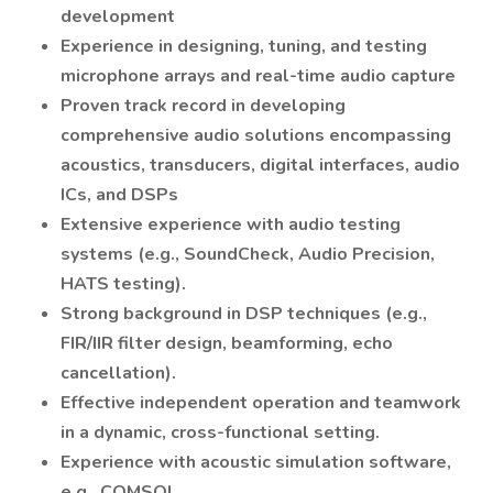
development
Experience in designing, tuning, and testing
microphone arrays and real-time audio capture
Proven track record in developing
comprehensive audio solutions encompassing
acoustics, transducers, digital interfaces, audio
ICs, and DSPs
Extensive experience with audio testing
systems (e.g., SoundCheck, Audio Precision,
HATS testing).
Strong background in DSP techniques (e.g.,
FIR/IIR filter design, beamforming, echo
cancellation).
Effective independent operation and teamwork
in a dynamic, cross-functional setting.
Experience with acoustic simulation software,
e.g., COMSOL