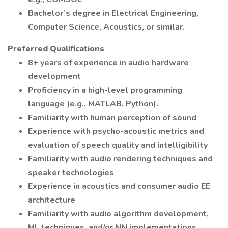
Bachelor’s degree in Electrical Engineering,
Computer Science, Acoustics, or similar.
Preferred Qualifications
8+ years of experience in audio hardware
development
Proficiency in a high-level programming
language (e.g., MATLAB, Python).
Familiarity with human perception of sound
Experience with psycho-acoustic metrics and
evaluation of speech quality and intelligibility
Familiarity with audio rendering techniques and
speaker technologies
Experience in acoustics and consumer audio EE
architecture
Familiarity with audio algorithm development,
ML techniques, and/or NN implementations