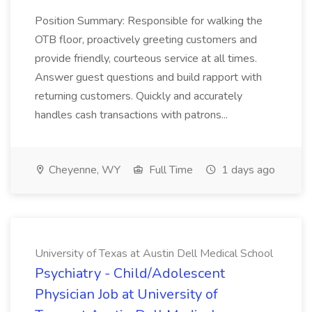
Position Summary: Responsible for walking the
OTB floor, proactively greeting customers and
provide friendly, courteous service at all times.
Answer guest questions and build rapport with
returning customers. Quickly and accurately
handles cash transactions with patrons...
Cheyenne, WY
Full Time
1 days ago
University of Texas at Austin Dell Medical School
Psychiatry - Child/Adolescent
Physician Job at University of