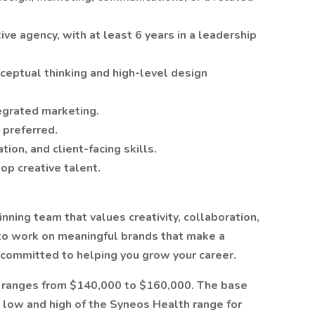
ive agency, with at least 6 years in a leadership
ceptual thinking and high-level design
tegrated marketing.
 preferred.
ion, and client-facing skills.
op creative talent.
nning team that values creativity, collaboration,
 to work on meaningful brands that make a
 committed to helping you grow your career.
on ranges from $140,000 to $160,000. The base
 low and high of the Syneos Health range for