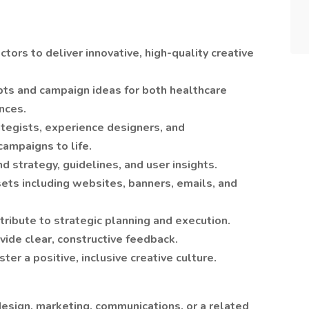
tors to deliver innovative, high-quality creative
ts and campaign ideas for both healthcare
nces.
ategists, experience designers, and
campaigns to life.
nd strategy, guidelines, and user insights.
sets including websites, banners, emails, and
ribute to strategic planning and execution.
vide clear, constructive feedback.
ter a positive, inclusive creative culture.
design, marketing, communications, or a related