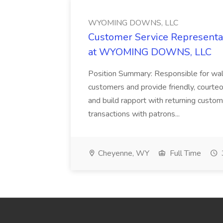
WYOMING DOWNS, LLC
Customer Service Representat
at WYOMING DOWNS, LLC
Position Summary: Responsible for walk
customers and provide friendly, courte
and build rapport with returning custom
transactions with patrons...
Cheyenne, WY
Full Time