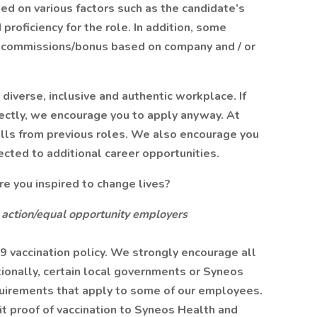
ased on various factors such as the candidate’s
 proficiency for the role. In addition, some
arn commissions/bonus based on company and / or
diverse, inclusive and authentic workplace. If
fectly, we encourage you to apply anyway. At
ills from previous roles. We also encourage you
ected to additional career opportunities.
 you inspired to change lives?
 action/equal opportunity employers
 vaccination policy. We strongly encourage all
ionally, certain local governments or Syneos
uirements that apply to some of our employees.
 proof of vaccination to Syneos Health and