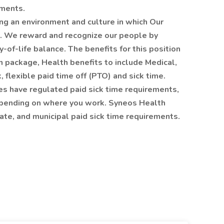
ements.
ng an environment and culture in which Our
e. We reward and recognize our people by
y-of-life balance. The benefits for this position
n package, Health benefits to include Medical,
flexible paid time off (PTO) and sick time.
es have regulated paid sick time requirements,
 depending on where you work. Syneos Health
tate, and municipal paid sick time requirements.