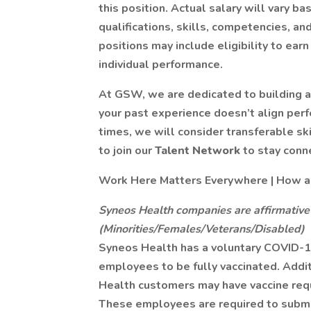
this position. Actual salary will vary b
qualifications, skills, competencies, and
positions may include eligibility to e
individual performance.
At GSW, we are dedicated to building a 
your past experience doesn’t align per
times, we will consider transferable sk
to join our
Talent Network
to stay conn
Work Here Matters Everywhere | How are
Syneos Health companies are affirmative
(Minorities/Females/Veterans/Disabled)
Syneos Health has a voluntary COVID-19
employees to be fully vaccinated. Addit
Health customers may have vaccine req
These employees are required to submit