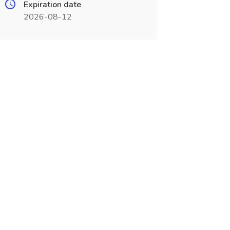
Expiration date
2026-08-12