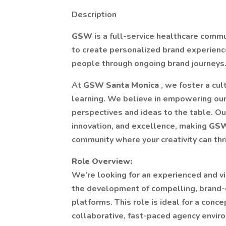
Description
GSW
is a full-service healthcare comm
to create personalized brand experience
people through ongoing brand journeys
At
GSW Santa Monica
, we foster a cul
learning. We believe in empowering our
perspectives and ideas to the table. O
innovation, and excellence, making
GSW
community where your creativity can thr
Role Overview:
We’re looking for an experienced and v
the development of compelling, brand-de
platforms. This role is ideal for a conc
collaborative, fast-paced agency envi