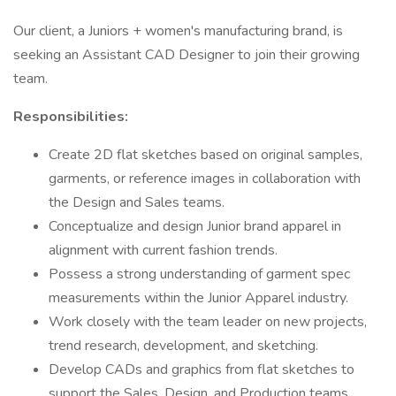
Our client, a Juniors + women's manufacturing brand, is
seeking an Assistant CAD Designer to join their growing
team.
Responsibilities:
Create 2D flat sketches based on original samples,
garments, or reference images in collaboration with
the Design and Sales teams.
Conceptualize and design Junior brand apparel in
alignment with current fashion trends.
Possess a strong understanding of garment spec
measurements within the Junior Apparel industry.
Work closely with the team leader on new projects,
trend research, development, and sketching.
Develop CADs and graphics from flat sketches to
support the Sales, Design, and Production teams.