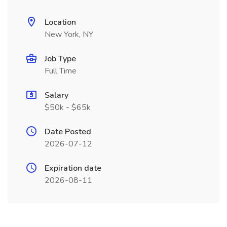
Location
New York, NY
Job Type
Full Time
Salary
$50k - $65k
Date Posted
2026-07-12
Expiration date
2026-08-11