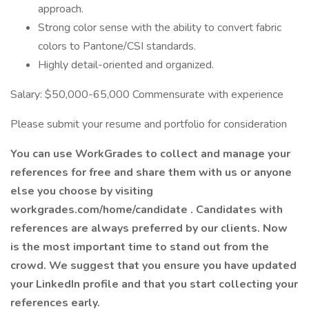
approach.
Strong color sense with the ability to convert fabric
colors to Pantone/CSI standards.
Highly detail-oriented and organized.
Salary: $50,000-65,000 Commensurate with experience
Please submit your resume and portfolio for consideration
You can use WorkGrades to collect and manage your
references for free and share them with us or anyone
else you choose by visiting
workgrades.com/home/candidate . Candidates with
references are always preferred by our clients. Now
is the most important time to stand out from the
crowd. We suggest that you ensure you have updated
your LinkedIn profile and that you start collecting your
references early.