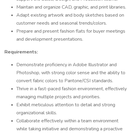
Maintain and organize CAD, graphic, and print libraries.
Adapt existing artwork and body sketches based on
customer needs and seasonal trends/colors.
Prepare and present fashion flats for buyer meetings
and development presentations.
Requirements:
Demonstrate proficiency in Adobe Illustrator and
Photoshop, with strong color sense and the ability to
convert fabric colors to Pantone/CSI standards.
Thrive in a fast-paced fashion environment, effectively
managing multiple projects and priorities.
Exhibit meticulous attention to detail and strong
organizational skills.
Collaborate effectively within a team environment
while taking initiative and demonstrating a proactive