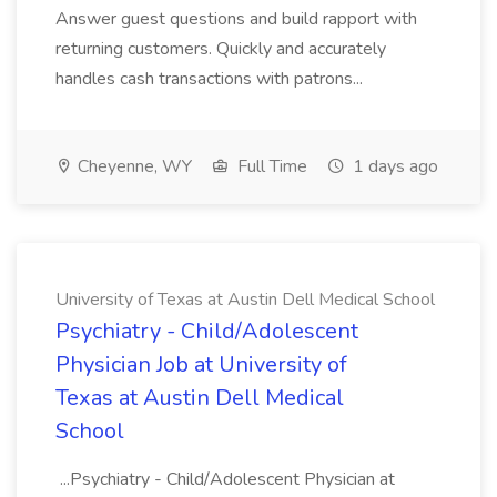
Answer guest questions and build rapport with
returning customers. Quickly and accurately
handles cash transactions with patrons...
Cheyenne, WY
Full Time
1 days ago
University of Texas at Austin Dell Medical School
Psychiatry - Child/Adolescent
Physician Job at University of
Texas at Austin Dell Medical
School
...Psychiatry - Child/Adolescent Physician at