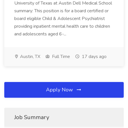
University of Texas at Austin Dell Medical School
summary: This position is for a board certified or
board eligible Child & Adolescent Psychiatrist
providing inpatient mental health care to children
and adolescents aged 6-...
Austin, TX
Full Time
17 days ago
Apply Now
Job Summary