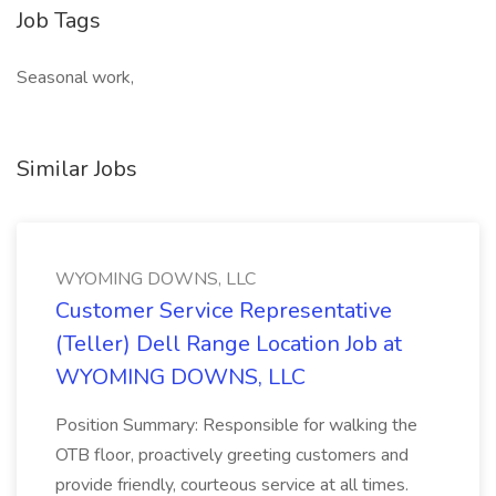
Job Tags
Seasonal work,
Similar Jobs
WYOMING DOWNS, LLC
Customer Service Representative
(Teller) Dell Range Location Job at
WYOMING DOWNS, LLC
Position Summary: Responsible for walking the
OTB floor, proactively greeting customers and
provide friendly, courteous service at all times.