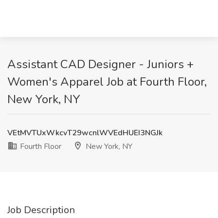
Assistant CAD Designer - Juniors +
Women's Apparel Job at Fourth Floor,
New York, NY
VEtMVTUxWkcvT29wcnlWVEdHUEI3NGJk
Fourth Floor
New York, NY
Job Description