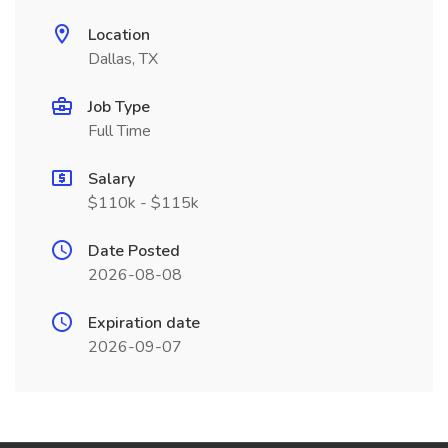
Location
Dallas, TX
Job Type
Full Time
Salary
$110k - $115k
Date Posted
2026-08-08
Expiration date
2026-09-07