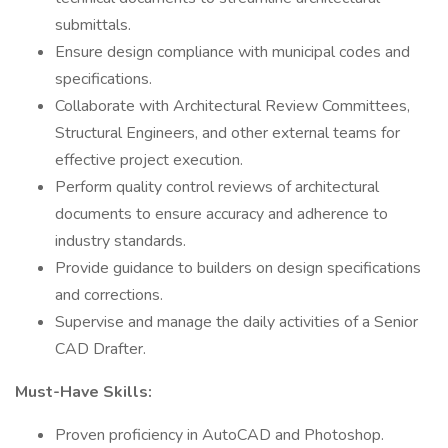
submittals.
Ensure design compliance with municipal codes and
specifications.
Collaborate with Architectural Review Committees,
Structural Engineers, and other external teams for
effective project execution.
Perform quality control reviews of architectural
documents to ensure accuracy and adherence to
industry standards.
Provide guidance to builders on design specifications
and corrections.
Supervise and manage the daily activities of a Senior
CAD Drafter.
Must-Have Skills:
Proven proficiency in AutoCAD and Photoshop.