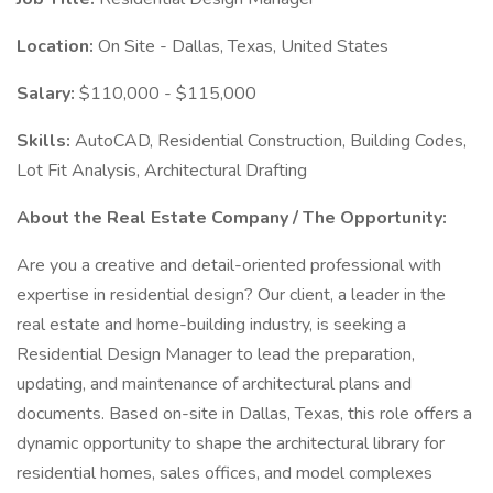
Location:
On Site - Dallas, Texas, United States
Salary:
$110,000 - $115,000
Skills:
AutoCAD, Residential Construction, Building Codes,
Lot Fit Analysis, Architectural Drafting
About the Real Estate Company / The Opportunity:
Are you a creative and detail-oriented professional with
expertise in residential design? Our client, a leader in the
real estate and home-building industry, is seeking a
Residential Design Manager to lead the preparation,
updating, and maintenance of architectural plans and
documents. Based on-site in Dallas, Texas, this role offers a
dynamic opportunity to shape the architectural library for
residential homes, sales offices, and model complexes