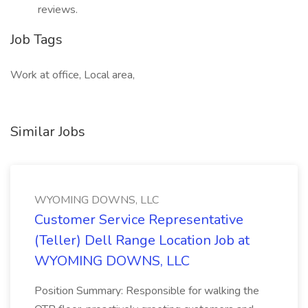
reviews.
Job Tags
Work at office, Local area,
Similar Jobs
WYOMING DOWNS, LLC
Customer Service Representative
(Teller) Dell Range Location Job at
WYOMING DOWNS, LLC
Position Summary: Responsible for walking the