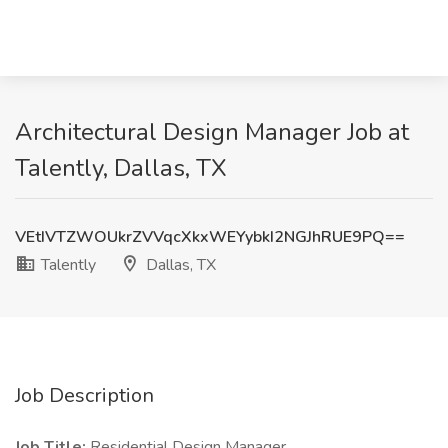
Architectural Design Manager Job at
Talently, Dallas, TX
VEtIVTZWOUkrZVVqcXkxWEYybkI2NGJhRUE9PQ==
Talently
Dallas, TX
Job Description
Job Title:
Residential Design Manager