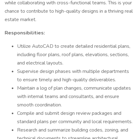
while collaborating with cross-functional teams. This is your
chance to contribute to high-quality designs in a thriving real
estate market.
Responsibilities:
Utilize AutoCAD to create detailed residential plans,
including floor plans, roof plans, elevations, sections,
and electrical layouts.
Supervise design phases with multiple departments
to ensure timely and high-quality deliverables.
Maintain a log of plan changes, communicate updates
with internal teams and consultants, and ensure
smooth coordination.
Compile and submit design review packages and
standard plans per community and local requirements.
Research and summarize building codes, zoning, and
technical documents to streamline architectural