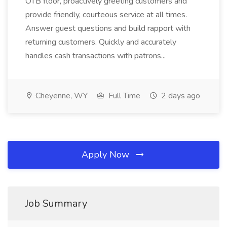
OTB floor, proactively greeting customers and
provide friendly, courteous service at all times.
Answer guest questions and build rapport with
returning customers. Quickly and accurately
handles cash transactions with patrons...
Cheyenne, WY
Full Time
2 days ago
Apply Now
Job Summary