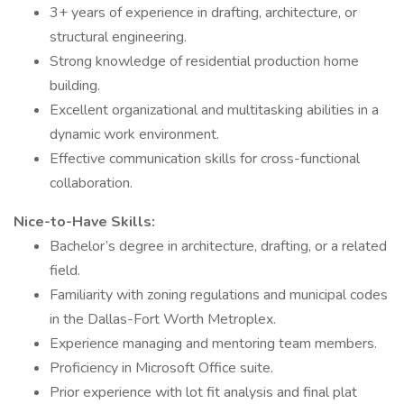
3+ years of experience in drafting, architecture, or
structural engineering.
Strong knowledge of residential production home
building.
Excellent organizational and multitasking abilities in a
dynamic work environment.
Effective communication skills for cross-functional
collaboration.
Nice-to-Have Skills:
Bachelor’s degree in architecture, drafting, or a related
field.
Familiarity with zoning regulations and municipal codes
in the Dallas-Fort Worth Metroplex.
Experience managing and mentoring team members.
Proficiency in Microsoft Office suite.
Prior experience with lot fit analysis and final plat