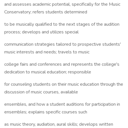
and assesses academic potential, specifically for the Music
Conservatory; refers students determined
to be musically qualified to the next stages of the audition
process; develops and utilizes special
communication strategies tailored to prospective students'
music interests and needs; travels to music
college fairs and conferences and represents the college's
dedication to musical education; responsible
for counseling students on their music education through the
discussion of music courses, available
ensembles, and how a student auditions for participation in
ensembles; explains specific courses such
as music theory, audiation, aural skills; develops written