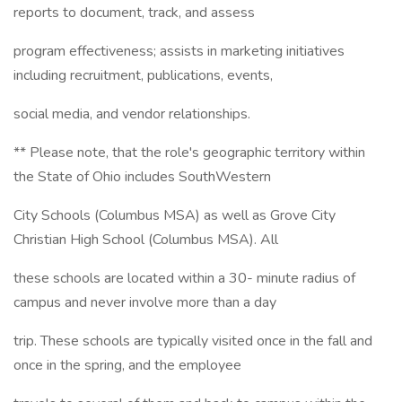
reports to document, track, and assess
program effectiveness; assists in marketing initiatives
including recruitment, publications, events,
social media, and vendor relationships.
** Please note, that the role's geographic territory within
the State of Ohio includes SouthWestern
City Schools (Columbus MSA) as well as Grove City
Christian High School (Columbus MSA). All
these schools are located within a 30- minute radius of
campus and never involve more than a day
trip. These schools are typically visited once in the fall and
once in the spring, and the employee