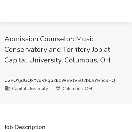
Admission Counselor: Music
Conservatory and Territory Job at
Capital University, Columbus, OH
U2FQYjdGQkYvdVFqb2k1WEVtVE02b0hYRnc9PQ==
Capital University
Columbus, OH
Job Description