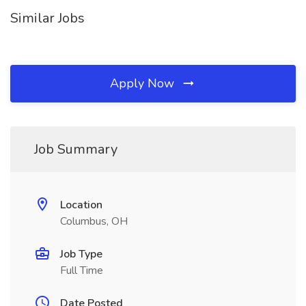
Similar Jobs
Apply Now
Job Summary
Location
Columbus, OH
Job Type
Full Time
Date Posted