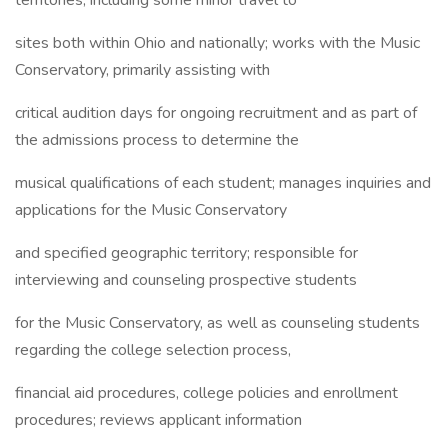
territories, including some minor travel to
sites both within Ohio and nationally; works with the Music
Conservatory, primarily assisting with
critical audition days for ongoing recruitment and as part of
the admissions process to determine the
musical qualifications of each student; manages inquiries and
applications for the Music Conservatory
and specified geographic territory; responsible for
interviewing and counseling prospective students
for the Music Conservatory, as well as counseling students
regarding the college selection process,
financial aid procedures, college policies and enrollment
procedures; reviews applicant information