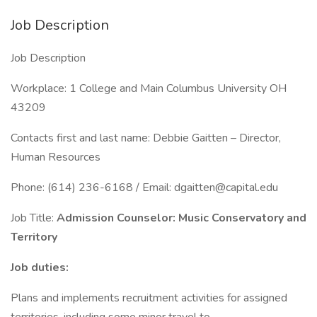
Job Description
Job Description
Workplace: 1 College and Main Columbus University OH
43209
Contacts first and last name: Debbie Gaitten – Director,
Human Resources
Phone: (614) 236-6168 / Email: dgaitten@capital.edu
Job Title:
Admission Counselor: Music Conservatory and
Territory
Job duties:
Plans and implements recruitment activities for assigned