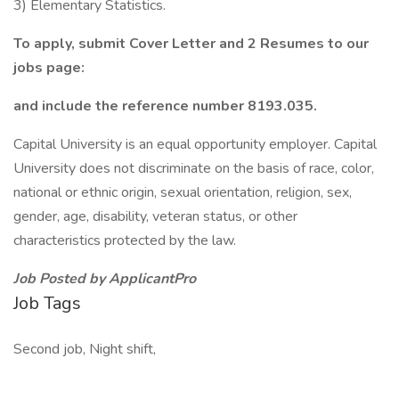
3) Elementary Statistics.
To apply, submit Cover Letter and 2 Resumes to our
jobs page:
and include the reference number 8193.035.
Capital University is an equal opportunity employer. Capital
University does not discriminate on the basis of race, color,
national or ethnic origin, sexual orientation, religion, sex,
gender, age, disability, veteran status, or other
characteristics protected by the law.
Job Posted by ApplicantPro
Job Tags
Second job, Night shift,