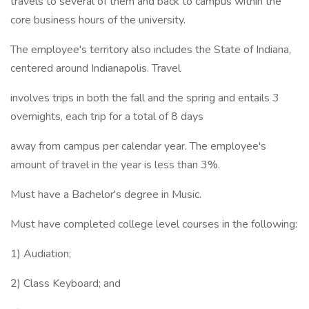
travels to several of them and back to campus within the
core business hours of the university.
The employee's territory also includes the State of Indiana,
centered around Indianapolis. Travel
involves trips in both the fall and the spring and entails 3
overnights, each trip for a total of 8 days
away from campus per calendar year. The employee's
amount of travel in the year is less than 3%.
Must have a Bachelor's degree in Music.
Must have completed college level courses in the following:
1) Audiation;
2) Class Keyboard; and