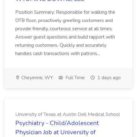
Position Summary: Responsible for walking the
OTB floor, proactively greeting customers and
provide friendly, courteous service at all times.
Answer guest questions and build rapport with
returning customers. Quickly and accurately
handles cash transactions with patrons...
Cheyenne, WY
Full Time
1 days ago
University of Texas at Austin Dell Medical School
Psychiatry - Child/Adolescent
Physician Job at University of