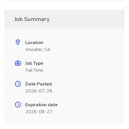
Job Summary
Location
Atwater, CA
Job Type
Full Time
Date Posted
2026-07-28
Expiration date
2026-08-27