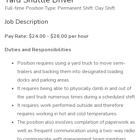
Full-time Position Type: Permanent Shift: Day Shift
Job Description
Pay Rate: $24.00 - $26.00 per hour
Duties and Responsibilities
Position requires using a yard truck to move semi-
trailers and backing them into designated loading
docks and parking areas
It requires being able to physically climb in and out of
the yard truck numerous times during a scheduled shift
It requires work performed outside and therefore
requires working in hot and cold temperatures
The position also involves completion of paperwork as
well as frequent communication using a two-way radio
to communicate with management team members