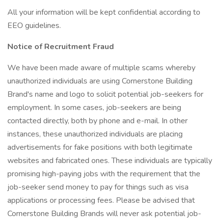
All your information will be kept confidential according to
EEO guidelines.
Notice of Recruitment Fraud
We have been made aware of multiple scams whereby
unauthorized individuals are using Cornerstone Building
Brand's name and logo to solicit potential job-seekers for
employment. In some cases, job-seekers are being
contacted directly, both by phone and e-mail. In other
instances, these unauthorized individuals are placing
advertisements for fake positions with both legitimate
websites and fabricated ones. These individuals are typically
promising high-paying jobs with the requirement that the
job-seeker send money to pay for things such as visa
applications or processing fees. Please be advised that
Cornerstone Building Brands will never ask potential job-