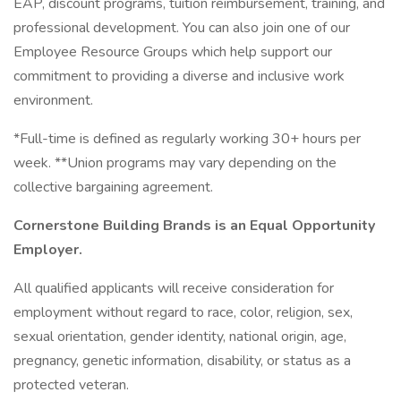
EAP, discount programs, tuition reimbursement, training, and
professional development. You can also join one of our
Employee Resource Groups which help support our
commitment to providing a diverse and inclusive work
environment.
*Full-time is defined as regularly working 30+ hours per
week. **Union programs may vary depending on the
collective bargaining agreement.
Cornerstone Building Brands is an Equal Opportunity
Employer.
All qualified applicants will receive consideration for
employment without regard to race, color, religion, sex,
sexual orientation, gender identity, national origin, age,
pregnancy, genetic information, disability, or status as a
protected veteran.