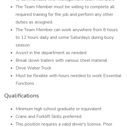
The Team Member must be willing to complete all
required training for the job and perform any other
duties as assigned.
The Team Member can work anywhere from 8 hours
to 12 hours daily and some Saturdays during busy
season
Assist in the department as needed
Break down trailers with various steel material
Drive Water Truck
Must be flexible with hours needed to work Essential
Functions
Qualifications
Minimum high school graduate or equivalent
Crane and Forklift Skills preferred
This position requires a valid driver's license. Prior