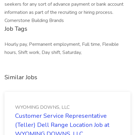
seekers for any sort of advance payment or bank account
information as part of the recruiting or hiring process.
Cornerstone Building Brands
Job Tags
Hourly pay, Permanent employment, Full time, Flexible
hours, Shift work, Day shift, Saturday,
Similar Jobs
WYOMING DOWNS, LLC
Customer Service Representative
(Teller) Dell Range Location Job at
WYOMING DOWNS, LLC