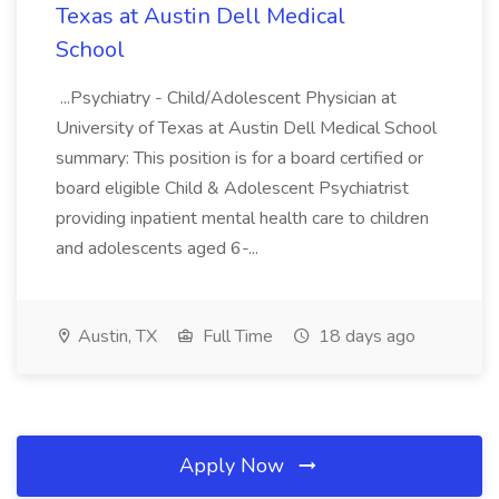
Texas at Austin Dell Medical
School
...Psychiatry - Child/Adolescent Physician at
University of Texas at Austin Dell Medical School
summary: This position is for a board certified or
board eligible Child & Adolescent Psychiatrist
providing inpatient mental health care to children
and adolescents aged 6-...
Austin, TX
Full Time
18 days ago
Apply Now