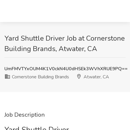
Yard Shuttle Driver Job at Cornerstone
Building Brands, Atwater, CA
UmFMVTYxOUM4K1V0ckN4U0dHSEk3WVhXRUE9PQ==
Cornerstone Building Brands
Atwater, CA
Job Description
Yard Shuttle Driver