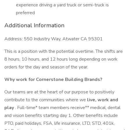
experience driving a yard truck or semi-truck is
preferred
Additional Information
Address: 550 Industry Way, Atwater CA 95301
This is a position with the potential overtime. The shifts are
8 hours, 10 hours, and 12 hours long depending on work
orders for the day and season of the year.
Why work for Cornerstone Building Brands?
Our teams are at the heart of our purpose to positively
contribute to the communities where we
live, work and
play
. Full-time* team members receive** medical, dental
and vision benefits starting day 1. Other benefits include
PTO, paid holidays, FSA, life insurance, LTD, STD, 401k,