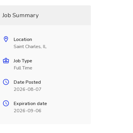
Job Summary
Location
Saint Charles, IL
Job Type
Full Time
Date Posted
2026-08-07
Expiration date
2026-09-06