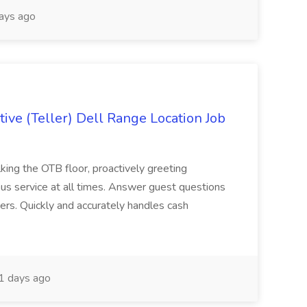
ays ago
ive (Teller) Dell Range Location Job
ing the OTB floor, proactively greeting
ous service at all times. Answer guest questions
ers. Quickly and accurately handles cash
1 days ago