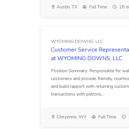
Austin, TX
Full Time
18 d
WYOMING DOWNS, LLC
Customer Service Representat
at WYOMING DOWNS, LLC
Position Summary: Responsible for walk
customers and provide friendly, courte
and build rapport with returning custom
transactions with patrons...
Cheyenne, WY
Full Time