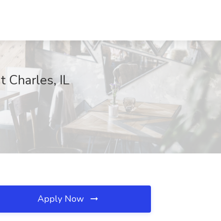
 Charles, IL
Apply Now