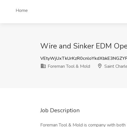
Home
Wire and Sinker EDM Opera
VEtyWjUxTkUrKzR0cnloYkdXbkE3NGZ
Foreman Tool & Mold
Saint Charle
Job Description
Foreman Tool & Mold is company with both I