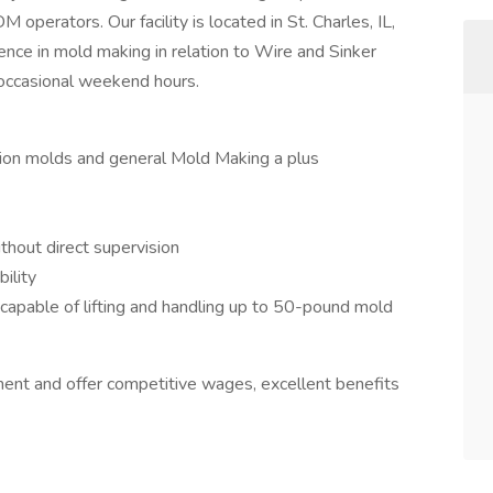
 operators. Our facility is located in St. Charles, IL,
ence in mold making in relation to Wire and Sinker
occasional weekend hours.
ection molds and general Mold Making a plus
thout direct supervision
ility
d capable of lifting and handling up to 50-pound mold
ent and offer competitive wages, excellent benefits