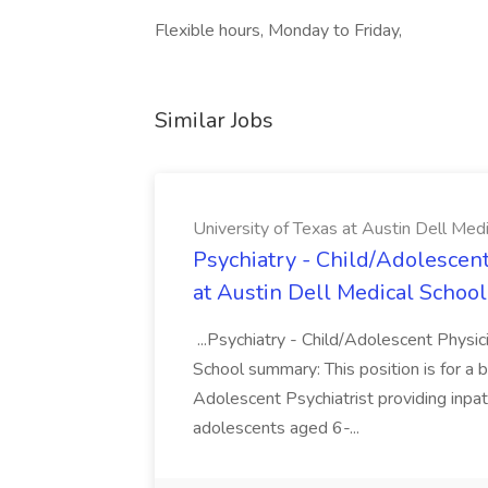
Flexible hours, Monday to Friday,
Similar Jobs
University of Texas at Austin Dell Med
Psychiatry - Child/Adolescent
at Austin Dell Medical School
...Psychiatry - Child/Adolescent Physic
School summary: This position is for a b
Adolescent Psychiatrist providing inpat
adolescents aged 6-...