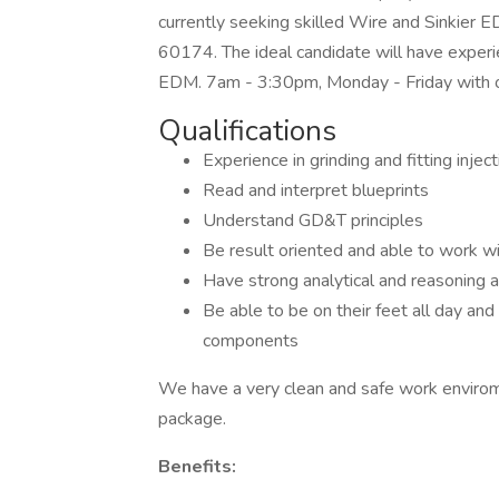
currently seeking skilled Wire and Sinkier EDM
60174. The ideal candidate will have experi
EDM. 7am - 3:30pm, Monday - Friday with 
Qualifications
Experience in grinding and fitting inj
Read and interpret blueprints
Understand GD&T principles
Be result oriented and able to work wi
Have strong analytical and reasoning ab
Be able to be on their feet all day an
components
We have a very clean and safe work envirom
package.
Benefits: