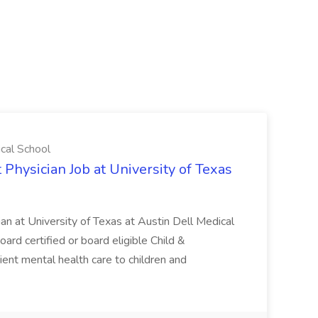
ical School
 Physician Job at University of Texas
ian at University of Texas at Austin Dell Medical
oard certified or board eligible Child &
ient mental health care to children and