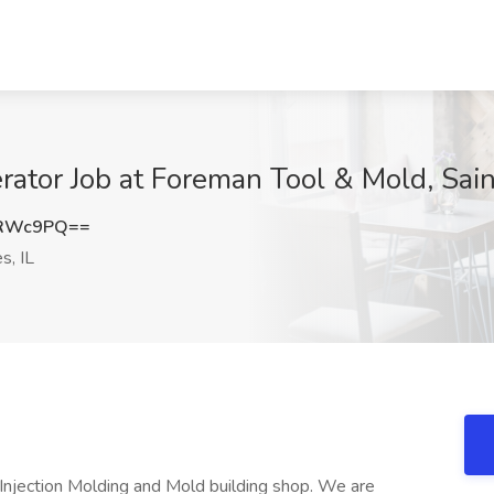
tor Job at Foreman Tool & Mold, Saint
YRWc9PQ==
s, IL
njection Molding and Mold building shop. We are