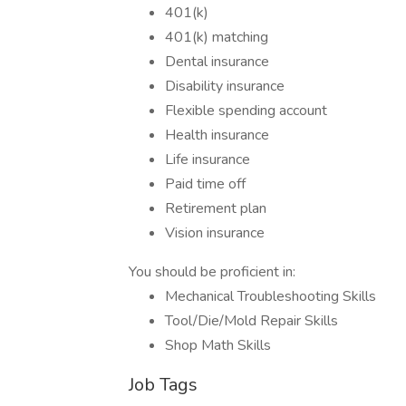
401(k)
401(k) matching
Dental insurance
Disability insurance
Flexible spending account
Health insurance
Life insurance
Paid time off
Retirement plan
Vision insurance
You should be proficient in:
Mechanical Troubleshooting Skills
Tool/Die/Mold Repair Skills
Shop Math Skills
Job Tags