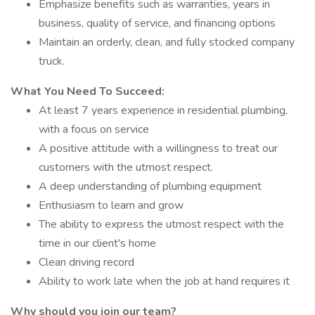
Emphasize benefits such as warranties, years in
business, quality of service, and financing options
Maintain an orderly, clean, and fully stocked company
truck.
What You Need To Succeed:
At least 7 years experience in residential plumbing,
with a focus on service
A positive attitude with a willingness to treat our
customers with the utmost respect.
A deep understanding of plumbing equipment
Enthusiasm to learn and grow
The ability to express the utmost respect with the
time in our client's home
Clean driving record
Ability to work late when the job at hand requires it
Why should you join our team?