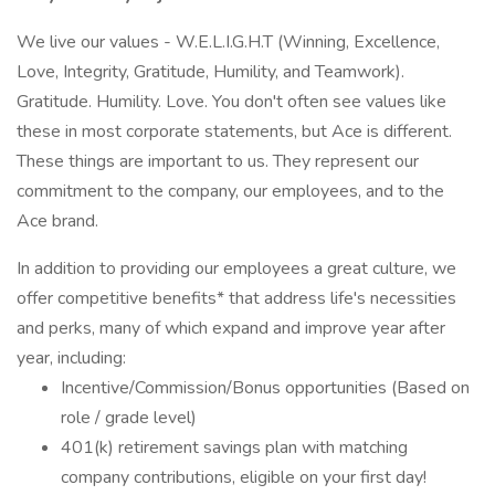
We live our values - W.E.L.I.G.H.T (Winning, Excellence,
Love, Integrity, Gratitude, Humility, and Teamwork).
Gratitude. Humility. Love. You don't often see values like
these in most corporate statements, but Ace is different.
These things are important to us. They represent our
commitment to the company, our employees, and to the
Ace brand.
In addition to providing our employees a great culture, we
offer competitive benefits* that address life's necessities
and perks, many of which expand and improve year after
year, including:
Incentive/Commission/Bonus opportunities (Based on
role / grade level)
401(k) retirement savings plan with matching
company contributions, eligible on your first day!