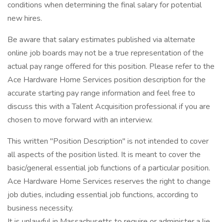
conditions when determining the final salary for potential
new hires.
Be aware that salary estimates published via alternate
online job boards may not be a true representation of the
actual pay range offered for this position. Please refer to the
Ace Hardware Home Services position description for the
accurate starting pay range information and feel free to
discuss this with a Talent Acquisition professional if you are
chosen to move forward with an interview.
This written "Position Description" is not intended to cover
all aspects of the position listed. It is meant to cover the
basic/general essential job functions of a particular position.
Ace Hardware Home Services reserves the right to change
job duties, including essential job functions, according to
business necessity.
It is unlawful in Massachusetts to require or administer a lie