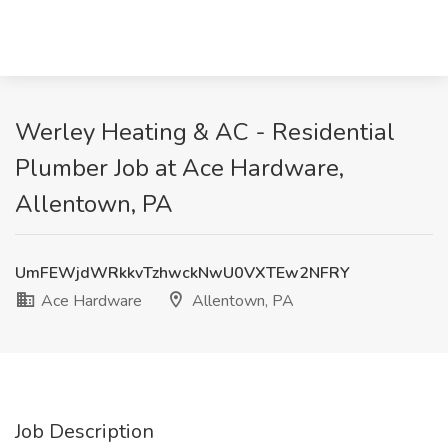
Werley Heating & AC - Residential
Plumber Job at Ace Hardware,
Allentown, PA
UmFEWjdWRkkvTzhwckNwU0VXTEw2NFRY
Ace Hardware
Allentown, PA
Job Description