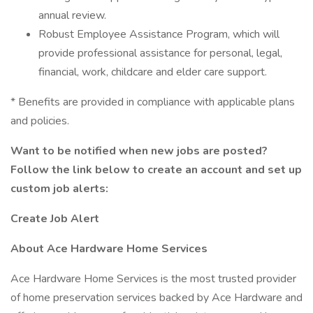
annual review.
Robust Employee Assistance Program, which will
provide professional assistance for personal, legal,
financial, work, childcare and elder care support.
* Benefits are provided in compliance with applicable plans
and policies.
Want to be notified when new jobs are posted?
Follow the link below to create an account and set up
custom job alerts:
Create Job Alert
About Ace Hardware Home Services
Ace Hardware Home Services is the most trusted provider
of home preservation services backed by Ace Hardware and