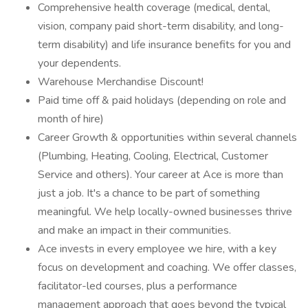
Comprehensive health coverage (medical, dental,
vision, company paid short-term disability, and long-
term disability) and life insurance benefits for you and
your dependents.
Warehouse Merchandise Discount!
Paid time off & paid holidays (depending on role and
month of hire)
Career Growth & opportunities within several channels
(Plumbing, Heating, Cooling, Electrical, Customer
Service and others). Your career at Ace is more than
just a job. It's a chance to be part of something
meaningful. We help locally-owned businesses thrive
and make an impact in their communities.
Ace invests in every employee we hire, with a key
focus on development and coaching. We offer classes,
facilitator-led courses, plus a performance
management approach that goes beyond the typical