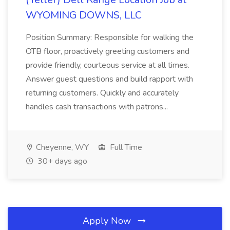
WYOMING DOWNS, LLC
Position Summary: Responsible for walking the
OTB floor, proactively greeting customers and
provide friendly, courteous service at all times.
Answer guest questions and build rapport with
returning customers. Quickly and accurately
handles cash transactions with patrons...
Cheyenne, WY
Full Time
30+ days ago
Apply Now