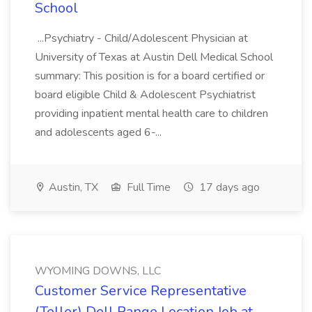
School
...Psychiatry - Child/Adolescent Physician at
University of Texas at Austin Dell Medical School
summary: This position is for a board certified or
board eligible Child & Adolescent Psychiatrist
providing inpatient mental health care to children
and adolescents aged 6-...
Austin, TX
Full Time
17 days ago
WYOMING DOWNS, LLC
Customer Service Representative
(Teller) Dell Range Location Job at