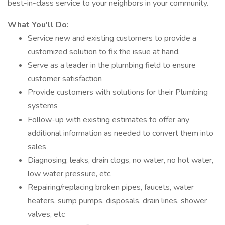
best-in-class service to your neighbors in your community.
What You'll Do:
Service new and existing customers to provide a
customized solution to fix the issue at hand.
Serve as a leader in the plumbing field to ensure
customer satisfaction
Provide customers with solutions for their Plumbing
systems
Follow-up with existing estimates to offer any
additional information as needed to convert them into
sales
Diagnosing; leaks, drain clogs, no water, no hot water,
low water pressure, etc.
Repairing/replacing broken pipes, faucets, water
heaters, sump pumps, disposals, drain lines, shower
valves, etc