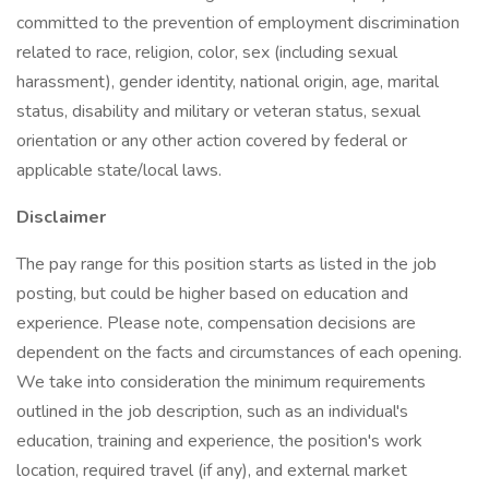
committed to the prevention of employment discrimination
related to race, religion, color, sex (including sexual
harassment), gender identity, national origin, age, marital
status, disability and military or veteran status, sexual
orientation or any other action covered by federal or
applicable state/local laws.
Disclaimer
The pay range for this position starts as listed in the job
posting, but could be higher based on education and
experience. Please note, compensation decisions are
dependent on the facts and circumstances of each opening.
We take into consideration the minimum requirements
outlined in the job description, such as an individual's
education, training and experience, the position's work
location, required travel (if any), and external market