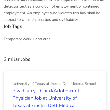
detector test as a condition of employment or continued
employment. An employer who violates this law shall be
subject to criminal penalties and civil liability.
Job Tags
Temporary work, Local area,
Similar Jobs
University of Texas at Austin Dell Medical School
Psychiatry - Child/Adolescent
Physician Job at University of
Texas at Austin Dell Medical