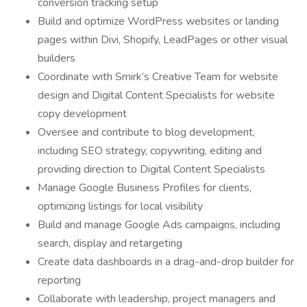
conversion tracking setup
Build and optimize WordPress websites or landing
pages within Divi, Shopify, LeadPages or other visual
builders
Coordinate with Smirk’s Creative Team for website
design and Digital Content Specialists for website
copy development
Oversee and contribute to blog development,
including SEO strategy, copywriting, editing and
providing direction to Digital Content Specialists
Manage Google Business Profiles for clients,
optimizing listings for local visibility
Build and manage Google Ads campaigns, including
search, display and retargeting
Create data dashboards in a drag-and-drop builder for
reporting
Collaborate with leadership, project managers and