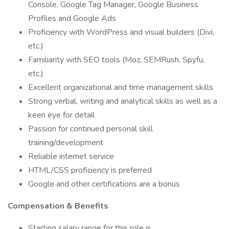
Console, Google Tag Manager, Google Business
Profiles and Google Ads
Proficiency with WordPress and visual builders (Divi,
etc.)
Familiarity with SEO tools (Moz, SEMRush, Spyfu,
etc.)
Excellent organizational and time management skills
Strong verbal, writing and analytical skills as well as a
keen eye for detail
Passion for continued personal skill
training/development
Reliable internet service
HTML/CSS proficiency is preferred
Google and other certifications are a bonus
Compensation & Benefits
Starting salary range for this role is