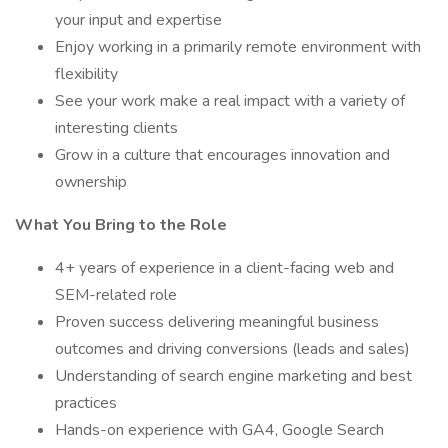
your input and expertise
Enjoy working in a primarily remote environment with
flexibility
See your work make a real impact with a variety of
interesting clients
Grow in a culture that encourages innovation and
ownership
What You Bring to the Role
4+ years of experience in a client-facing web and
SEM-related role
Proven success delivering meaningful business
outcomes and driving conversions (leads and sales)
Understanding of search engine marketing and best
practices
Hands-on experience with GA4, Google Search