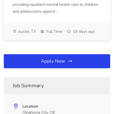
providing inpatient mental health care to children
and adolescents aged 6-...
Austin, TX
Full Time
18 days ago
Apply Now
Job Summary
Location
Oklahoma City, OK