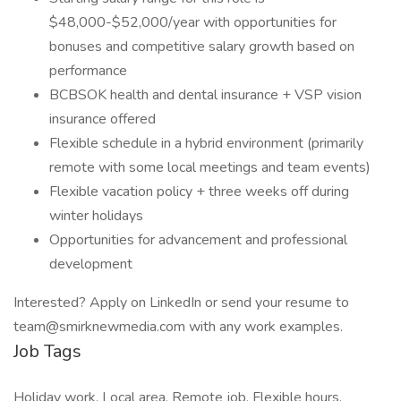
$48,000-$52,000/year with opportunities for
bonuses and competitive salary growth based on
performance
BCBSOK health and dental insurance + VSP vision
insurance offered
Flexible schedule in a hybrid environment (primarily
remote with some local meetings and team events)
Flexible vacation policy + three weeks off during
winter holidays
Opportunities for advancement and professional
development
Interested? Apply on LinkedIn or send your resume to
team@smirknewmedia.com with any work examples.
Job Tags
Holiday work, Local area, Remote job, Flexible hours,