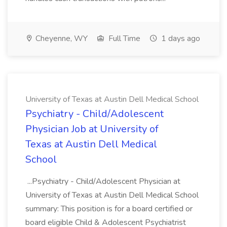
Cheyenne, WY
Full Time
1 days ago
University of Texas at Austin Dell Medical School
Psychiatry - Child/Adolescent
Physician Job at University of
Texas at Austin Dell Medical
School
...Psychiatry - Child/Adolescent Physician at
University of Texas at Austin Dell Medical School
summary: This position is for a board certified or
board eligible Child & Adolescent Psychiatrist