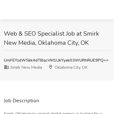
Web & SEO Specialist Job at Smirk
New Media, Oklahoma City, OK
UmFEYzdWSkk4dTBqcVM1UkYyak03WURhRUE9PQ==
Smirk New Media
Oklahoma City, OK
Job Description
Smirk, Oklahoma’s original digital agency, is looking for a