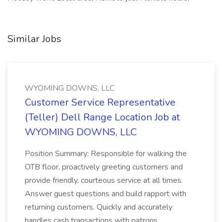
Similar Jobs
WYOMING DOWNS, LLC
Customer Service Representative
(Teller) Dell Range Location Job at
WYOMING DOWNS, LLC
Position Summary: Responsible for walking the
OTB floor, proactively greeting customers and
provide friendly, courteous service at all times.
Answer guest questions and build rapport with
returning customers. Quickly and accurately
handles cash transactions with patrons...