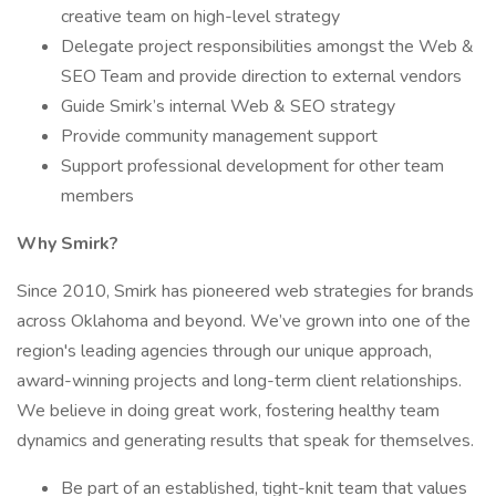
creative team on high-level strategy
Delegate project responsibilities amongst the Web &
SEO Team and provide direction to external vendors
Guide Smirk’s internal Web & SEO strategy
Provide community management support
Support professional development for other team
members
Why Smirk?
Since 2010, Smirk has pioneered web strategies for brands
across Oklahoma and beyond. We’ve grown into one of the
region's leading agencies through our unique approach,
award-winning projects and long-term client relationships.
We believe in doing great work, fostering healthy team
dynamics and generating results that speak for themselves.
Be part of an established, tight-knit team that values