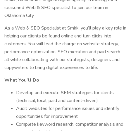
seasoned Web & SEO specialist to join our team in
Oklahoma City.
As a Web & SEO Specialist at Smirk, you’ll play a key role in
helping our clients be found online and turn clicks into
customers. You will lead the charge on website strategy,
performance optimization, SEO execution and paid search —
all while collaborating with our strategists, designers and
copywriters to bring digital experiences to life.
What You’ll Do
Develop and execute SEM strategies for clients
(technical, local, paid and content-driven)
Audit websites for performance issues and identify
opportunities for improvement
Complete keyword research, competitor analysis and