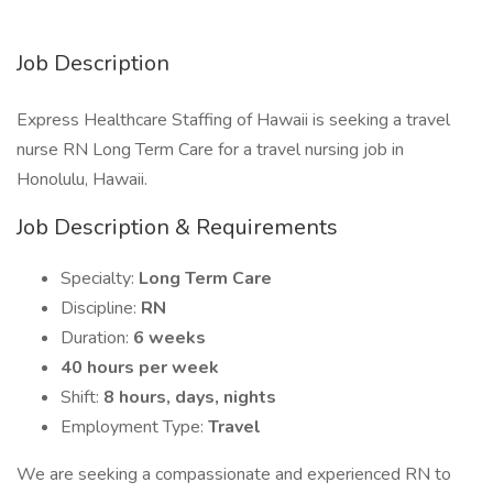
Job Description
Express Healthcare Staffing of Hawaii is seeking a travel
nurse RN Long Term Care for a travel nursing job in
Honolulu, Hawaii.
Job Description & Requirements
Specialty:
Long Term Care
Discipline:
RN
Duration:
6 weeks
40 hours per week
Shift:
8 hours, days, nights
Employment Type:
Travel
We are seeking a compassionate and experienced RN to