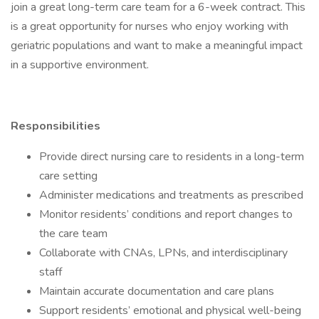
join a great long-term care team for a 6-week contract. This
is a great opportunity for nurses who enjoy working with
geriatric populations and want to make a meaningful impact
in a supportive environment.
Responsibilities
Provide direct nursing care to residents in a long-term
care setting
Administer medications and treatments as prescribed
Monitor residents’ conditions and report changes to
the care team
Collaborate with CNAs, LPNs, and interdisciplinary
staff
Maintain accurate documentation and care plans
Support residents’ emotional and physical well-being