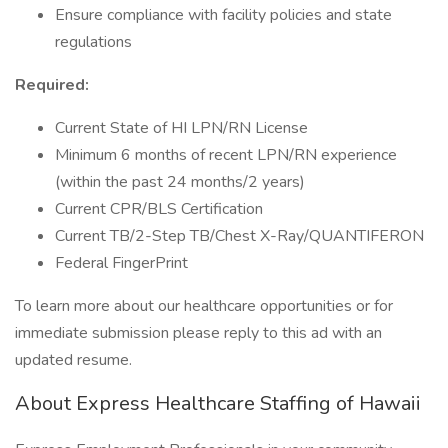
Ensure compliance with facility policies and state
regulations
Required:
Current State of HI LPN/RN License
Minimum 6 months of recent LPN/RN experience
(within the past 24 months/2 years)
Current CPR/BLS Certification
Current TB/2-Step TB/Chest X-Ray/QUANTIFERON
Federal FingerPrint
To learn more about our healthcare opportunities or for
immediate submission please reply to this ad with an
updated resume.
About Express Healthcare Staffing of Hawaii