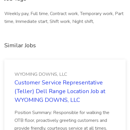
Weekly pay, Full time, Contract work, Temporary work, Part
time, Immediate start, Shift work, Night shift,
Similar Jobs
WYOMING DOWNS, LLC
Customer Service Representative
(Teller) Dell Range Location Job at
WYOMING DOWNS, LLC
Position Summary: Responsible for walking the
OTB floor, proactively greeting customers and
provide friendly, courteous service at all times.