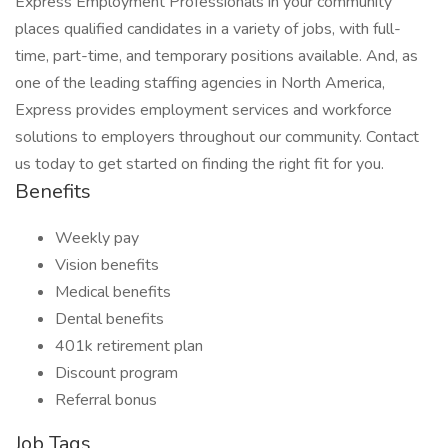
Express Employment Professionals in your community
places qualified candidates in a variety of jobs, with full-
time, part-time, and temporary positions available. And, as
one of the leading staffing agencies in North America,
Express provides employment services and workforce
solutions to employers throughout our community. Contact
us today to get started on finding the right fit for you.
Benefits
Weekly pay
Vision benefits
Medical benefits
Dental benefits
401k retirement plan
Discount program
Referral bonus
Job Tags