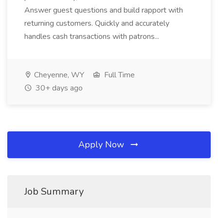
Answer guest questions and build rapport with
returning customers. Quickly and accurately
handles cash transactions with patrons...
Cheyenne, WY
Full Time
30+ days ago
Apply Now
Job Summary