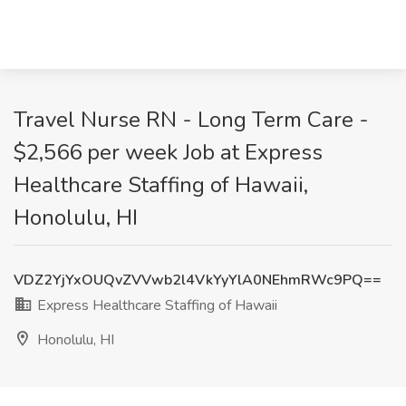
Travel Nurse RN - Long Term Care -
$2,566 per week Job at Express
Healthcare Staffing of Hawaii,
Honolulu, HI
VDZ2YjYxOUQvZVVwb2l4VkYyYlA0NEhmRWc9PQ==
Express Healthcare Staffing of Hawaii
Honolulu, HI