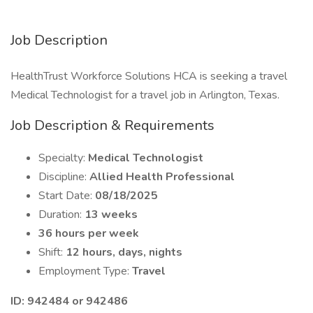
Job Description
HealthTrust Workforce Solutions HCA is seeking a travel
Medical Technologist for a travel job in Arlington, Texas.
Job Description & Requirements
Specialty:
Medical Technologist
Discipline:
Allied Health Professional
Start Date:
08/18/2025
Duration:
13 weeks
36 hours per week
Shift:
12 hours, days, nights
Employment Type:
Travel
ID: 942484 or 942486