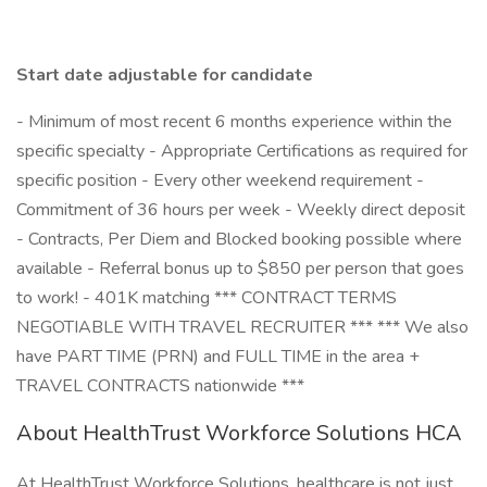
Start date adjustable for candidate
- Minimum of most recent 6 months experience within the
specific specialty - Appropriate Certifications as required for
specific position - Every other weekend requirement -
Commitment of 36 hours per week - Weekly direct deposit
- Contracts, Per Diem and Blocked booking possible where
available - Referral bonus up to $850 per person that goes
to work! - 401K matching *** CONTRACT TERMS
NEGOTIABLE WITH TRAVEL RECRUITER *** *** We also
have PART TIME (PRN) and FULL TIME in the area +
TRAVEL CONTRACTS nationwide ***
About HealthTrust Workforce Solutions HCA
At HealthTrust Workforce Solutions, healthcare is not just