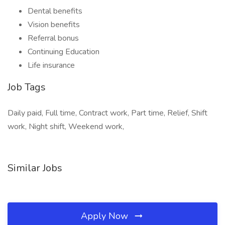
Dental benefits
Vision benefits
Referral bonus
Continuing Education
Life insurance
Job Tags
Daily paid, Full time, Contract work, Part time, Relief, Shift
work, Night shift, Weekend work,
Similar Jobs
Apply Now