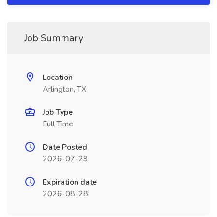
Job Summary
Location
Arlington, TX
Job Type
Full Time
Date Posted
2026-07-29
Expiration date
2026-08-28