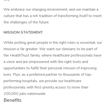
We embrace our changing environment, and we maintain a
culture that has a rich tradition of transforming itself to meet
the challenges of the future.
MISSION STATEMENT
While putting great people in the right roles is essential, our
mission is far greater. We want our clinicians to be part of
the HealthTrust family, where healthcare professionals have
a voice and are empowered with the right tools and
opportunities to fulfill their personal mission of improving
lives. Plus, as a preferred partner to thousands of top-
performing hospitals, we provide our healthcare
professionals with first-priority access to more than
200,000 jobs nationwide.
Benefits