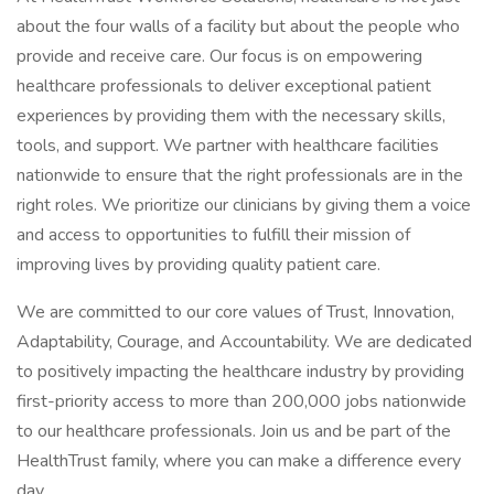
about the four walls of a facility but about the people who
provide and receive care. Our focus is on empowering
healthcare professionals to deliver exceptional patient
experiences by providing them with the necessary skills,
tools, and support. We partner with healthcare facilities
nationwide to ensure that the right professionals are in the
right roles. We prioritize our clinicians by giving them a voice
and access to opportunities to fulfill their mission of
improving lives by providing quality patient care.
We are committed to our core values of Trust, Innovation,
Adaptability, Courage, and Accountability. We are dedicated
to positively impacting the healthcare industry by providing
first-priority access to more than 200,000 jobs nationwide
to our healthcare professionals. Join us and be part of the
HealthTrust family, where you can make a difference every
day.