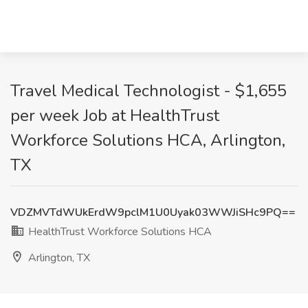
Travel Medical Technologist - $1,655
per week Job at HealthTrust
Workforce Solutions HCA, Arlington,
TX
VDZMVTdWUkErdW9pclM1U0Uyak03WWJiSHc9PQ==
HealthTrust Workforce Solutions HCA
Arlington, TX