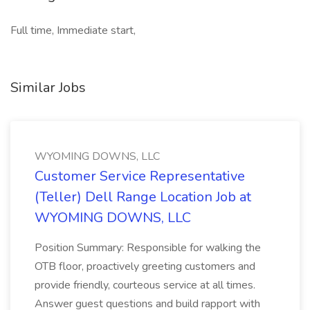
Full time, Immediate start,
Similar Jobs
WYOMING DOWNS, LLC
Customer Service Representative
(Teller) Dell Range Location Job at
WYOMING DOWNS, LLC
Position Summary: Responsible for walking the
OTB floor, proactively greeting customers and
provide friendly, courteous service at all times.
Answer guest questions and build rapport with