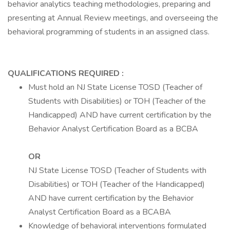
behavior analytics teaching methodologies, preparing and
presenting at Annual Review meetings, and overseeing the
behavioral programming of students in an assigned class.
QUALIFICATIONS REQUIRED
:
Must hold an NJ State License TOSD (Teacher of
Students with Disabilities) or TOH (Teacher of the
Handicapped) AND have current certification by the
Behavior Analyst Certification Board as a BCBA
OR
NJ State License TOSD (Teacher of Students with
Disabilities) or TOH (Teacher of the Handicapped)
AND have current certification by the Behavior
Analyst Certification Board as a BCABA
Knowledge of behavioral interventions formulated