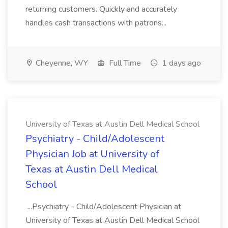
returning customers. Quickly and accurately
handles cash transactions with patrons...
Cheyenne, WY
Full Time
1 days ago
University of Texas at Austin Dell Medical School
Psychiatry - Child/Adolescent
Physician Job at University of
Texas at Austin Dell Medical
School
...Psychiatry - Child/Adolescent Physician at
University of Texas at Austin Dell Medical School