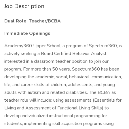
Job Description
Dual Role: Teacher/BCBA
Immediate Openings
Academy360 Upper School, a program of Spectrum360, is
actively seeking a Board Certified Behavior Analyst
interested in a classroom teacher position to join our
program. For more than 50 years, Spectrum360 has been
developing the academic, social, behavioral, communication,
life, and career skills of children, adolescents, and young
adults with autism and related disabilities. The BCBA as
teacher role will include: using assessments (Essentials for
Living and Assessment of Functional Living Skills) to
develop individualized instructional programming for
students, implementing skill acquisition programs using