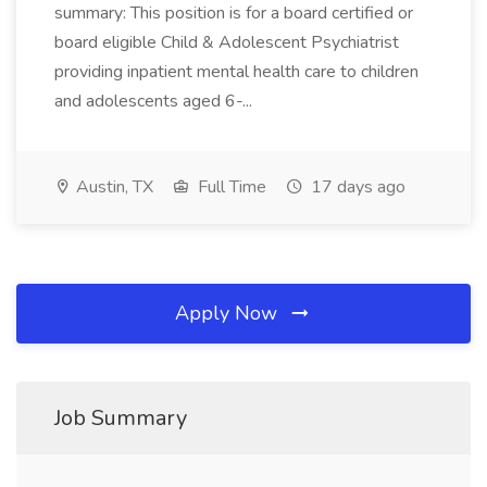
summary: This position is for a board certified or
board eligible Child & Adolescent Psychiatrist
providing inpatient mental health care to children
and adolescents aged 6-...
Austin, TX
Full Time
17 days ago
Apply Now
Job Summary