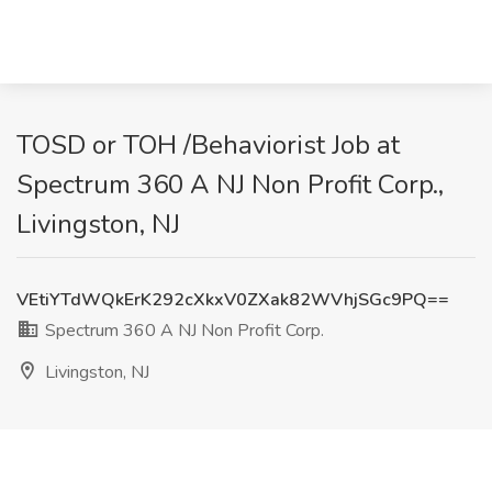
TOSD or TOH /Behaviorist Job at
Spectrum 360 A NJ Non Profit Corp.,
Livingston, NJ
VEtiYTdWQkErK292cXkxV0ZXak82WVhjSGc9PQ==
Spectrum 360 A NJ Non Profit Corp.
Livingston, NJ