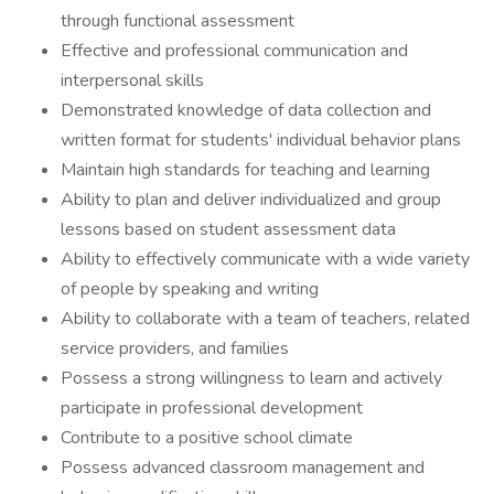
through functional assessment
Effective and professional communication and
interpersonal skills
Demonstrated knowledge of data collection and
written format for students' individual behavior plans
Maintain high standards for teaching and learning
Ability to plan and deliver individualized and group
lessons based on student assessment data
Ability to effectively communicate with a wide variety
of people by speaking and writing
Ability to collaborate with a team of teachers, related
service providers, and families
Possess a strong willingness to learn and actively
participate in professional development
Contribute to a positive school climate
Possess advanced classroom management and