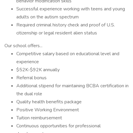
behavior modification skills
Successful experience working with teens and young
adults on the autism spectrum
Required criminal history check and proof of U.S.
citizenship or legal resident alien status
Our school offers...
Competitive salary based on educational level and
experience
$52K-$92K annually
Referral bonus
Additional stipend for maintaining BCBA certification in
the dual role
Quality health benefits package
Positive Working Environment
Tuition reimbursement
Continuous opportunities for professional