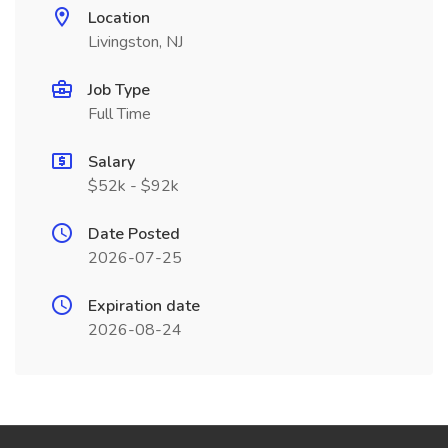
Location
Livingston, NJ
Job Type
Full Time
Salary
$52k - $92k
Date Posted
2026-07-25
Expiration date
2026-08-24