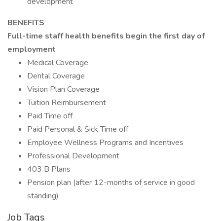
development
BENEFITS
Full-time staff health benefits begin the first day of
employment
Medical Coverage
Dental Coverage
Vision Plan Coverage
Tuition Reimbursement
Paid Time off
Paid Personal & Sick Time off
Employee Wellness Programs and Incentives
Professional Development
403 B Plans
Pension plan (after 12-months of service in good
standing)
Job Tags