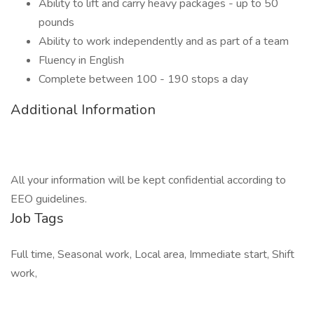
Ability to lift and carry heavy packages - up to 50
pounds
Ability to work independently and as part of a team
Fluency in English
Complete between 100 - 190 stops a day
Additional Information
All your information will be kept confidential according to
EEO guidelines.
Job Tags
Full time, Seasonal work, Local area, Immediate start, Shift
work,