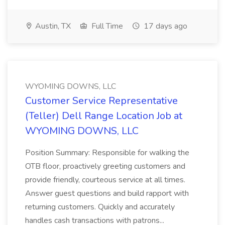
Austin, TX
Full Time
17 days ago
WYOMING DOWNS, LLC
Customer Service Representative
(Teller) Dell Range Location Job at
WYOMING DOWNS, LLC
Position Summary: Responsible for walking the
OTB floor, proactively greeting customers and
provide friendly, courteous service at all times.
Answer guest questions and build rapport with
returning customers. Quickly and accurately
handles cash transactions with patrons...