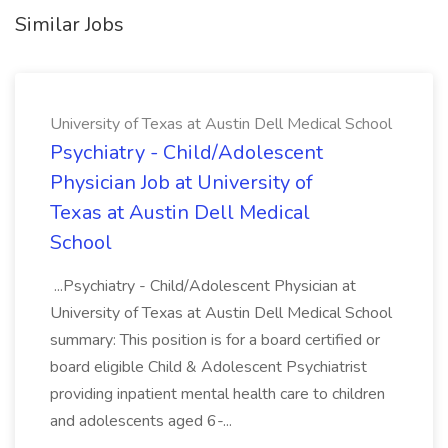
Similar Jobs
University of Texas at Austin Dell Medical School
Psychiatry - Child/Adolescent
Physician Job at University of
Texas at Austin Dell Medical
School
...Psychiatry - Child/Adolescent Physician at
University of Texas at Austin Dell Medical School
summary: This position is for a board certified or
board eligible Child & Adolescent Psychiatrist
providing inpatient mental health care to children
and adolescents aged 6-...