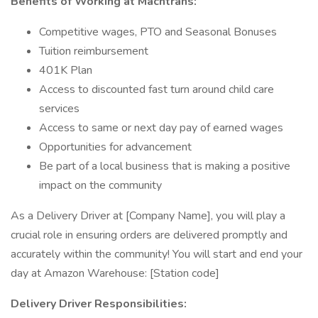
Benefits of Working at Machtrans:
Competitive wages, PTO and Seasonal Bonuses
Tuition reimbursement
401K Plan
Access to discounted fast turn around child care
services
Access to same or next day pay of earned wages
Opportunities for advancement
Be part of a local business that is making a positive
impact on the community
As a Delivery Driver at [Company Name], you will play a
crucial role in ensuring orders are delivered promptly and
accurately within the community! You will start and end your
day at Amazon Warehouse: [Station code]
Delivery Driver Responsibilities: