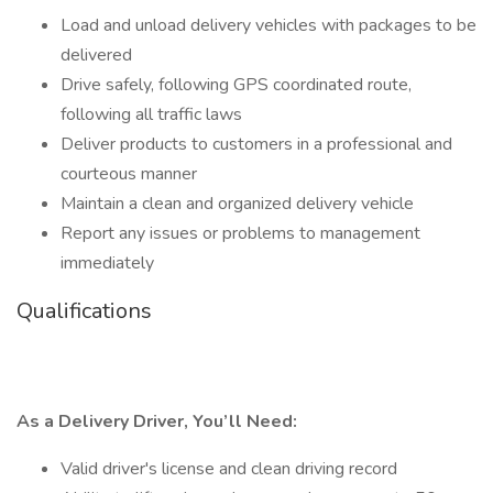
Load and unload delivery vehicles with packages to be
delivered
Drive safely, following GPS coordinated route,
following all traffic laws
Deliver products to customers in a professional and
courteous manner
Maintain a clean and organized delivery vehicle
Report any issues or problems to management
immediately
Qualifications
As a Delivery Driver, You’ll Need:
Valid driver's license and clean driving record