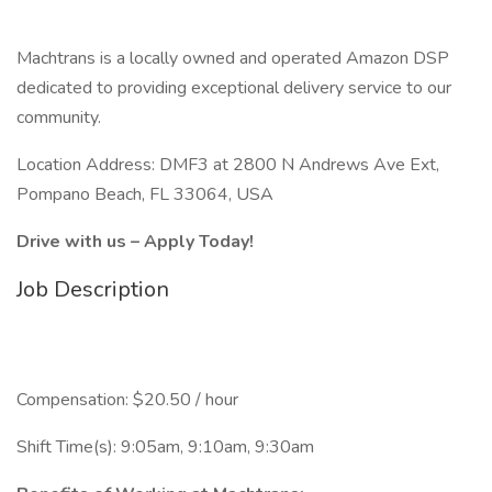
Machtrans is a locally owned and operated Amazon DSP
dedicated to providing exceptional delivery service to our
community.
Location Address: DMF3 at 2800 N Andrews Ave Ext,
Pompano Beach, FL 33064, USA
Drive with us – Apply Today!
Job Description
Compensation: $20.50 / hour
Shift Time(s): 9:05am, 9:10am, 9:30am