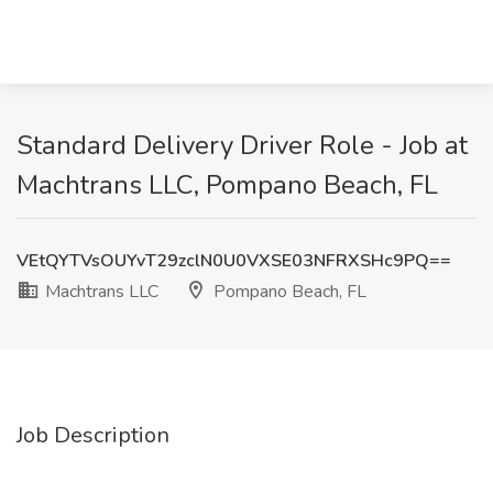
Standard Delivery Driver Role - Job at
Machtrans LLC, Pompano Beach, FL
VEtQYTVsOUYvT29zclN0U0VXSE03NFRXSHc9PQ==
Machtrans LLC
Pompano Beach, FL
Job Description