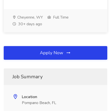
Cheyenne, WY
Full Time
30+ days ago
Apply Now
Job Summary
Location
Pompano Beach, FL