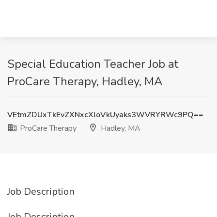
Special Education Teacher Job at
ProCare Therapy, Hadley, MA
VEtmZDUxTkEvZXNxcXloVkUyaks3WVRYRWc9PQ==
ProCare Therapy
Hadley, MA
Job Description
Job Description