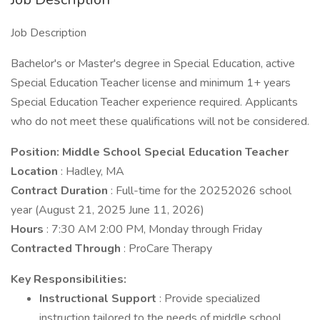
Job Description
Bachelor's or Master's degree in Special Education, active
Special Education Teacher license and minimum 1+ years
Special Education Teacher experience required. Applicants
who do not meet these qualifications will not be considered.
Position: Middle School Special Education Teacher
Location
: Hadley, MA
Contract Duration
: Full-time for the 20252026 school
year (August 21, 2025 June 11, 2026)
Hours
: 7:30 AM 2:00 PM, Monday through Friday
Contracted Through
: ProCare Therapy
Key Responsibilities:
Instructional Support
: Provide specialized
instruction tailored to the needs of middle school