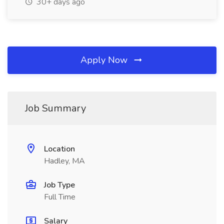
30+ days ago
Apply Now
Job Summary
Location
Hadley, MA
Job Type
Full Time
Salary