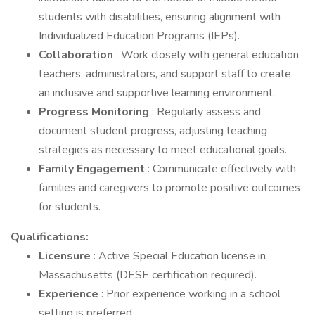
students with disabilities, ensuring alignment with
Individualized Education Programs (IEPs).
Collaboration
: Work closely with general education
teachers, administrators, and support staff to create
an inclusive and supportive learning environment.
Progress Monitoring
: Regularly assess and
document student progress, adjusting teaching
strategies as necessary to meet educational goals.
Family Engagement
: Communicate effectively with
families and caregivers to promote positive outcomes
for students.
Qualifications:
Licensure
: Active Special Education license in
Massachusetts (DESE certification required).
Experience
: Prior experience working in a school
setting is preferred.