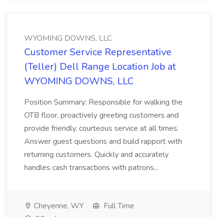
WYOMING DOWNS, LLC
Customer Service Representative
(Teller) Dell Range Location Job at
WYOMING DOWNS, LLC
Position Summary: Responsible for walking the
OTB floor, proactively greeting customers and
provide friendly, courteous service at all times.
Answer guest questions and build rapport with
returning customers. Quickly and accurately
handles cash transactions with patrons...
Cheyenne, WY
Full Time