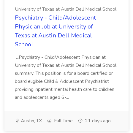
University of Texas at Austin Dell Medical School
Psychiatry - Child/Adolescent
Physician Job at University of
Texas at Austin Dell Medical
School
...Psychiatry - Child/Adolescent Physician at
University of Texas at Austin Dell Medical School
summary: This position is for a board certified or
board eligible Child & Adolescent Psychiatrist
providing inpatient mental health care to children
and adolescents aged 6-...
Austin, TX
Full Time
21 days ago