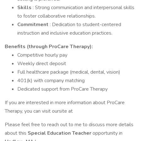
Skills
: Strong communication and interpersonal skills
to foster collaborative relationships.
Commitment
: Dedication to student-centered
instruction and inclusive education practices.
Benefits
(through ProCare Therapy):
Competitive hourly pay
Weekly direct deposit
Full healthcare package (medical, dental, vision)
401(k) with company matching
Dedicated support from ProCare Therapy
If you are interested in more information about ProCare
Therapy, you can visit oursite at
Please feel free to reach out to me to discuss more details
about this
Special Education Teacher
opportunity in