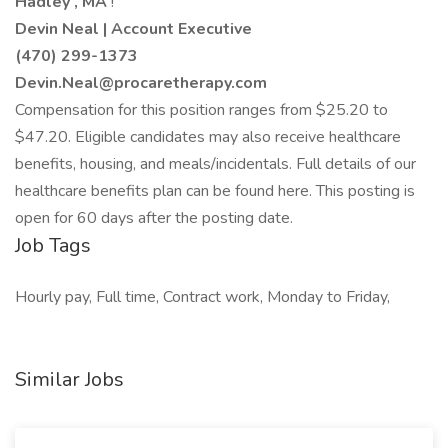
Hadley
, MA
!
Devin Neal | Account Executive
(470) 299-1373
Devin.Neal@procaretherapy.com
Compensation for this position ranges from $25.20 to
$47.20. Eligible candidates may also receive healthcare
benefits, housing, and meals/incidentals. Full details of our
healthcare benefits plan can be found here. This posting is
open for 60 days after the posting date.
Job Tags
Hourly pay, Full time, Contract work, Monday to Friday,
Similar Jobs