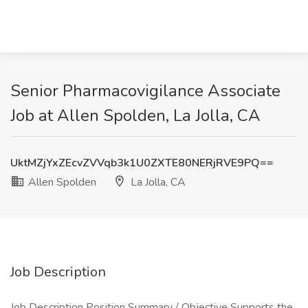
Senior Pharmacovigilance Associate
Job at Allen Spolden, La Jolla, CA
UktMZjYxZEcvZVVqb3k1U0ZXTE80NERjRVE9PQ==
Allen Spolden
La Jolla, CA
Job Description
Job Description Position Summary / Objective Supports the