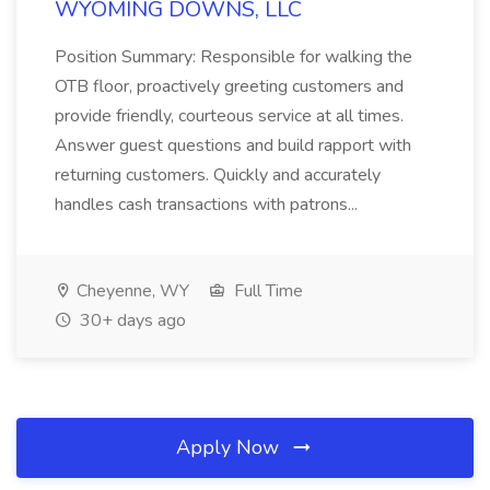
WYOMING DOWNS, LLC
Position Summary: Responsible for walking the
OTB floor, proactively greeting customers and
provide friendly, courteous service at all times.
Answer guest questions and build rapport with
returning customers. Quickly and accurately
handles cash transactions with patrons...
Cheyenne, WY
Full Time
30+ days ago
Apply Now