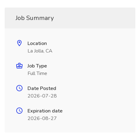
Job Summary
Location
La Jolla, CA
Job Type
Full Time
Date Posted
2026-07-28
Expiration date
2026-08-27