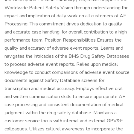
Worldwide Patient Safety Vision through understanding the
impact and implication of daily work on all customers of AE
Processing. This commitment drives dedication to quality
and accurate case handling, for overall contribution to a high
performance team. Position Responsibilities Ensures the
quality and accuracy of adverse event reports. Learns and
navigates the intricacies of the BMS Drug Safety Databases
to process adverse event reports. Relies upon medical
knowledge to conduct comparisons of adverse event source
documents against Safety Database screens for
transcription and medical accuracy. Employs effective oral
and written communication skills to ensure appropriate AE
case processing and consistent documentation of medical
judgment within the drug safety database. Maintains a
customer service focus with internal and external GPV&E
colleagues. Utilizes cultural awareness to incorporate the