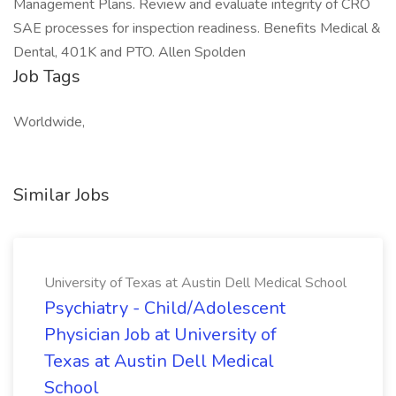
Management Plans. Review and evaluate integrity of CRO
SAE processes for inspection readiness. Benefits Medical &
Dental, 401K and PTO. Allen Spolden
Job Tags
Worldwide,
Similar Jobs
University of Texas at Austin Dell Medical School
Psychiatry - Child/Adolescent
Physician Job at University of
Texas at Austin Dell Medical
School