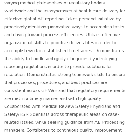
varying medical philosophies of regulatory bodies
worldwide and the idiosyncrasies of health care delivery for
effective global AE reporting. Takes personal initiative by
proactively identifying innovative ways to accomplish tasks
and driving toward process efficiencies. Utilizes effective
organizational skills to prioritize deliverables in order to
accomplish work in established timeframes. Demonstrates
the ability to handle ambiguity of inquiries by identifying
reporting regulations in order to provide solutions for
resolution. Demonstrates strong teamwork skills to ensure
that processes, procedures, and best practices are
consistent across GPV&E and that regulatory requirements
are met in a timely manner and with high quality.
Collaborates with Medical Review Safety Physicians and
Safety/ESR Scientists across therapeutic areas on case-
related issues, while seeking guidance from AE Processing
managers. Contributes to continuous quality improvement