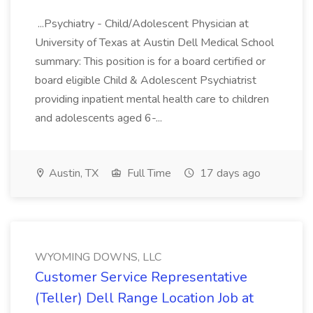
...Psychiatry - Child/Adolescent Physician at
University of Texas at Austin Dell Medical School
summary: This position is for a board certified or
board eligible Child & Adolescent Psychiatrist
providing inpatient mental health care to children
and adolescents aged 6-...
Austin, TX
Full Time
17 days ago
WYOMING DOWNS, LLC
Customer Service Representative
(Teller) Dell Range Location Job at