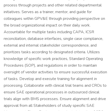
process through projects and other related departmental
initiatives. Serves as a trainer, mentor, and guide for
colleagues within GPV&E through providing perspective on
the broad organizational impact on their daily work.
Accountable for multiple tasks including CAPA, ICSR
reconciliation, database interfaces, single case compliance,
external and internal stakeholder correspondence, and
prioritizes tasks according to designated criteria. Utilizes
knowledge of specific work practices, Standard Operating
Procedures (SOP), and regulations in order to maintain
oversight of vendor activities to ensure successful execution
of tasks. Develop and execute training for alignment in
processing. Collaborate with clinical trial teams and CROs to
ensure SAE operational processes in outsourced clinical
trials align with BMS processes. Ensure alignment and drive
approval from all Stakeholders of study specific SAE