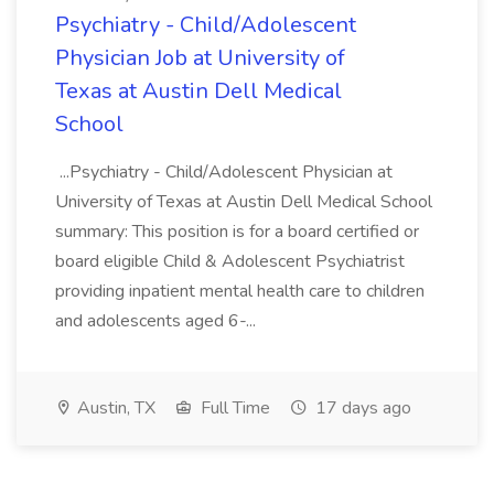
Psychiatry - Child/Adolescent
Physician Job at University of
Texas at Austin Dell Medical
School
...Psychiatry - Child/Adolescent Physician at
University of Texas at Austin Dell Medical School
summary: This position is for a board certified or
board eligible Child & Adolescent Psychiatrist
providing inpatient mental health care to children
and adolescents aged 6-...
Austin, TX
Full Time
17 days ago