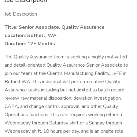
Job Description
Title: Senior Associate, Quality Assurance
Location: Bothell, WA
Duration: 12+ Months
The Quality Assurance team is seeking a highly motivated
and detail-oriented Quality Assurance Senior Associate to
join our team at the Client's Manufacturing Facility, LyFE in
Bothell WA. This individual will perform routine Quality
Assurance tasks including but not limited to batch record
review, raw material disposition, deviation investigation,
CAPA, and change control approval, and other Quality
Operations functions. This role requires working either a
Wednesday through Saturday shift or a Sunday through
Wednesday shift, 10 hours per day, and is an onsite role