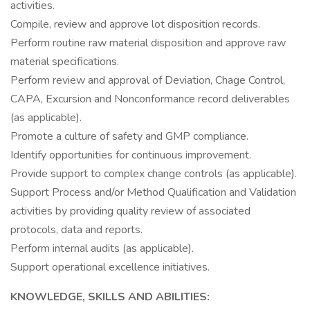
activities.
Compile, review and approve lot disposition records.
Perform routine raw material disposition and approve raw
material specifications.
Perform review and approval of Deviation, Chage Control,
CAPA, Excursion and Nonconformance record deliverables
(as applicable).
Promote a culture of safety and GMP compliance.
Identify opportunities for continuous improvement.
Provide support to complex change controls (as applicable).
Support Process and/or Method Qualification and Validation
activities by providing quality review of associated
protocols, data and reports.
Perform internal audits (as applicable).
Support operational excellence initiatives.
KNOWLEDGE, SKILLS AND ABILITIES: