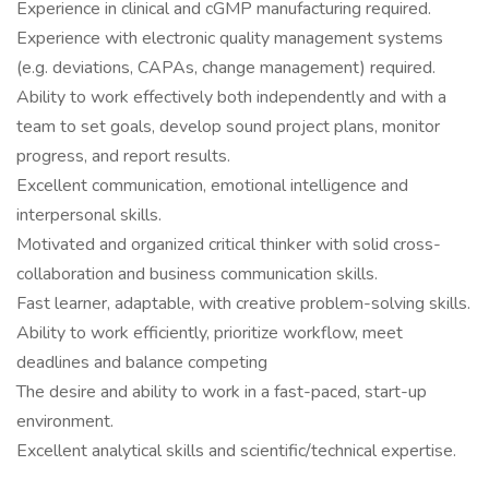
Experience in clinical and cGMP manufacturing required.
Experience with electronic quality management systems
(e.g. deviations, CAPAs, change management) required.
Ability to work effectively both independently and with a
team to set goals, develop sound project plans, monitor
progress, and report results.
Excellent communication, emotional intelligence and
interpersonal skills.
Motivated and organized critical thinker with solid cross-
collaboration and business communication skills.
Fast learner, adaptable, with creative problem-solving skills.
Ability to work efficiently, prioritize workflow, meet
deadlines and balance competing
The desire and ability to work in a fast-paced, start-up
environment.
Excellent analytical skills and scientific/technical expertise.