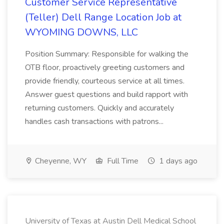
Customer Service Representative
(Teller) Dell Range Location Job at
WYOMING DOWNS, LLC
Position Summary: Responsible for walking the
OTB floor, proactively greeting customers and
provide friendly, courteous service at all times.
Answer guest questions and build rapport with
returning customers. Quickly and accurately
handles cash transactions with patrons...
Cheyenne, WY
Full Time
1 days ago
University of Texas at Austin Dell Medical School