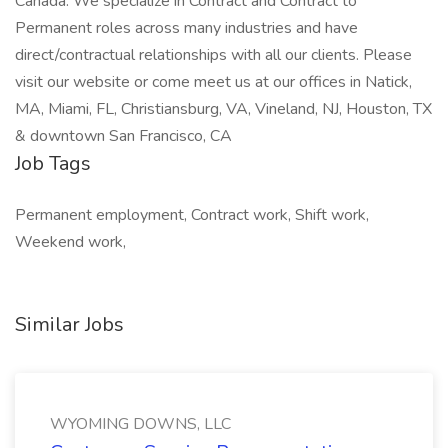
Canada. We specialize in Contract and Contract to
Permanent roles across many industries and have
direct/contractual relationships with all our clients. Please
visit our website or come meet us at our offices in Natick,
MA, Miami, FL, Christiansburg, VA, Vineland, NJ, Houston, TX
& downtown San Francisco, CA
Job Tags
Permanent employment, Contract work, Shift work,
Weekend work,
Similar Jobs
WYOMING DOWNS, LLC