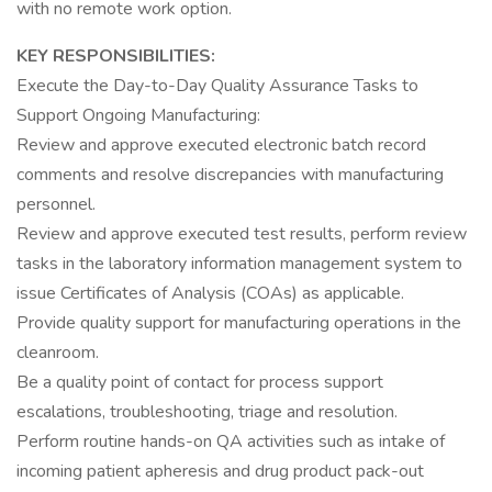
with no remote work option.
KEY RESPONSIBILITIES:
Execute the Day-to-Day Quality Assurance Tasks to
Support Ongoing Manufacturing:
Review and approve executed electronic batch record
comments and resolve discrepancies with manufacturing
personnel.
Review and approve executed test results, perform review
tasks in the laboratory information management system to
issue Certificates of Analysis (COAs) as applicable.
Provide quality support for manufacturing operations in the
cleanroom.
Be a quality point of contact for process support
escalations, troubleshooting, triage and resolution.
Perform routine hands-on QA activities such as intake of
incoming patient apheresis and drug product pack-out