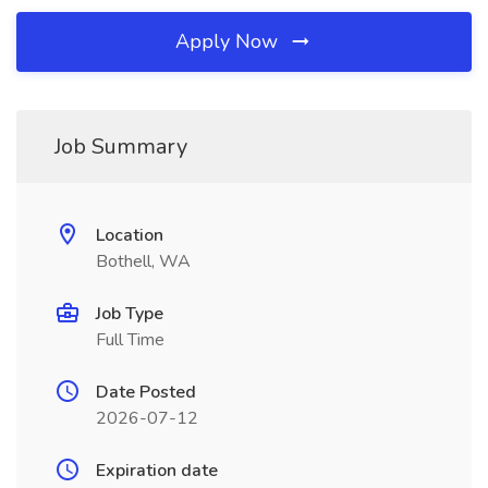
Apply Now
Job Summary
Location
Bothell, WA
Job Type
Full Time
Date Posted
2026-07-12
Expiration date