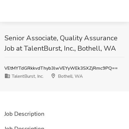
Senior Associate, Quality Assurance
Job at TalentBurst, Inc., Bothell, WA
VEtMYTdGRkkvdThyb3lwVEYyWEk3SXZjRmc9PQ==
TalentBurst, Inc.
Bothell, WA
Job Description
Job Description