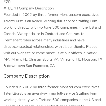
#ZR
#TB_PH Company Description
Founded in 2002 by three former Monster.com executives;
TalentBurst is an award-winning full-service Staffing Firm
working directly with Fortune 500 companies in the US and
Canada. We specialize in Contract and Contract to
Permanent roles across many industries and have
direct/contractual relationships with all our clients. Please
visit our website or come meet us at our offices in Natick,
MA, Miami, FL, Christiansburg, VA, Vineland, NJ, Houston, TX
& downtown San Francisco, CA
Company Description
Founded in 2002 by three former Monster.com executives;
TalentBurst is an award-winning full-service Staffing Firm
working directly with Fortune 500 companies in the US and