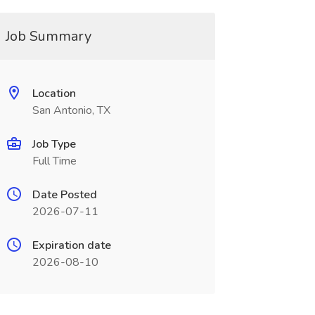
Job Summary
Location
San Antonio, TX
Job Type
Full Time
Date Posted
2026-07-11
Expiration date
2026-08-10