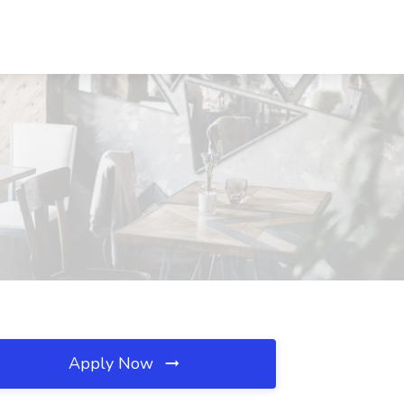
Apply Now