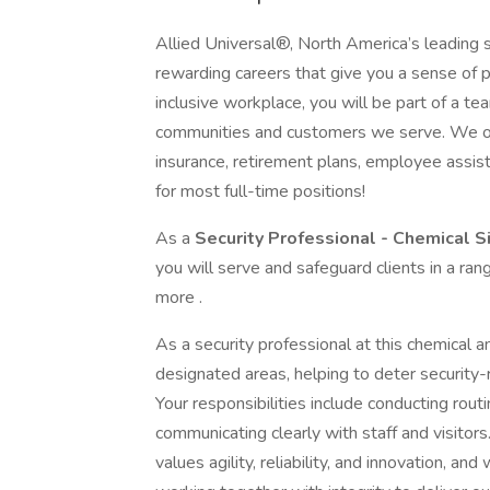
Allied Universal®, North America’s leading s
rewarding careers that give you a sense of 
inclusive workplace, you will be part of a team
communities and customers we serve. We offe
insurance, retirement plans, employee assi
for most full-time positions!
As a
Security Professional - Chemical S
you will serve and safeguard clients in a ra
more .
As a security professional at this chemical a
designated areas, helping to deter security-r
Your responsibilities include conducting rout
communicating clearly with staff and visitors
values agility, reliability, and innovation, and