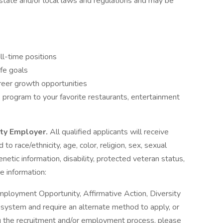
state and/or local laws and regulations and may be
ll-time positions
ife goals
reer growth opportunities
program to your favorite restaurants, entertainment
ity Employer.
All qualified applicants will receive
o race/ethnicity, age, color, religion, sex, sexual
genetic information, disability, protected veteran status,
e information:
mployment Opportunity, Affirmative Action, Diversity
ne system and require an alternate method to apply, or
g the recruitment and/or employment process, please