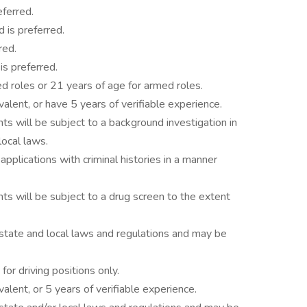
ferred.
 is preferred.
red.
is preferred.
d roles or 21 years of age for armed roles.
alent, or have 5 years of verifiable experience.
ts will be subject to a background investigation in
local laws.
 applications with criminal histories in a manner
ts will be subject to a drug screen to the extent
 state and local laws and regulations and may be
 for driving positions only.
alent, or 5 years of verifiable experience.