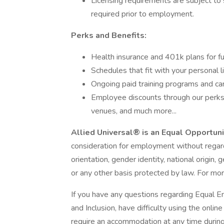
Licensing requirements are subject to 
required prior to employment.
Perks and Benefits:
Health insurance and 401k plans for fu
Schedules that fit with your personal l
Ongoing paid training programs and ca
Employee discounts through our perks 
venues, and much more...
Allied Universal® is an Equal Opportun
consideration for employment without regard t
orientation, gender identity, national origin, 
or any other basis protected by law. For mor
If you have any questions regarding Equal E
and Inclusion, have difficulty using the onli
require an accommodation at any time durin