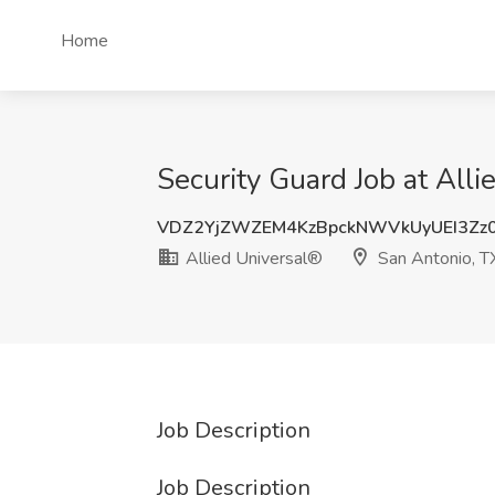
Home
Security Guard Job at All
VDZ2YjZWZEM4KzBpckNWVkUyUEI3Zz
Allied Universal®
San Antonio, T
Job Description
Job Description