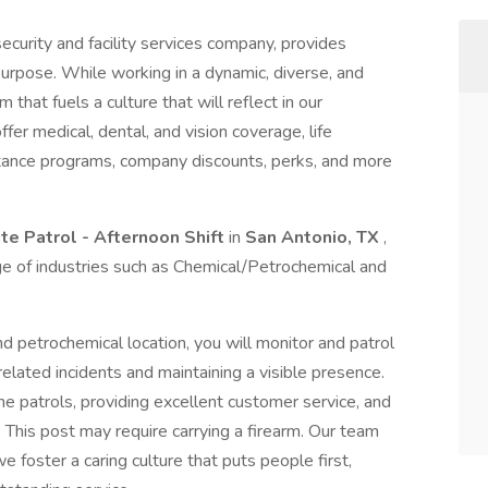
ecurity and facility services company, provides
purpose. While working in a dynamic, diverse, and
 that fuels a culture that will reflect in our
r medical, dental, and vision coverage, life
stance programs, company discounts, perks, and more
ite Patrol - Afternoon Shift
in
San Antonio, TX
,
nge of industries such as Chemical/Petrochemical and
nd petrochemical location, you will monitor and patrol
elated incidents and maintaining a visible presence.
ine patrols, providing excellent customer service, and
. This post may require carrying a firearm. Our team
 we foster a caring culture that puts people first,