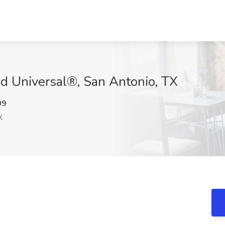
ied Universal®, San Antonio, TX
09
X