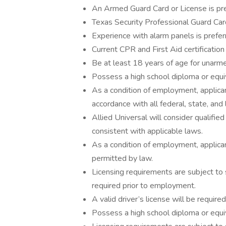
An Armed Guard Card or License is pre
Texas Security Professional Guard Card
Experience with alarm panels is prefer
Current CPR and First Aid certification 
Be at least 18 years of age for unarme
Possess a high school diploma or equiv
As a condition of employment, applican
accordance with all federal, state, and 
Allied Universal will consider qualified
consistent with applicable laws.
As a condition of employment, applican
permitted by law.
Licensing requirements are subject to
required prior to employment.
A valid driver’s license will be required
Possess a high school diploma or equiv