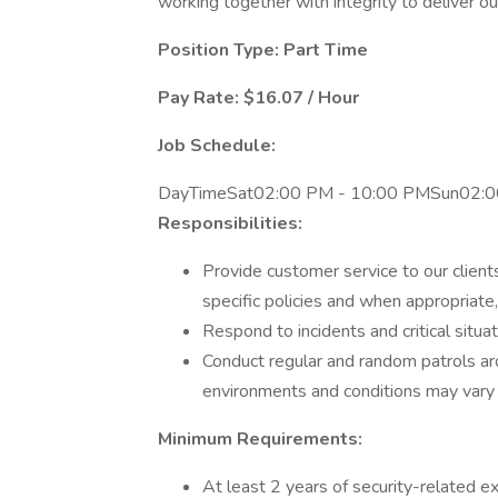
working together with integrity to deliver ou
Position Type: Part Time
Pay Rate: $16.07 / Hour
Job Schedule:
DayTimeSat02:00 PM - 10:00 PMSun02:0
Responsibilities:
Provide customer service to our clients
specific policies and when appropriate
Respond to incidents and critical situa
Conduct regular and random patrols a
environments and conditions may vary b
Minimum Requirements:
At least 2 years of security-related ex