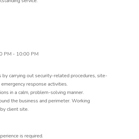
tstanding service.
0 PM - 10:00 PM
 by carrying out security-related procedures, site-
, emergency response activities.
tions in a calm, problem-solving manner.
round the business and perimeter. Working
y client site.
perience is required.