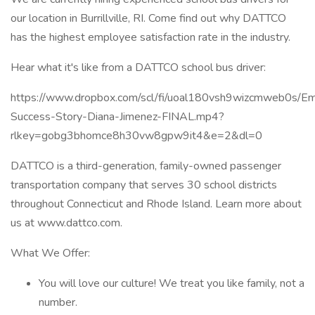
our location in Burrillville, RI. Come find out why DATTCO
has the highest employee satisfaction rate in the industry.
Hear what it's like from a DATTCO school bus driver:
https://www.dropbox.com/scl/fi/uoal180vsh9wizcmweb0s/E
Success-Story-Diana-Jimenez-FINAL.mp4?
rlkey=gobg3bhomce8h30vw8gpw9it4&e=2&dl=0
DATTCO is a third-generation, family-owned passenger
transportation company that serves 30 school districts
throughout Connecticut and Rhode Island. Learn more about
us at www.dattco.com.
What We Offer:
You will love our culture! We treat you like family, not a
number.