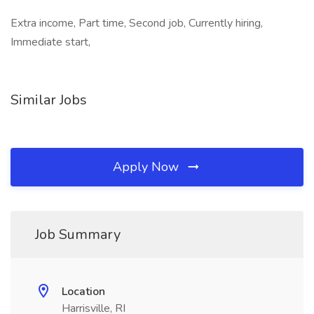
Extra income, Part time, Second job, Currently hiring,
Immediate start,
Similar Jobs
Apply Now
Job Summary
Location
Harrisville, RI