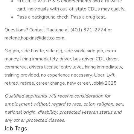
RI CDL-B with P & S endorsements and a RI white
card. Individuals with out-of-state CDL’s may qualify.
Pass a background check. Pass a drug test.
Questions? Contact Raelene at (401) 371-2774 or
raelene.hopkins@dattco.com.
Gig job, side hustle, side gig, side work, side job, extra
money, hiring immediately, driver, bus driver, CDL driver,
commercial drivers license, entry level, hiring immediately,
training provided, no experience necessary, Uber, Lyft,
retired, retiree, career change, new career, Jobiak2025
Qualified applicants will receive consideration for
employment without regard to race, color, religion, sex,
national origin, disability, protected veteran status and
any other protected classes.
Job Tags