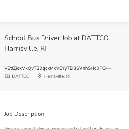
School Bus Driver Job at DATTCO,
Harrisville, RI
VEtIZjcxVkQvT29qckMxVEYyTEI3SVhhSHc9PQ==
DATTCO
Harrisville, RI
Job Description
We are currently hiring experienced school bus drivers for