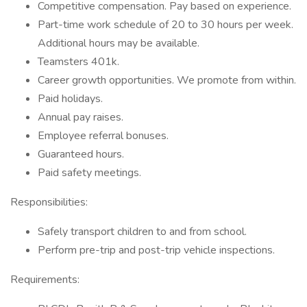
Competitive compensation. Pay based on experience.
Part-time work schedule of 20 to 30 hours per week.
Additional hours may be available.
Teamsters 401k.
Career growth opportunities. We promote from within.
Paid holidays.
Annual pay raises.
Employee referral bonuses.
Guaranteed hours.
Paid safety meetings.
Responsibilities:
Safely transport children to and from school.
Perform pre-trip and post-trip vehicle inspections.
Requirements: