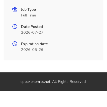
Job Type
Full Time
Date Posted
2026-07-27
Expiration date
2026-08-26
speakonomics.net
. All Rights Reserved.